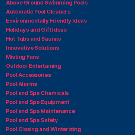
Above Ground Swimming Pools
Automatic Pool Cleaners
Environmentally Friendly Ideas
Holidays and Gift Ideas
Hot Tubs and Saunas
Innovative Solutions
Misting Fans
Outdoor Entertaining
Pool Accessories
Pool Alarms
Pool and Spa Chemicals
Pool and Spa Equipment
Pool and Spa Maintenance
Pool and Spa Safety
Pool Closing and Winterizing