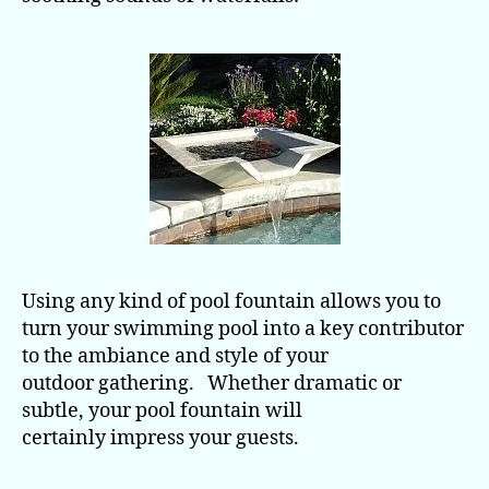
Using any kind of pool fountain allows you to
turn your swimming pool into a key contributor
to the ambiance and style of your
outdoor gathering. Whether dramatic or
subtle, your pool fountain will
certainly impress your guests.