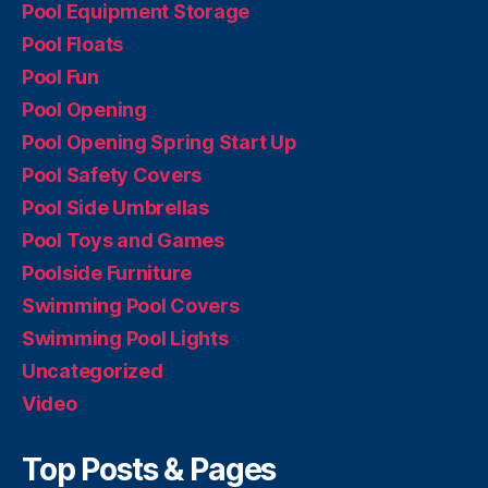
Pool Equipment Storage
Pool Floats
Pool Fun
Pool Opening
Pool Opening Spring Start Up
Pool Safety Covers
Pool Side Umbrellas
Pool Toys and Games
Poolside Furniture
Swimming Pool Covers
Swimming Pool Lights
Uncategorized
Video
Top Posts & Pages