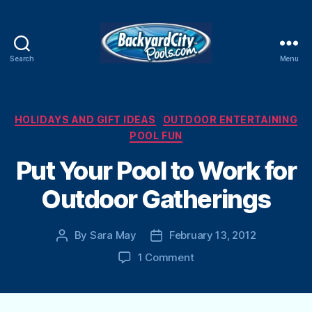
Search
Menu
Swimming
Pool
Blog
Categories
HOLIDAYS AND GIFT IDEAS
OUTDOOR ENTERTAINING
POOL FUN
Put Your Pool to Work for
Outdoor Gatherings
By
Sara May
February 13, 2012
Post
Post
author
date
on
1 Comment
Put
Your
Pool