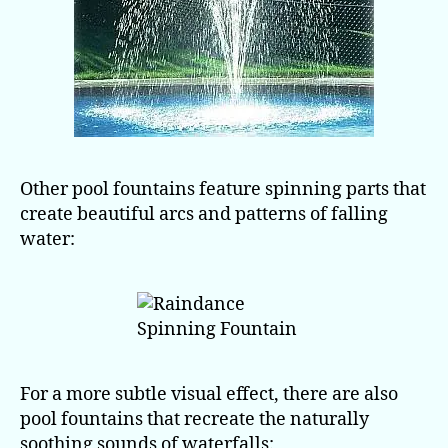
Other pool fountains feature spinning parts that
create beautiful arcs and patterns of falling
water:
For a more subtle visual effect, there are also
pool fountains that recreate the naturally
soothing sounds of waterfalls: