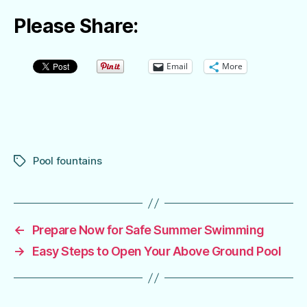
Please Share:
Email
More
Pool fountains
Tags
←
Prepare Now for Safe Summer Swimming
→
Easy Steps to Open Your Above Ground Pool