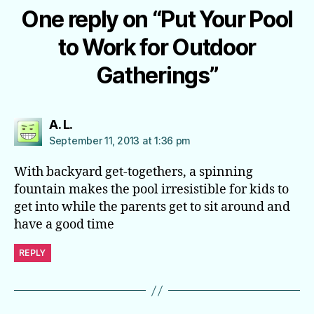
One reply on “Put Your Pool
to Work for Outdoor
Gatherings”
says:
A. L.
September 11, 2013 at 1:36 pm
With backyard get-togethers, a spinning
fountain makes the pool irresistible for kids to
get into while the parents get to sit around and
have a good time
REPLY