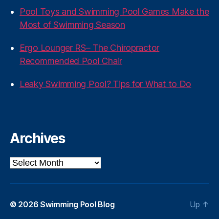
Pool Toys and Swimming Pool Games Make the
Most of Swimming Season
Ergo Lounger RS– The Chiropractor
Recommended Pool Chair
Leaky Swimming Pool? Tips for What to Do
Archives
Archives
© 2026
Swimming Pool Blog
Up
↑