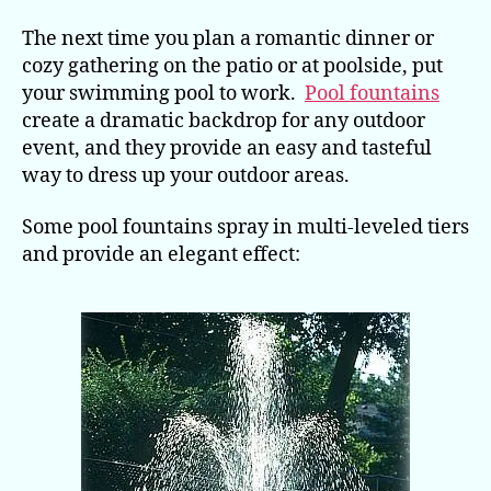
to
Work
The next time you plan a romantic dinner or
for
cozy gathering on the patio or at poolside, put
Outdoor
your swimming pool to work.
Pool fountains
Gatherings
create a dramatic backdrop for any outdoor
event, and they provide an easy and tasteful
way to dress up your outdoor areas.
Some pool fountains spray in multi-leveled tiers
and provide an elegant effect: