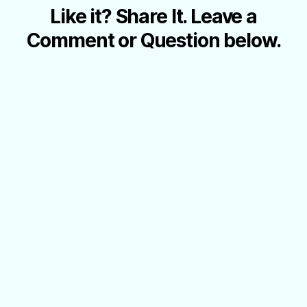
Like it? Share It. Leave a
Comment or Question below.