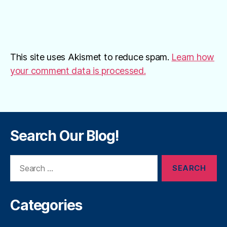
This site uses Akismet to reduce spam.
Learn how
your comment data is processed.
Search Our Blog!
Search
for:
Categories