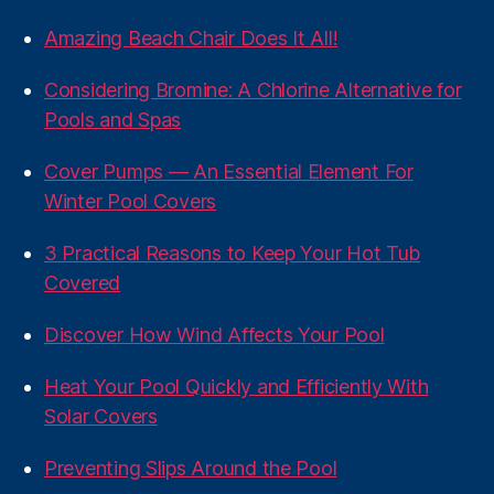
Amazing Beach Chair Does It All!
Considering Bromine: A Chlorine Alternative for
Pools and Spas
Cover Pumps — An Essential Element For
Winter Pool Covers
3 Practical Reasons to Keep Your Hot Tub
Covered
Discover How Wind Affects Your Pool
Heat Your Pool Quickly and Efficiently With
Solar Covers
Preventing Slips Around the Pool