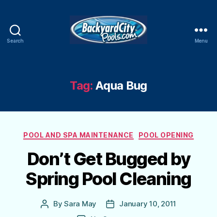
Search
Menu
Swimming
Pool
Blog
Tag:
Aqua Bug
Categories
POOL AND SPA MAINTENANCE
POOL OPENING
Don’t Get Bugged by
Spring Pool Cleaning
By
Sara May
January 10, 2011
Post
Post
author
date