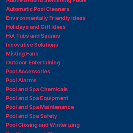
Above Ground Swimming Pools
Automatic Pool Cleaners
Environmentally Friendly Ideas
Holidays and Gift Ideas
Hot Tubs and Saunas
Innovative Solutions
Misting Fans
Outdoor Entertaining
Pool Accessories
Pool Alarms
Pool and Spa Chemicals
Pool and Spa Equipment
Pool and Spa Maintenance
Pool and Spa Safety
Pool Closing and Winterizing