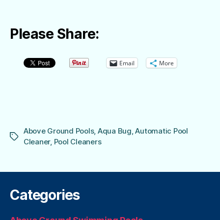
Please Share:
Email
More
Above Ground Pools
,
Aqua Bug
,
Automatic Pool
Tags
Cleaner
,
Pool Cleaners
Categories