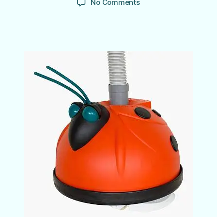
on
No Comments
Don’t
Get
Bugged
by
Spring
Pool
Cleaning