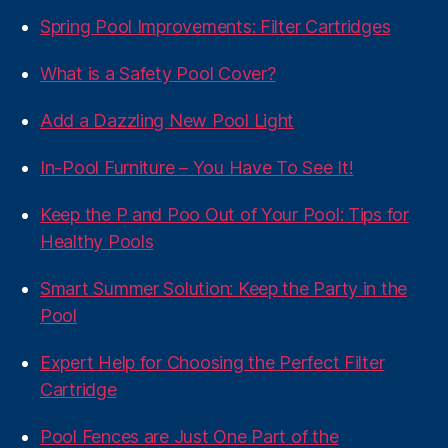
Spring Pool Improvements: Filter Cartridges
What is a Safety Pool Cover?
Add a Dazzling New Pool Light
In-Pool Furniture – You Have To See It!
Keep the P and Poo Out of Your Pool: Tips for
Healthy Pools
Smart Summer Solution: Keep the Party in the
Pool
Expert Help for Choosing the Perfect Filter
Cartridge
Pool Fences are Just One Part of the