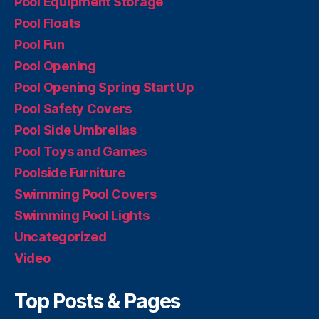
Pool Equipment Storage
Pool Floats
Pool Fun
Pool Opening
Pool Opening Spring Start Up
Pool Safety Covers
Pool Side Umbrellas
Pool Toys and Games
Poolside Furniture
Swimming Pool Covers
Swimming Pool Lights
Uncategorized
Video
Top Posts & Pages