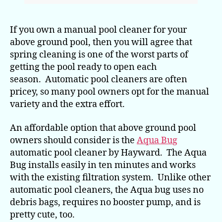
If you own a manual pool cleaner for your
above ground pool, then you will agree that
spring cleaning is one of the worst parts of
getting the pool ready to open each
season. Automatic pool cleaners are often
pricey, so many pool owners opt for the manual
variety and the extra effort.
An affordable option that above ground pool
owners should consider is the
Aqua Bug
automatic pool cleaner by Hayward. The Aqua
Bug installs easily in ten minutes and works
with the existing filtration system. Unlike other
automatic pool cleaners, the Aqua bug uses no
debris bags, requires no booster pump, and is
pretty cute, too.