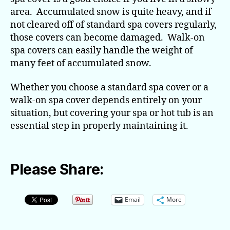
area. Accumulated snow is quite heavy, and if
not cleared off of standard spa covers regularly,
those covers can become damaged. Walk-on
spa covers can easily handle the weight of
many feet of accumulated snow.
Whether you choose a standard spa cover or a
walk-on spa cover depends entirely on your
situation, but covering your spa or hot tub is an
essential step in properly maintaining it.
Please Share:
Email
More