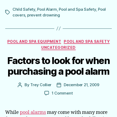
Child Safety
,
Pool Alarm
,
Pool and Spa Safety
,
Pool
Tags
covers
,
prevent drowning
Categories
POOL AND SPA EQUIPMENT
POOL AND SPA SAFETY
UNCATEGORIZED
Factors to look for when
purchasing a pool alarm
By
Trey Collier
December 21, 2009
Post
Post
author
date
on
1 Comment
Factors
to
look
While
pool alarms
may come with many more
for