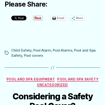
Please Share:
Email
More
Child Safety
,
Pool Alarm
,
Pool Alarms
,
Pool and Spa
Tags
Safety
,
Pool covers
Categories
POOL AND SPA EQUIPMENT
POOL AND SPA SAFETY
UNCATEGORIZED
Considering a Safety