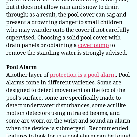
but it does not allow rain and snow to drain
through; as a result, the pool cover can sag and
present a drowning danger to small children
who may wander onto the cover if not carefully
supervised. Choosing a solid pool cover with
drain panels or obtaining a
cover pump
to
remove the standing water is strongly advised.
Pool Alarm
Another layer of
protection is a pool alarm
. Pool
alarms come in different varieties. Some are
designed to detect movement on the top of the
pool’s surface, some are specifically made to
detect underwater disturbances, some act like
motion detectors using infrared beams, and
some are worn on the wrist and sound an alarm
when the device is submerged. Recommended
features to look for in a pool alarm can be found