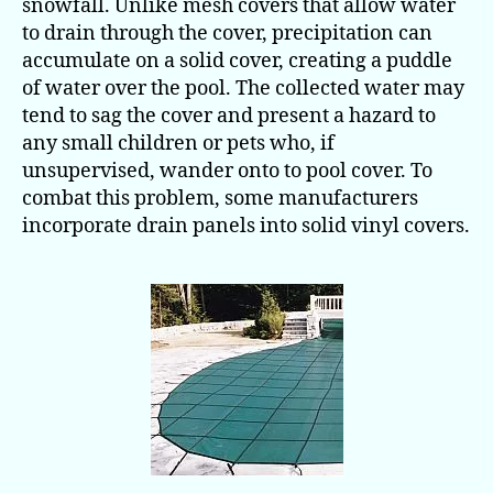
snowfall. Unlike mesh covers that allow water
to drain through the cover, precipitation can
accumulate on a solid cover, creating a puddle
of water over the pool. The collected water may
tend to sag the cover and present a hazard to
any small children or pets who, if
unsupervised, wander onto to pool cover. To
combat this problem, some manufacturers
incorporate drain panels into solid vinyl covers.