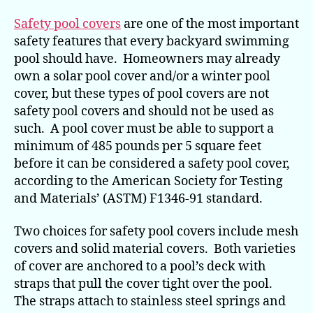
Safety pool covers
are one of the most important
safety features that every backyard swimming
pool should have. Homeowners may already
own a solar pool cover and/or a winter pool
cover, but these types of pool covers are not
safety pool covers and should not be used as
such. A pool cover must be able to support a
minimum of 485 pounds per 5 square feet
before it can be considered a safety pool cover,
according to the American Society for Testing
and Materials’ (ASTM) F1346-91 standard.
Two choices for safety pool covers include mesh
covers and solid material covers. Both varieties
of cover are anchored to a pool’s deck with
straps that pull the cover tight over the pool.
The straps attach to stainless steel springs and