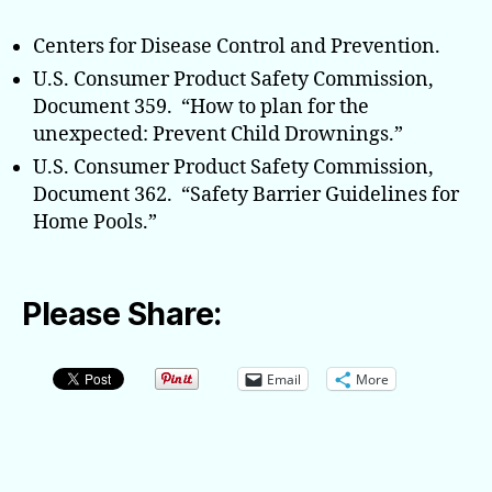
Centers for Disease Control and Prevention.
U.S. Consumer Product Safety Commission,
Document 359. “How to plan for the
unexpected: Prevent Child Drownings.”
U.S. Consumer Product Safety Commission,
Document 362. “Safety Barrier Guidelines for
Home Pools.”
Please Share:
Email
More