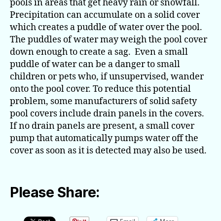
pools in areas that get heavy rain or snowfall.
Precipitation can accumulate on a solid cover
which creates a puddle of water over the pool.
The puddles of water may weigh the pool cover
down enough to create a sag. Even a small
puddle of water can be a danger to small
children or pets who, if unsupervised, wander
onto the pool cover. To reduce this potential
problem, some manufacturers of solid safety
pool covers include drain panels in the covers.
If no drain panels are present, a small cover
pump that automatically pumps water off the
cover as soon as it is detected may also be used.
Please Share: