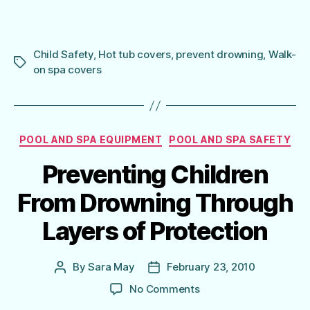
Child Safety
,
Hot tub covers
,
prevent drowning
,
Walk-
Tags
on spa covers
Categories
POOL AND SPA EQUIPMENT
POOL AND SPA SAFETY
Preventing Children
From Drowning Through
Layers of Protection
By
Sara May
February 23, 2010
Post
Post
author
date
on
No Comments
Preventing