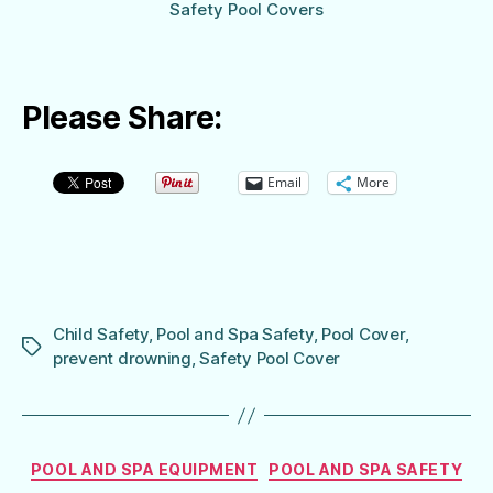
Safety Pool Covers
Please Share:
Email
More
Child Safety
,
Pool and Spa Safety
,
Pool Cover
,
Tags
prevent drowning
,
Safety Pool Cover
Categories
POOL AND SPA EQUIPMENT
POOL AND SPA SAFETY