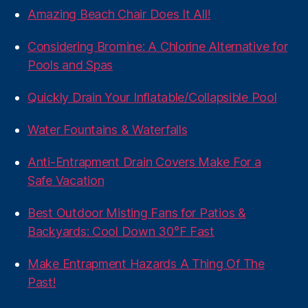
Amazing Beach Chair Does It All!
Considering Bromine: A Chlorine Alternative for
Pools and Spas
Quickly Drain Your Inflatable/Collapsible Pool
Water Fountains & Waterfalls
Anti-Entrapment Drain Covers Make For a
Safe Vacation
Best Outdoor Misting Fans for Patios &
Backyards: Cool Down 30°F Fast
Make Entrapment Hazards A Thing Of The
Past!