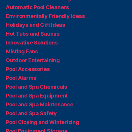
Automatic Pool Cleaners
Environmentally Friendly Ideas
Holidays and Gift Ideas
Hot Tubs and Saunas
Innovative Solutions
Misting Fans
Outdoor Entertaining
Pool Accessories
Pool Alarms
Pool and Spa Chemicals
Pool and Spa Equipment
Pool and Spa Maintenance
Pool and Spa Safety
Pool Closing and Winterizing
Pool Equipment Storage