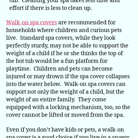
tub. Cleaning your spa takes less time and
effort if there is less to clean up.
Walk-on spa covers
are recommended for
households where children and curious pets
live. Standard spa covers, while they look
perfectly sturdy, may not be able to support the
weight of a child if he or she thinks the top of
the hot tub would be a fun platform for
playtime. Children and pets can become
injured or may drown if the spa cover collapses
into the water below. Walk-on spa covers can
support not only the weight of a child, but the
weight of an entire family. They come
equipped with a locking mechanism, too, so the
cover cannot be lifted or moved from the spa.
Even if you don’t have kids or pets, a walk-on
spa cover is a good choice if you live in a snowy