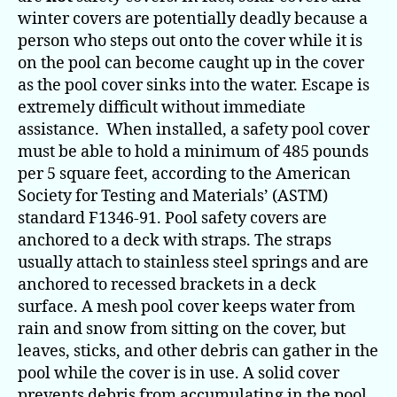
winter covers are potentially deadly because a
person who steps out onto the cover while it is
on the pool can become caught up in the cover
as the pool cover sinks into the water. Escape is
extremely difficult without immediate
assistance. When installed, a safety pool cover
must be able to hold a minimum of 485 pounds
per 5 square feet, according to the American
Society for Testing and Materials’ (ASTM)
standard F1346-91. Pool safety covers are
anchored to a deck with straps. The straps
usually attach to stainless steel springs and are
anchored to recessed brackets in a deck
surface. A mesh pool cover keeps water from
rain and snow from sitting on the cover, but
leaves, sticks, and other debris can gather in the
pool while the cover is in use. A solid cover
prevents debris from accumulating in the pool,