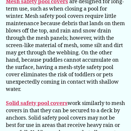
Mesh safety pool covers
are designed for long-
term use, such as when closing a pool for
winter. Mesh safety pool covers require little
maintenance because debris that lands on them
blows off the top, and rain and snow drain
through the mesh panels; however, with the
screen-like material of mesh, some silt and dirt
may get through the webbing. On the other
hand, because puddles cannot accumulate on
the surface, having a mesh-style safety pool
cover eliminates the risk of toddlers or pets
unexpectedly coming in contact with shallow
water.
Solid safety pool covers
work similarly to mesh
covers in that they can be secured to a deck by
anchors. Solid safety pool covers may not be
best for use in areas that receive heavy rain or