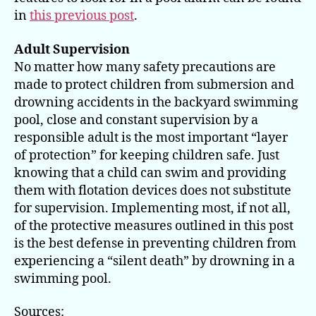
in
this previous post
.
Adult Supervision
No matter how many safety precautions are
made to protect children from submersion and
drowning accidents in the backyard swimming
pool, close and constant supervision by a
responsible adult is the most important “layer
of protection” for keeping children safe. Just
knowing that a child can swim and providing
them with flotation devices does not substitute
for supervision. Implementing most, if not all,
of the protective measures outlined in this post
is the best defense in preventing children from
experiencing a “silent death” by drowning in a
swimming pool.
Sources: