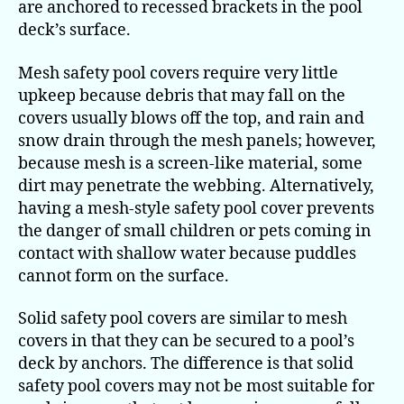
are anchored to recessed brackets in the pool
deck’s surface.
Mesh safety pool covers require very little
upkeep because debris that may fall on the
covers usually blows off the top, and rain and
snow drain through the mesh panels; however,
because mesh is a screen-like material, some
dirt may penetrate the webbing. Alternatively,
having a mesh-style safety pool cover prevents
the danger of small children or pets coming in
contact with shallow water because puddles
cannot form on the surface.
Solid safety pool covers are similar to mesh
covers in that they can be secured to a pool’s
deck by anchors. The difference is that solid
safety pool covers may not be most suitable for