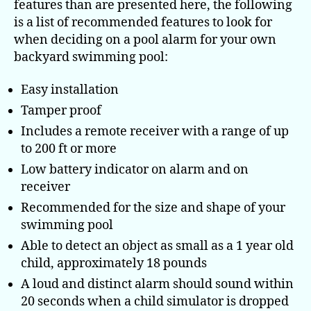
features than are presented here, the following
when
is a list of recommended features to look for
purchasing
when deciding on a pool alarm for your own
a
backyard swimming pool:
pool alarm
Easy installation
Tamper proof
Includes a remote receiver with a range of up
to 200 ft or more
Low battery indicator on alarm and on
receiver
Recommended for the size and shape of your
swimming pool
Able to detect an object as small as a 1 year old
child, approximately 18 pounds
A loud and distinct alarm should sound within
20 seconds when a child simulator is dropped