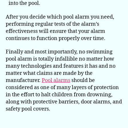
into the pool.
After you decide which pool alarm you need,
performing regular tests of the alarm’s
effectiveness will ensure that your alarm
continues to function properly over time.
Finally and most importantly, no swimming
pool alarm is totally infallible no matter how
many technologies and features it has and no
matter what claims are made by the
manufacturer.
Pool alarms
should be
considered as one of many layers of protection
in the effort to halt children from drowning,
along with protective barriers, door alarms, and
safety pool covers.