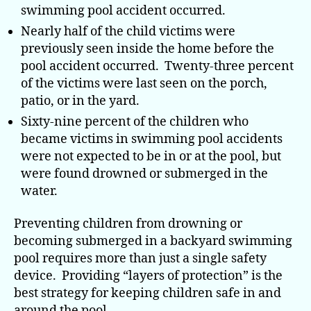
swimming pool accident occurred.
Nearly half of the child victims were
previously seen inside the home before the
pool accident occurred. Twenty-three percent
of the victims were last seen on the porch,
patio, or in the yard.
Sixty-nine percent of the children who
became victims in swimming pool accidents
were not expected to be in or at the pool, but
were found drowned or submerged in the
water.
Preventing children from drowning or
becoming submerged in a backyard swimming
pool requires more than just a single safety
device. Providing “layers of protection” is the
best strategy for keeping children safe in and
around the pool.