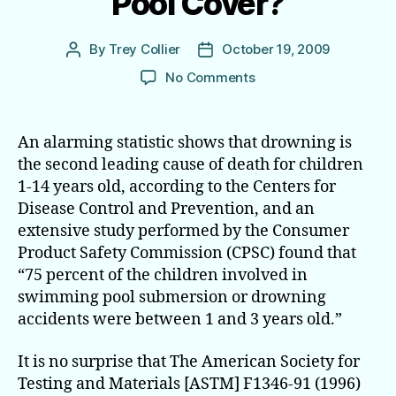
Pool Cover?
By
Trey Collier
October 19, 2009
Post
Post
author
date
on
No Comments
Considering
a
Safety
An alarming statistic shows that drowning is
Pool Cover?
the second leading cause of death for children
1-14 years old, according to the Centers for
Disease Control and Prevention, and an
extensive study performed by the Consumer
Product Safety Commission (CPSC) found that
“75 percent of the children involved in
swimming pool submersion or drowning
accidents were between 1 and 3 years old.”
It is no surprise that The American Society for
Testing and Materials [ASTM] F1346-91 (1996)