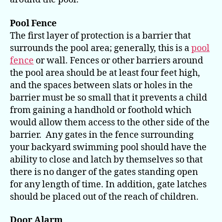
Pool Fence
The first layer of protection is a barrier that
surrounds the pool area; generally, this is a
pool
fence
or wall. Fences or other barriers around
the pool area should be at least four feet high,
and the spaces between slats or holes in the
barrier must be so small that it prevents a child
from gaining a handhold or foothold which
would allow them access to the other side of the
barrier. Any gates in the fence surrounding
your backyard swimming pool should have the
ability to close and latch by themselves so that
there is no danger of the gates standing open
for any length of time. In addition, gate latches
should be placed out of the reach of children.
Door Alarm