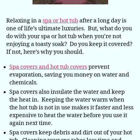
Relaxing in a
spa or hot tub
after a long day is
one of life’s ultimate luxuries. But, what do you
do with your spa or hot tub when you’re not
enjoying a toasty soak? Do you keep it covered?
If not, here’s why you should.
Spa covers and hot tub covers
prevent
evaporation, saving you money on water and
chemicals.
Spa covers also insulate the water and keep
the heat in. Keeping the water warm when
the hot tub is not in use makes it faster and less
expensive to heat the water before you use it
again next time.
Spa covers keep debris and dirt out of your hot