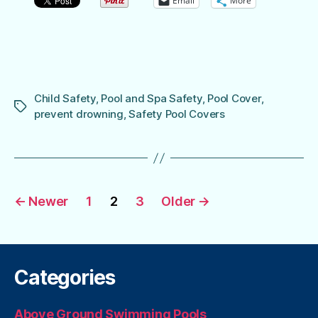
Email
More
Child Safety
,
Pool and Spa Safety
,
Pool Cover
,
Tags
prevent drowning
,
Safety Pool Covers
Posts
←
Newer
1
2
3
Older
→
pagination
Categories
Above Ground Swimming Pools