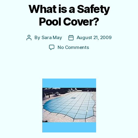
What is a Safety
Pool Cover?
By
Sara May
August 21, 2009
Post
Post
author
date
on
No Comments
What
is
a
Safety
Pool Cover?