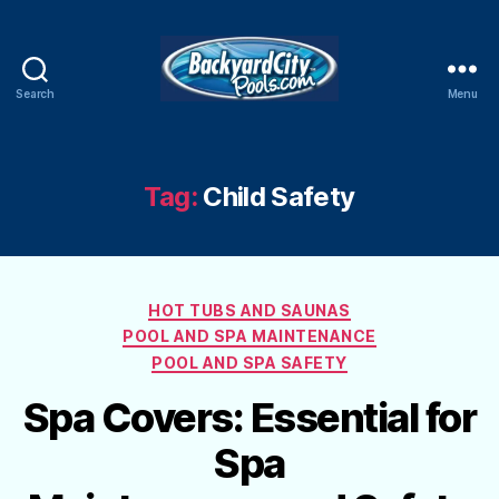
Search
Menu
Swimming
Pool
Blog
Tag:
Child Safety
Categories
HOT TUBS AND SAUNAS
POOL AND SPA MAINTENANCE
POOL AND SPA SAFETY
Spa Covers: Essential for
Spa