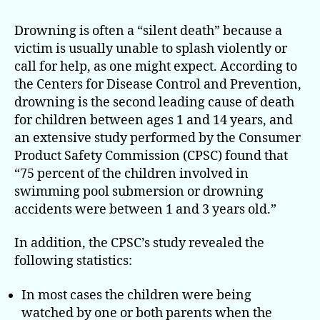
Children
From
Drowning is often a “silent death” because a
Drowning
victim is usually unable to splash violently or
Through
call for help, as one might expect. According to
Layers
the Centers for Disease Control and Prevention,
of Protection
drowning is the second leading cause of death
for children between ages 1 and 14 years, and
an extensive study performed by the Consumer
Product Safety Commission (CPSC) found that
“75 percent of the children involved in
swimming pool submersion or drowning
accidents were between 1 and 3 years old.”
In addition, the CPSC’s study revealed the
following statistics:
In most cases the children were being
watched by one or both parents when the