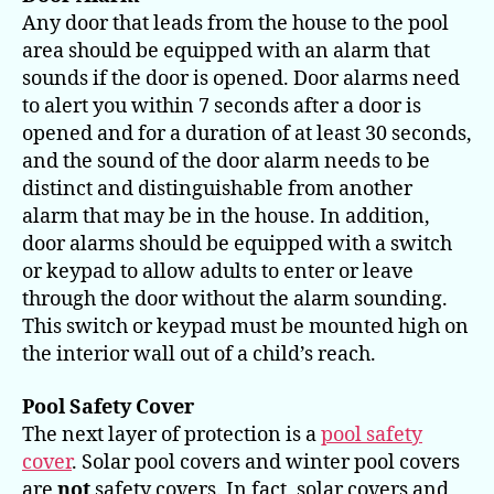
Any door that leads from the house to the pool
area should be equipped with an alarm that
sounds if the door is opened. Door alarms need
to alert you within 7 seconds after a door is
opened and for a duration of at least 30 seconds,
and the sound of the door alarm needs to be
distinct and distinguishable from another
alarm that may be in the house. In addition,
door alarms should be equipped with a switch
or keypad to allow adults to enter or leave
through the door without the alarm sounding.
This switch or keypad must be mounted high on
the interior wall out of a child’s reach.
Pool Safety Cover
The next layer of protection is a
pool safety
cover
. Solar pool covers and winter pool covers
are
not
safety covers. In fact, solar covers and