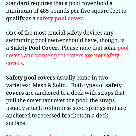
standard requires that a pool cover hold a
minimum of 485 pounds per five square feet to
qualify as a
safety pool cover.
One of the most crucial safety devices any
swimming pool owner should have, though, is
a
Safety Pool Cover
. Please note that solar
pool
covers
and
winter pool covers
are not safety
covers.
S
afety pool covers
usually come in two
varieties: Mesh & Solid. Both types of
safety
covers
are anchored to a deck with straps that
pull the cover taut over the pool; the straps
usually attach to stainless steel springs and are
anchored to recessed brackets in a deck
surface.