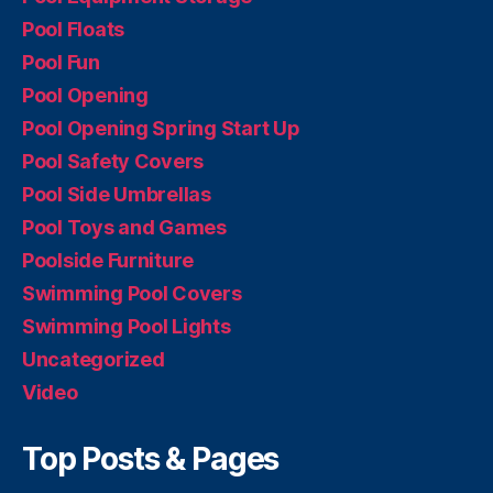
Pool Floats
Pool Fun
Pool Opening
Pool Opening Spring Start Up
Pool Safety Covers
Pool Side Umbrellas
Pool Toys and Games
Poolside Furniture
Swimming Pool Covers
Swimming Pool Lights
Uncategorized
Video
Top Posts & Pages