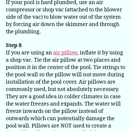
If your pool is hard plumbed, use an air
compressor or shop vac (attached to the blower
side of the vac) to blow water out of the system
by forcing air down the skimmer and through
the plumbing.
Step 8
If you are using an
air pillow
, inflate it by using
a shop vac. Tie the air pillow at two places and
position it in the center of the pool. Tie strings to
the pool wall so the pillow will not move during
installation of the pool cover. Air pillows are
commonly used, but not absolutely necessary.
They are a good idea in colder climates in case
the water freezes and expands. The water will
freeze inwards on the pillow instead of
outwards which can potentially damage the
pool wall. Pillows are NOT used to create a