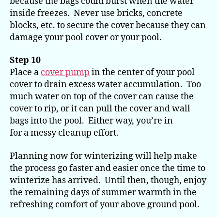
because the bags could burst when the water
inside freezes. Never use bricks, concrete
blocks, etc. to secure the cover because they can
damage your pool cover or your pool.
Step 10
Place a
cover pump
in the center of your pool
cover to drain excess water accumulation. Too
much water on top of the cover can cause the
cover to rip, or it can pull the cover and wall
bags into the pool. Either way, you’re in
for a messy cleanup effort.
Planning now for winterizing will help make
the process go faster and easier once the time to
winterize has arrived. Until then, though, enjoy
the remaining days of summer warmth in the
refreshing comfort of your above ground pool.