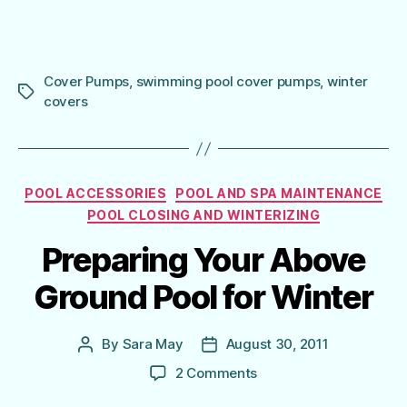
Cover Pumps
,
swimming pool cover pumps
,
winter
Tags
covers
Categories
POOL ACCESSORIES
POOL AND SPA MAINTENANCE
POOL CLOSING AND WINTERIZING
Preparing Your Above
Ground Pool for Winter
By
Sara May
August 30, 2011
Post
Post
author
date
on
2 Comments
Preparing