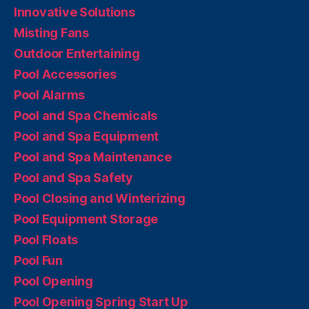
Innovative Solutions
Misting Fans
Outdoor Entertaining
Pool Accessories
Pool Alarms
Pool and Spa Chemicals
Pool and Spa Equipment
Pool and Spa Maintenance
Pool and Spa Safety
Pool Closing and Winterizing
Pool Equipment Storage
Pool Floats
Pool Fun
Pool Opening
Pool Opening Spring Start Up