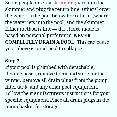
Some people insert a
skimmer guard
into the
skimmer and plug the return line. Others lower
the water in the pool below the returns (where
the water jets into the pool) and the skimmer.
Either method is fine — the choice made is
based on personal preference.
NEVER
COMPLETELY DRAIN A POOL!
This can cause
your above ground pool to collapse.
Step 7
If your pool is plumbed with detachable,
flexible hoses, remove them and store for the
winter. Remove all drain plugs from the pump,
filter tank, and any other pool equipment.
Follow the manufacturer’s instructions for your
specific equipment. Place all drain plugs in the
pump basket for storage.