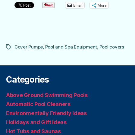
Email
More
Cover Pumps
,
Pool and Spa Equipment
,
Pool covers
Tags
Categories
Above Ground Swimming Pools
Automatic Pool Cleaners
Environmentally Friendly Ideas
Holidays and Gift Ideas
Hot Tubs and Saunas