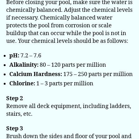
Before closing your pool, make sure the water is
chemically balanced. Adjust the chemical levels
if necessary. Chemically balanced water
protects the pool from corrosion or scale
buildup that can occur while the pool is not in
use. Your chemical levels should be as follows:
pH:
7.2 – 7.6
Alkalinity:
80 – 120 parts per million
Calcium Hardness:
175 – 250 parts per million
Chlorine:
1 – 3 parts per million
Step 2
Remove all deck equipment, including ladders,
stairs, etc.
Step 3
Brush down the sides and floor of your pool and