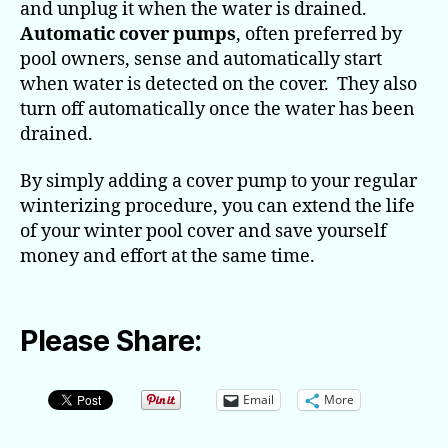
and unplug it when the water is drained.
Automatic cover pumps
, often preferred by
pool owners, sense and automatically start
when water is detected on the cover. They also
turn off automatically once the water has been
drained.
By simply adding a cover pump to your regular
winterizing procedure, you can extend the life
of your winter pool cover and save yourself
money and effort at the same time.
Please Share:
Email
More