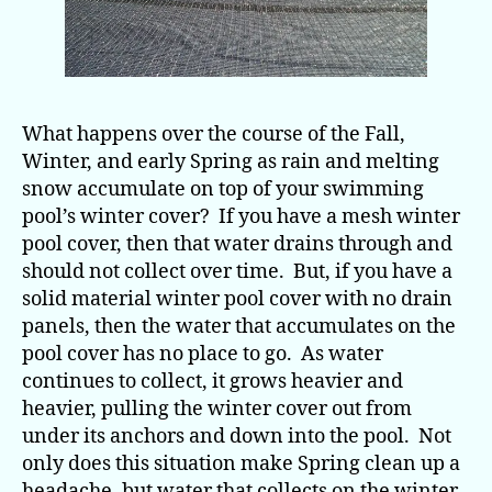
What happens over the course of the Fall,
Winter, and early Spring as rain and melting
snow accumulate on top of your swimming
pool’s winter cover? If you have a mesh winter
pool cover, then that water drains through and
should not collect over time. But, if you have a
solid material winter pool cover with no drain
panels, then the water that accumulates on the
pool cover has no place to go. As water
continues to collect, it grows heavier and
heavier, pulling the winter cover out from
under its anchors and down into the pool. Not
only does this situation make Spring clean up a
headache, but water that collects on the winter