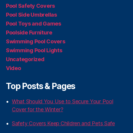
Pool Safety Covers
Pool Side Umbrellas
Pool Toys and Games
Poolside Furniture
Swimming Pool Covers
Swimming Pool Lights
Uncategorized
Video
Top Posts & Pages
What Should You Use to Secure Your Pool
Cover for the Winter?
Safety Covers Keep Children and Pets Safe