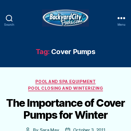
Search
Menu
Swimming
Pool
Blog
Tag:
Cover Pumps
Categories
POOL AND SPA EQUIPMENT
POOL CLOSING AND WINTERIZING
The Importance of Cover
Pumps for Winter
By
Sara May
October 3, 2011
Post
Post