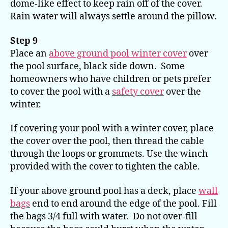
dome-like effect to keep rain off of the cover.
Rain water will always settle around the pillow.
Step 9
Place an
above ground pool winter cover
over
the pool surface, black side down. Some
homeowners who have children or pets prefer
to cover the pool with a
safety cover
over the
winter.
If covering your pool with a winter cover, place
the cover over the pool, then thread the cable
through the loops or grommets. Use the winch
provided with the cover to tighten the cable.
If your above ground pool has a deck, place
wall
bags
end to end around the edge of the pool. Fill
the bags 3/4 full with water. Do not over-fill