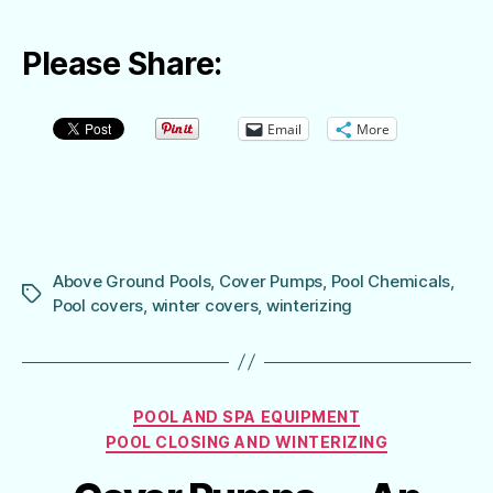
Please Share:
Email
More
Above Ground Pools
,
Cover Pumps
,
Pool Chemicals
,
Tags
Pool covers
,
winter covers
,
winterizing
Categories
POOL AND SPA EQUIPMENT
POOL CLOSING AND WINTERIZING