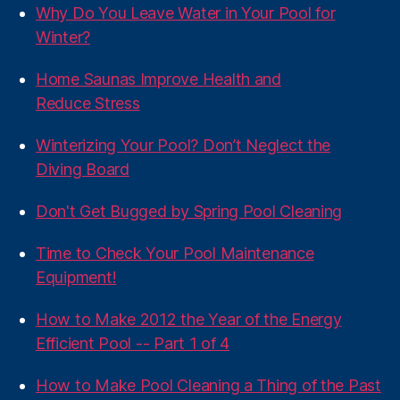
Why Do You Leave Water in Your Pool for
Winter?
Home Saunas Improve Health and
Reduce Stress
Winterizing Your Pool? Don’t Neglect the
Diving Board
Don't Get Bugged by Spring Pool Cleaning
Time to Check Your Pool Maintenance
Equipment!
How to Make 2012 the Year of the Energy
Efficient Pool -- Part 1 of 4
How to Make Pool Cleaning a Thing of the Past