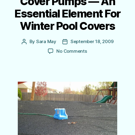
Cover Pumps — An
Essential Element For
Winter Pool Covers
By
Sara May
September 18, 2009
Post
Post
author
date
on
No Comments
Cover
Pumps
—
An
Essential
Element
For
Winter
Pool Covers