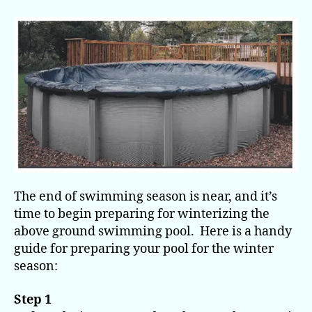
Your
Above
Ground
Pool
for
Winter
The end of swimming season is near, and it’s
time to begin preparing for winterizing the
above ground swimming pool. Here is a handy
guide for preparing your pool for the winter
season:
Step 1