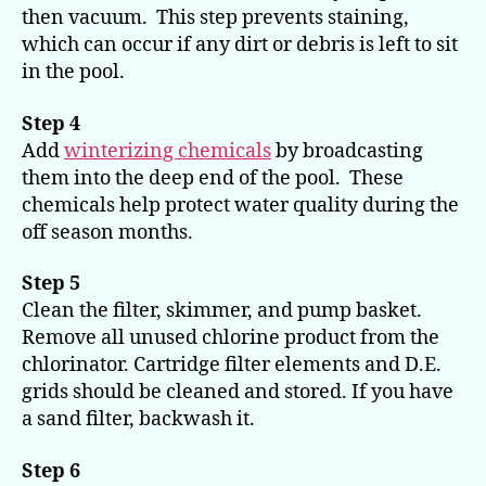
then vacuum. This step prevents staining,
which can occur if any dirt or debris is left to sit
in the pool.
Step 4
Add
winterizing chemicals
by broadcasting
them into the deep end of the pool. These
chemicals help protect water quality during the
off season months.
Step 5
Clean the filter, skimmer, and pump basket.
Remove all unused chlorine product from the
chlorinator. Cartridge filter elements and D.E.
grids should be cleaned and stored. If you have
a sand filter, backwash it.
Step 6