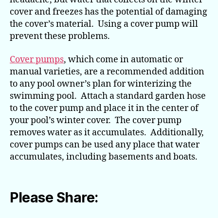
cover and freezes has the potential of damaging
the cover’s material. Using a cover pump will
prevent these problems.
Cover pumps
, which come in automatic or
manual varieties, are a recommended addition
to any pool owner’s plan for winterizing the
swimming pool. Attach a standard garden hose
to the cover pump and place it in the center of
your pool’s winter cover. The cover pump
removes water as it accumulates. Additionally,
cover pumps can be used any place that water
accumulates, including basements and boats.
Please Share: