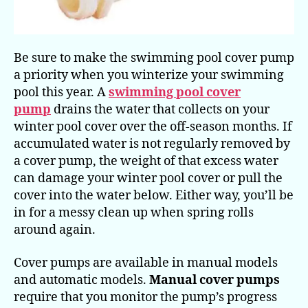
Be sure to make the swimming pool cover pump
a priority when you winterize your swimming
pool this year. A
swimming pool cover
pump
drains the water that collects on your
winter pool cover over the off-season months. If
accumulated water is not regularly removed by
a cover pump, the weight of that excess water
can damage your winter pool cover or pull the
cover into the water below. Either way, you’ll be
in for a messy clean up when spring rolls
around again.
Cover pumps are available in manual models
and automatic models.
Manual cover pumps
require that you monitor the pump’s progress