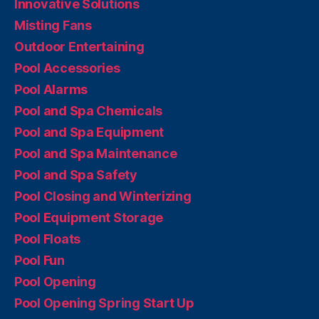
Innovative Solutions
Misting Fans
Outdoor Entertaining
Pool Accessories
Pool Alarms
Pool and Spa Chemicals
Pool and Spa Equipment
Pool and Spa Maintenance
Pool and Spa Safety
Pool Closing and Winterizing
Pool Equipment Storage
Pool Floats
Pool Fun
Pool Opening
Pool Opening Spring Start Up