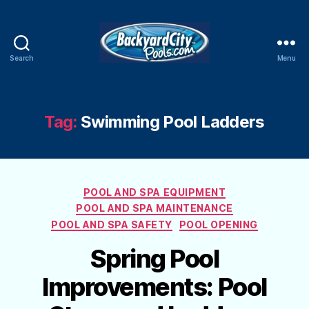
Search
Menu
Swimming
Pool
Blog
Tag:
Swimming Pool Ladders
Categories
POOL AND SPA EQUIPMENT
POOL AND SPA MAINTENANCE
POOL AND SPA SAFETY
POOL OPENING
Spring Pool
Improvements: Pool