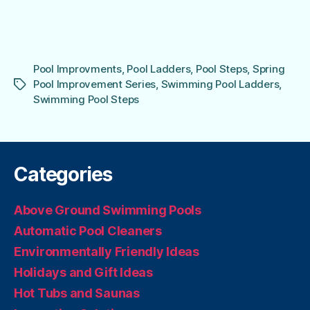
Pool Improvments
,
Pool Ladders
,
Pool Steps
,
Spring
Pool Improvement Series
,
Swimming Pool Ladders
,
Tags
Swimming Pool Steps
Categories
Above Ground Swimming Pools
Automatic Pool Cleaners
Environmentally Friendly Ideas
Holidays and Gift Ideas
Hot Tubs and Saunas