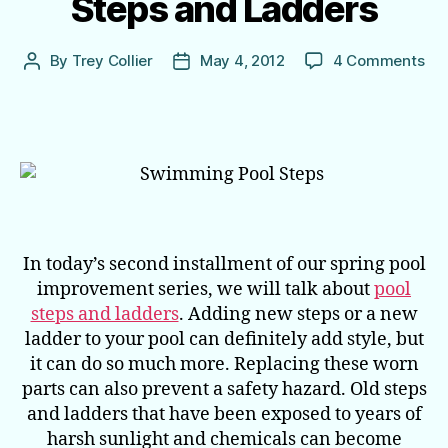
Steps and Ladders
on
By
Trey Collier
May 4, 2012
4 Comments
Post
Post
Spr
author
date
Poo
Im
Poo
Ste
an
La
In today’s second installment of our spring pool
improvement series, we will talk about
pool
steps and ladders
. Adding new steps or a new
ladder to your pool can definitely add style, but
it can do so much more. Replacing these worn
parts can also prevent a safety hazard. Old steps
and ladders that have been exposed to years of
harsh sunlight and chemicals can become