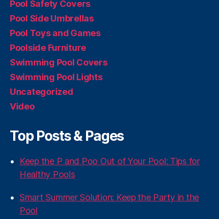
Pool Safety Covers
Pool Side Umbrellas
Pool Toys and Games
Poolside Furniture
Swimming Pool Covers
Swimming Pool Lights
Uncategorized
Video
Top Posts & Pages
Keep the P and Poo Out of Your Pool: Tips for
Healthy Pools
Smart Summer Solution: Keep the Party in the
Pool