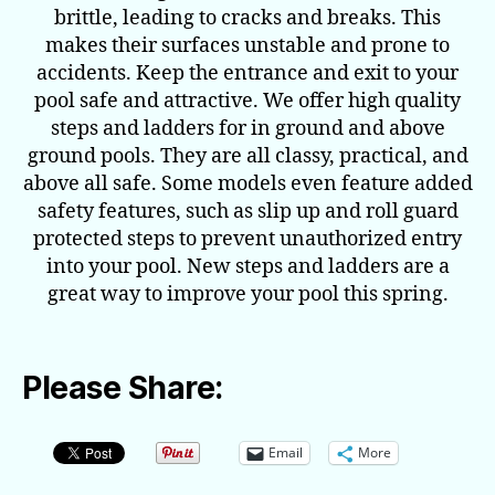
brittle, leading to cracks and breaks. This
makes their surfaces unstable and prone to
accidents. Keep the entrance and exit to your
pool safe and attractive. We offer high quality
steps and ladders for in ground and above
ground pools. They are all classy, practical, and
above all safe. Some models even feature added
safety features, such as slip up and roll guard
protected steps to prevent unauthorized entry
into your pool. New steps and ladders are a
great way to improve your pool this spring.
Please Share:
Email
More