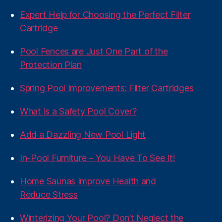
Expert Help for Choosing the Perfect Filter
Cartridge
Pool Fences are Just One Part of the
Protection Plan
Spring Pool Improvements: Filter Cartridges
What is a Safety Pool Cover?
Add a Dazzling New Pool Light
In-Pool Furniture – You Have To See It!
Home Saunas Improve Health and
Reduce Stress
Winterizing Your Pool? Don’t Neglect the