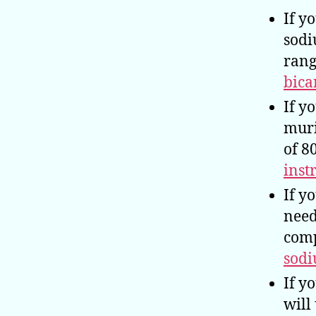
If y
sodi
rang
bica
If y
muri
of 8
inst
If y
need
comp
sodi
If y
will