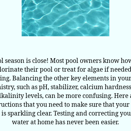
l season is close! Most pool owners know ho
lorinate their pool or treat for algae if needed
ing. Balancing the other key elements in your
stry, such as pH, stabilizer, calcium hardnes
alkalinity levels, can be more confusing. Here 
ructions that you need to make sure that your
 is sparkling clear. Testing and correcting you
water at home has never been easier.