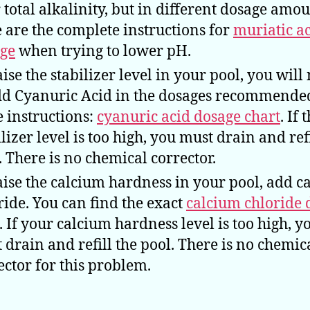
 total alkalinity, but in different dosage amou
 are the complete instructions for
muriatic a
ge
when trying to lower pH.
aise the stabilizer level in your pool, you will
dd Cyanuric Acid in the dosages recommende
e instructions:
cyanuric acid dosage chart
. If 
ilizer level is too high, you must drain and refi
. There is no chemical corrector.
aise the calcium hardness in your pool, add c
ride. You can find the exact
calcium chloride 
. If your calcium hardness level is too high, y
 drain and refill the pool. There is no chemic
ector for this problem.