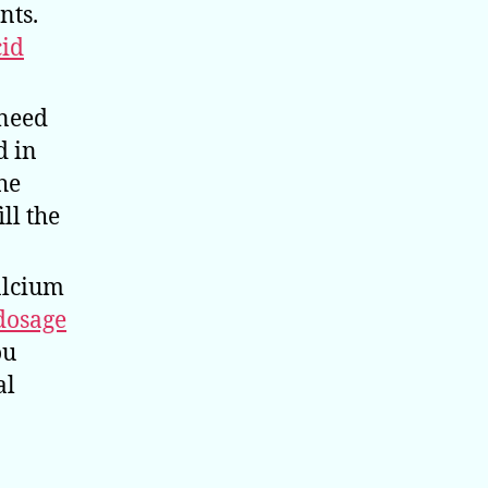
nts.
cid
 need
d in
the
ll the
alcium
dosage
ou
al