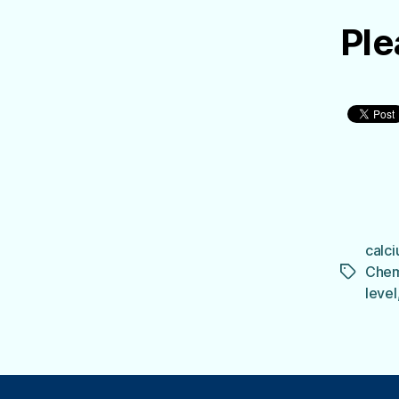
Ple
calci
Chem
Tags
level