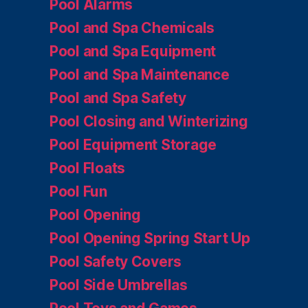
Pool Alarms
Pool and Spa Chemicals
Pool and Spa Equipment
Pool and Spa Maintenance
Pool and Spa Safety
Pool Closing and Winterizing
Pool Equipment Storage
Pool Floats
Pool Fun
Pool Opening
Pool Opening Spring Start Up
Pool Safety Covers
Pool Side Umbrellas