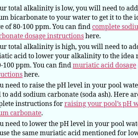
our total alkalinity is low, you will need to add
um bicarbonate to your water to get it to the i
e of 80-100 ppm. You can find
complete sodi
rbonate dosage instructions
here.
our total alkalinity is high, you will need to ad
atic acid to lower your alkalinity to the idea
0-100 ppm. You can find
muriatic acid dosage
ructions
here.
ou need to raise the pH level in your pool wate
 to add sodium carbonate (soda ash). Here ar
lete instructions for
raising your pool’s pH 
um carbonate
.
ou need to lower the pH level in your pool wat
 use the same muriatic acid mentioned for lo