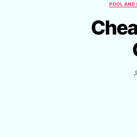
POOL AND 
Cheat