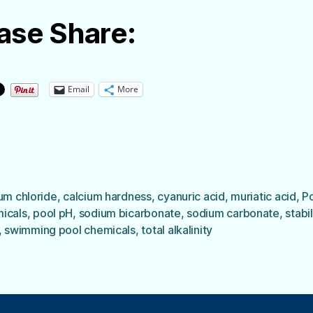
ase Share:
Email
More
um chloride
,
calcium hardness
,
cyanuric acid
,
muriatic acid
,
P
icals
,
pool pH
,
sodium bicarbonate
,
sodium carbonate
,
stabi
,
swimming pool chemicals
,
total alkalinity