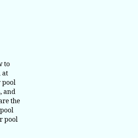
w to
 at
 pool
s, and
are the
 pool
r pool