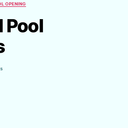
L OPENING
l Pool
s
on
s
Cheat
Sheet
for
Ideal
Pool
Chemical
Levels