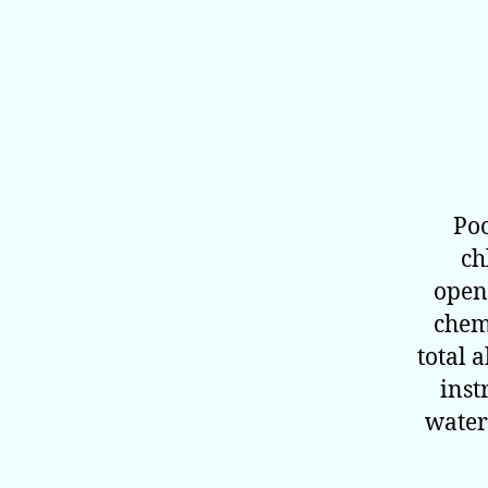
Poo
ch
open
chemi
total 
inst
water