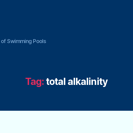
ce of Swimming Pools
Tag:
total alkalinity