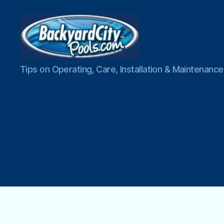
Swimming
Tips on Operating, Care, Installation & Maintenan
Pool
Blog