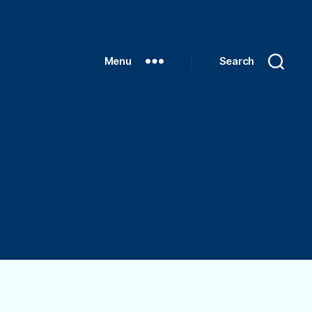
Menu
Search