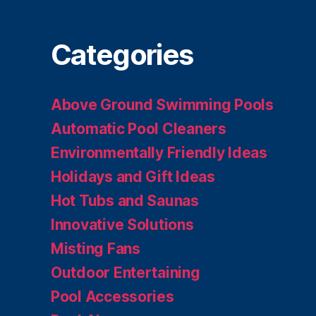
Categories
Above Ground Swimming Pools
Automatic Pool Cleaners
Environmentally Friendly Ideas
Holidays and Gift Ideas
Hot Tubs and Saunas
Innovative Solutions
Misting Fans
Outdoor Entertaining
Pool Accessories