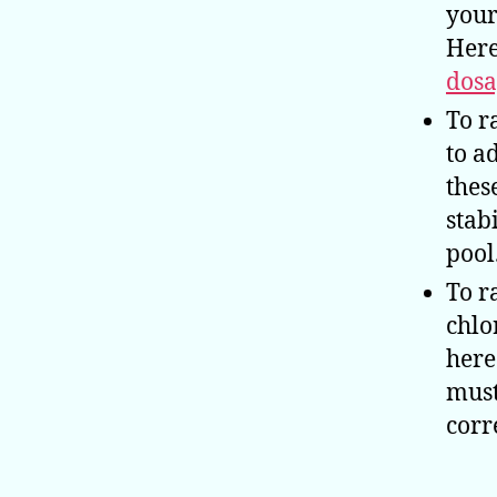
your
Here
dosa
To r
to a
thes
stab
pool
To r
chlo
here
must
corr