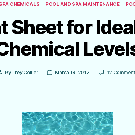
Categories
SPA CHEMICALS
POOL AND SPA MAINTENANCE
POO
 Sheet for Idea
Chemical Level
By
Trey Collier
March 19, 2012
12 Comment
Post
Post
author
date