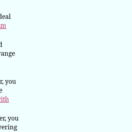
deal
um
d
 range
r, you
e
with
er, you
wering