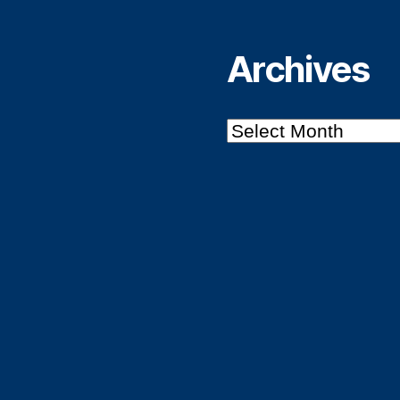
Archives
Archives