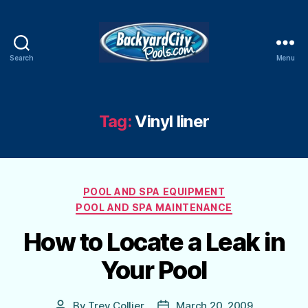
Search
Menu
Swimming
Pool
Blog
Tag:
Vinyl liner
Categories
POOL AND SPA EQUIPMENT
POOL AND SPA MAINTENANCE
How to Locate a Leak in
Your Pool
By
Trey Collier
March 20, 2009
Post
Post