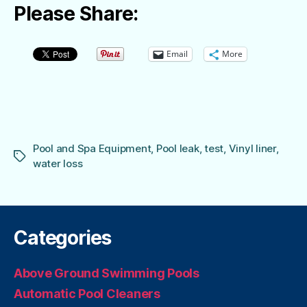
Please Share:
Email
More
Pool and Spa Equipment
,
Pool leak
,
test
,
Vinyl liner
,
Tags
water loss
Categories
Above Ground Swimming Pools
Automatic Pool Cleaners