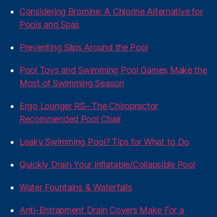
Considering Bromine: A Chlorine Alternative for
Pools and Spas
Preventing Slips Around the Pool
Pool Toys and Swimming Pool Games Make the
Most of Swimming Season
Ergo Lounger RS– The Chiropractor
Recommended Pool Chair
Leaky Swimming Pool? Tips for What to Do
Quickly Drain Your Inflatable/Collapsible Pool
Water Fountains & Waterfalls
Anti-Entrapment Drain Covers Make For a