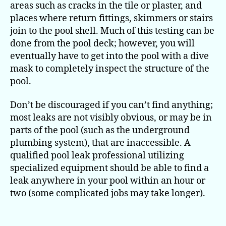
areas such as cracks in the tile or plaster, and
places where return fittings, skimmers or stairs
join to the pool shell. Much of this testing can be
done from the pool deck; however, you will
eventually have to get into the pool with a dive
mask to completely inspect the structure of the
pool.
Don’t be discouraged if you can’t find anything;
most leaks are not visibly obvious, or may be in
parts of the pool (such as the underground
plumbing system), that are inaccessible. A
qualified pool leak professional utilizing
specialized equipment should be able to find a
leak anywhere in your pool within an hour or
two (some complicated jobs may take longer).