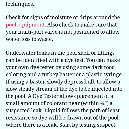
techniques.
Check for signs of moisture or drips around the
pool equipment
. Also check to make sure that
your multi-port valve is not positioned to allow
water loss to waste.
Underwater leaks in the pool shell or fittings
can be identified with a dye test. You can make
your own dye tester by using some dark food
coloring and a turkey baster or a plastic syringe.
If using a baster, slowly depress bulb to allow a
slow steady stream of the dye to be injected into
the pool. A Dye Tester allows placement of a
small amount of colorant near (within ¼”) a
suspected leak. Liquid follows the path of least
resistance so dye will be drawn out of the pool
where there is a leak. Start by testing suspect