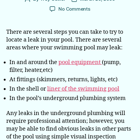
author
date
on
No Comments
How
to
Locate
There are several steps you can take to try to
a
locate a leak in your pool. There are several
Leak
areas where your swimming pool may leak:
in
Your Pool
In and around the
pool equipment
(pump,
filter, heater,etc)
At fittings (skimmers, returns, lights, etc)
In the shell or
liner of the swimming pool
In the pool’s underground plumbing system
Any leaks in the underground plumbing will
require professional attention; however, you
may be able to find obvious leaks in other parts
of the pool using simple visual inspection