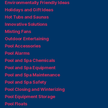
Environmentally Friendly Ideas
Holidays and Gift Ideas
Hot Tubs and Saunas
Innovative Solutions
Misting Fans
Outdoor Entertaining
Pool Accessories
Pool Alarms
Pool and Spa Chemicals
Pool and Spa Equipment
Pool and Spa Maintenance
Pool and Spa Safety
Pool Closing and Winterizing
Pool Equipment Storage
Pool Floats