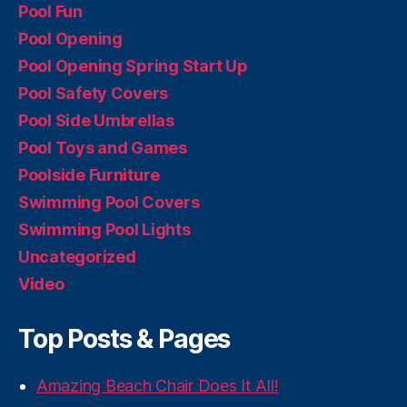
Pool Fun
Pool Opening
Pool Opening Spring Start Up
Pool Safety Covers
Pool Side Umbrellas
Pool Toys and Games
Poolside Furniture
Swimming Pool Covers
Swimming Pool Lights
Uncategorized
Video
Top Posts & Pages
Amazing Beach Chair Does It All!