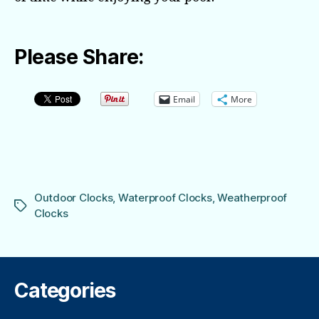
Please Share:
Email
More
Outdoor Clocks
,
Waterproof Clocks
,
Weatherproof
Tags
Clocks
Categories