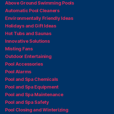
Above Ground Swimming Pools
Automatic Pool Cleaners
Environmentally Friendly Ideas
Holidays and Gift Ideas
Hot Tubs and Saunas
Innovative Solutions
Misting Fans
Outdoor Entertaining
Pool Accessories
Pool Alarms
Pool and Spa Chemicals
Pool and Spa Equipment
Pool and Spa Maintenance
Pool and Spa Safety
Pool Closing and Winterizing