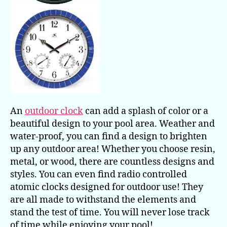
An
outdoor clock
can add a splash of color or a
beautiful design to your pool area. Weather and
water-proof, you can find a design to brighten
up any outdoor area! Whether you choose resin,
metal, or wood, there are countless designs and
styles. You can even find radio controlled
atomic clocks designed for outdoor use! They
are all made to withstand the elements and
stand the test of time. You will never lose track
of time while enjoying your pool!