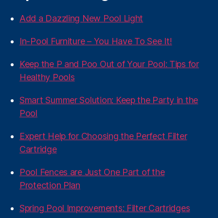
Add a Dazzling New Pool Light
In-Pool Furniture – You Have To See It!
Keep the P and Poo Out of Your Pool: Tips for
Healthy Pools
Smart Summer Solution: Keep the Party in the
Pool
Expert Help for Choosing the Perfect Filter
Cartridge
Pool Fences are Just One Part of the
Protection Plan
Spring Pool Improvements: Filter Cartridges