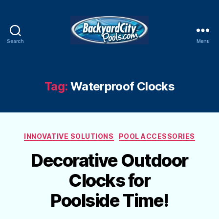
Search
Menu
Swimming
Pool
Blog
Tag:
Waterproof Clocks
Categories
INNOVATIVE SOLUTIONS
POOL ACCESSORIES
Decorative Outdoor
Clocks for
Poolside Time!