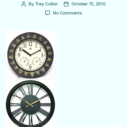
By
Trey Collier
October 15, 2010
Post
Post
author
date
on
No Comments
Decorative
Outdoor
Clocks
for
Poolside Time!