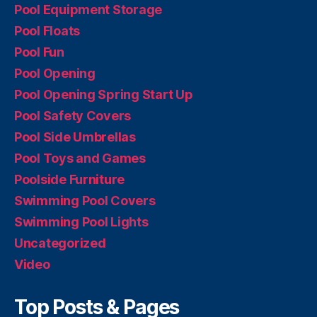
Pool Equipment Storage
Pool Floats
Pool Fun
Pool Opening
Pool Opening Spring Start Up
Pool Safety Covers
Pool Side Umbrellas
Pool Toys and Games
Poolside Furniture
Swimming Pool Covers
Swimming Pool Lights
Uncategorized
Video
Top Posts & Pages