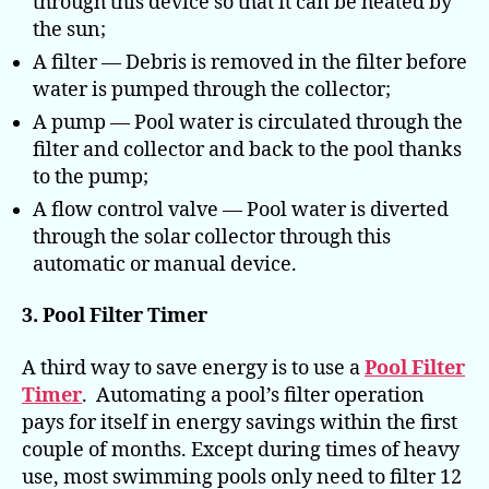
through this device so that it can be heated by
the sun;
A filter — Debris is removed in the filter before
water is pumped through the collector;
A pump — Pool water is circulated through the
filter and collector and back to the pool thanks
to the pump;
A flow control valve — Pool water is diverted
through the solar collector through this
automatic or manual device.
3. Pool Filter Timer
A third way to save energy is to use a
Pool Filter
Timer
. Automating a pool’s filter operation
pays for itself in energy savings within the first
couple of months. Except during times of heavy
use, most swimming pools only need to filter 12