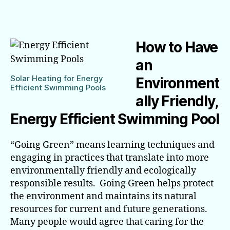
make
your
Swimming
Pool
How to Have
Energy
Efficient
an
Solar Heating for Energy
Environment
Efficient Swimming Pools
ally Friendly,
Energy Efficient Swimming Pool
“Going Green” means learning techniques and
engaging in practices that translate into more
environmentally friendly and ecologically
responsible results. Going Green helps protect
the environment and maintains its natural
resources for current and future generations.
Many people would agree that caring for the