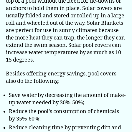
top of a pool without the need for tie-downs or
anchors to hold them in place. Solar covers are
usually folded and stored or rolled up in a large
roll and wheeled out of the way. Solar Blankets
are perfect for use in sunny climates because
the more heat they can trap, the longer they can
extend the swim season. Solar pool covers can
increase water temperatures by as much as 10-
15 degrees.
Besides offering energy savings, pool covers
also do the following:
Save water by decreasing the amount of make-
up water needed by 30%-50%;
Reduce the pool’s consumption of chemicals
by 35%-60%;
Reduce cleaning time by preventing dirt and