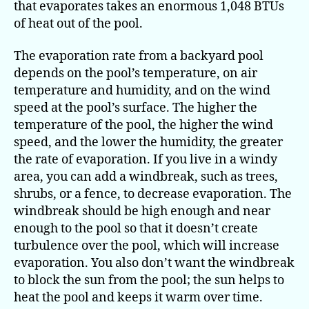
that evaporates takes an enormous 1,048 BTUs
of heat out of the pool.
The evaporation rate from a backyard pool
depends on the pool’s temperature, on air
temperature and humidity, and on the wind
speed at the pool’s surface. The higher the
temperature of the pool, the higher the wind
speed, and the lower the humidity, the greater
the rate of evaporation. If you live in a windy
area, you can add a windbreak, such as trees,
shrubs, or a fence, to decrease evaporation. The
windbreak should be high enough and near
enough to the pool so that it doesn’t create
turbulence over the pool, which will increase
evaporation. You also don’t want the windbreak
to block the sun from the pool; the sun helps to
heat the pool and keeps it warm over time.