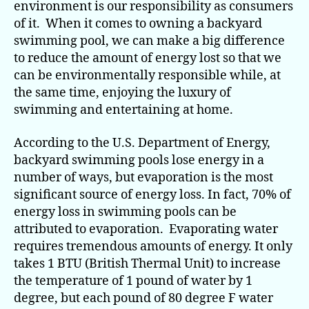
environment is our responsibility as consumers
of it. When it comes to owning a backyard
swimming pool, we can make a big difference
to reduce the amount of energy lost so that we
can be environmentally responsible while, at
the same time, enjoying the luxury of
swimming and entertaining at home.
According to the U.S. Department of Energy,
backyard swimming pools lose energy in a
number of ways, but evaporation is the most
significant source of energy loss. In fact, 70% of
energy loss in swimming pools can be
attributed to evaporation. Evaporating water
requires tremendous amounts of energy. It only
takes 1 BTU (British Thermal Unit) to increase
the temperature of 1 pound of water by 1
degree, but each pound of 80 degree F water