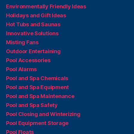
Environmentally Friendly Ideas
Holidays and Gift Ideas
Hot Tubs and Saunas
Innovative Solutions
Misting Fans
Outdoor Entertaining
Pool Accessories
Pool Alarms
Pool and Spa Chemicals
Pool and Spa Equipment
Pool and Spa Maintenance
Pool and Spa Safety
Pool Closing and Winterizing
Pool Equipment Storage
Pool Floats