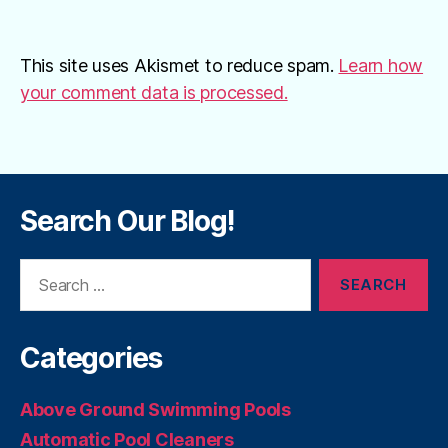
This site uses Akismet to reduce spam.
Learn how
your comment data is processed.
Search Our Blog!
Search
for:
Categories
Above Ground Swimming Pools
Automatic Pool Cleaners