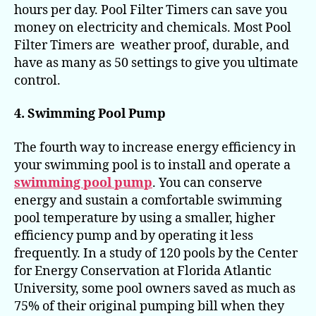
hours per day. Pool Filter Timers can save you
money on electricity and chemicals. Most Pool
Filter Timers are weather proof, durable, and
have as many as 50 settings to give you ultimate
control.
4. Swimming Pool Pump
The fourth way to increase energy efficiency in
your swimming pool is to install and operate a
swimming pool pump
. You can conserve
energy and sustain a comfortable swimming
pool temperature by using a smaller, higher
efficiency pump and by operating it less
frequently. In a study of 120 pools by the Center
for Energy Conservation at Florida Atlantic
University, some pool owners saved as much as
75% of their original pumping bill when they