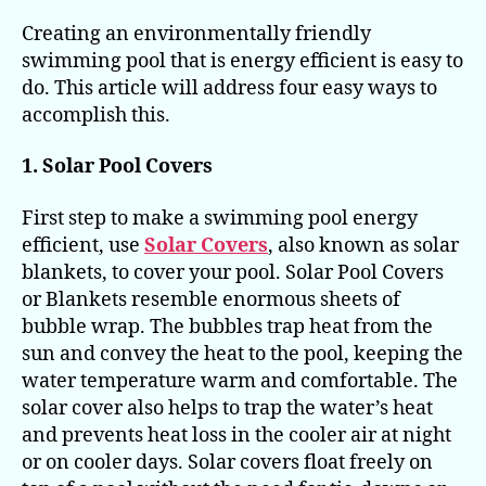
Creating an environmentally friendly
swimming pool that is energy efficient is easy to
do. This article will address four easy ways to
accomplish this.
1. Solar Pool Covers
First step to make a swimming pool energy
efficient, use
Solar Covers
, also known as solar
blankets, to cover your pool. Solar Pool Covers
or Blankets resemble enormous sheets of
bubble wrap. The bubbles trap heat from the
sun and convey the heat to the pool, keeping the
water temperature warm and comfortable. The
solar cover also helps to trap the water’s heat
and prevents heat loss in the cooler air at night
or on cooler days. Solar covers float freely on