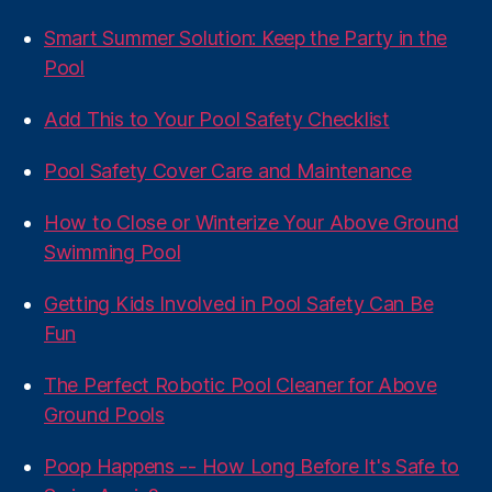
Smart Summer Solution: Keep the Party in the
Pool
Add This to Your Pool Safety Checklist
Pool Safety Cover Care and Maintenance
How to Close or Winterize Your Above Ground
Swimming Pool
Getting Kids Involved in Pool Safety Can Be
Fun
The Perfect Robotic Pool Cleaner for Above
Ground Pools
Poop Happens -- How Long Before It's Safe to