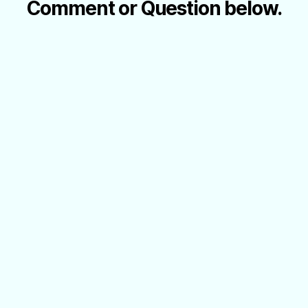
Comment or Question below.