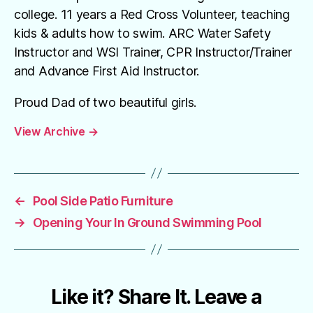
college. 11 years a Red Cross Volunteer, teaching
kids & adults how to swim. ARC Water Safety
Instructor and WSI Trainer, CPR Instructor/Trainer
and Advance First Aid Instructor.
Proud Dad of two beautiful girls.
View Archive
→
←
Pool Side Patio Furniture
→
Opening Your In Ground Swimming Pool
Like it? Share It. Leave a