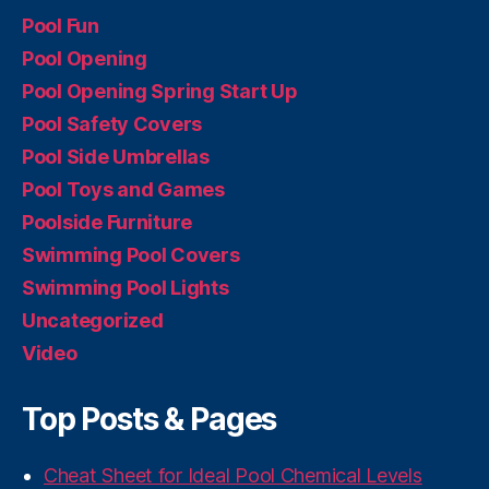
Pool Fun
Pool Opening
Pool Opening Spring Start Up
Pool Safety Covers
Pool Side Umbrellas
Pool Toys and Games
Poolside Furniture
Swimming Pool Covers
Swimming Pool Lights
Uncategorized
Video
Top Posts & Pages
Cheat Sheet for Ideal Pool Chemical Levels