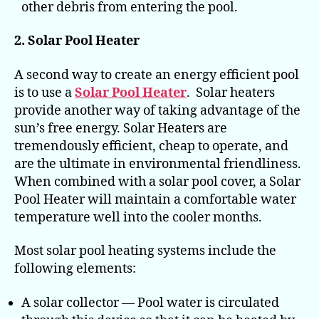
other debris from entering the pool.
2. Solar Pool Heater
A second way to create an energy efficient pool
is to use a
Solar Pool Heater
. Solar heaters
provide another way of taking advantage of the
sun’s free energy. Solar Heaters are
tremendously efficient, cheap to operate, and
are the ultimate in environmental friendliness.
When combined with a solar pool cover, a Solar
Pool Heater will maintain a comfortable water
temperature well into the cooler months.
Most solar pool heating systems include the
following elements:
A solar collector — Pool water is circulated