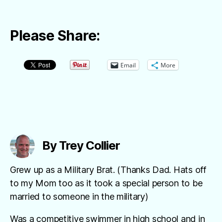
Please Share:
Email
More
By Trey Collier
Grew up as a Military Brat. (Thanks Dad. Hats off
to my Mom too as it took a special person to be
married to someone in the military)
Was a competitive swimmer in high school and in