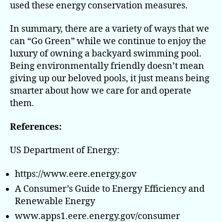
used these energy conservation measures.
In summary, there are a variety of ways that we
can “Go Green” while we continue to enjoy the
luxury of owning a backyard swimming pool.
Being environmentally friendly doesn’t mean
giving up our beloved pools, it just means being
smarter about how we care for and operate
them.
References:
US Department of Energy:
https://www.eere.energy.gov
A Consumer’s Guide to Energy Efficiency and
Renewable Energy
www.apps1.eere.energy.gov/consumer