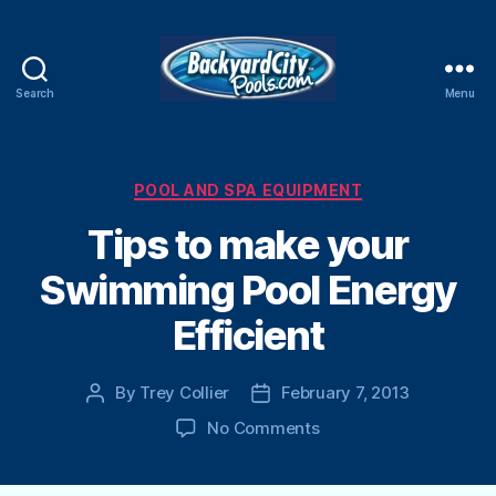
Search
Menu
Swimming
Pool
Blog
Categories
POOL AND SPA EQUIPMENT
Tips to make your
Swimming Pool Energy
Efficient
By
Trey Collier
February 7, 2013
Post
Post
author
date
on
No Comments
Tips
to