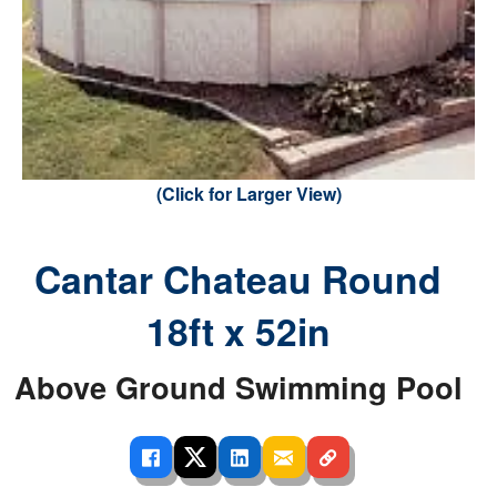
(Click for Larger View)
Cantar Chateau Round
18ft x 52in
Above Ground Swimming Pool