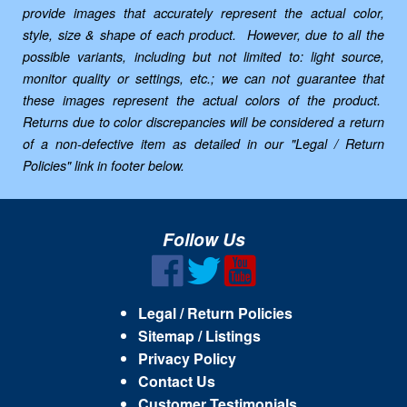
provide images that accurately represent the actual color,
style, size & shape of each product. However, due to all the
possible variants, including but not limited to: light source,
monitor quality or settings, etc.; we can not guarantee that
these images represent the actual colors of the product.
Returns due to color discrepancies will be considered a return
of a non-defective item as detailed in our "Legal / Return
Policies" link in footer below.
Follow Us
Legal / Return Policies
Sitemap / Listings
Privacy Policy
Contact Us
Customer Testimonials