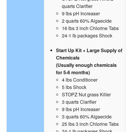
quarts Clarifier
9 lbs pH Increaser
2 quarts 60% Algaecide
16 lbs 3 inch Chlorine Tabs
24-1 lb packages Shock
Start Up Kit + Large Supply of
Chemicals
(Usually enough chemicals
for 5-6 months)
4 lbs Conditioner
5 lbs Shock
STOPZ Nut grass Killer
3 quarts Clarifier
9 lbs pH Increaser
3 quarts 60% Algaecide
25 lbs 3 inch Chlorine Tabs
24-1 lb packages Shock