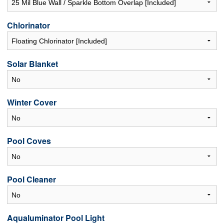
Chlorinator
Solar Blanket
Winter Cover
Pool Coves
Pool Cleaner
Aqualuminator Pool Light