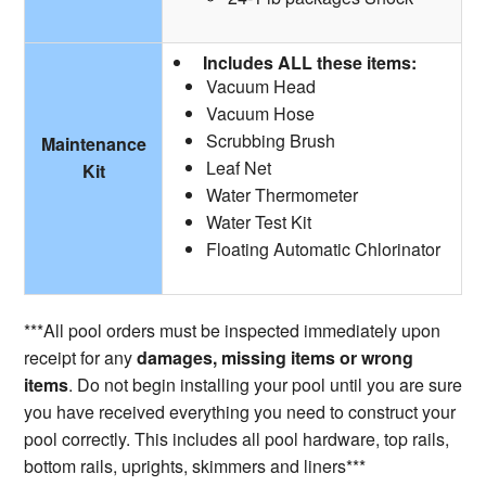
Includes ALL these items:
Vacuum Head
Vacuum Hose
Scrubbing Brush
Maintenance
Leaf Net
Kit
Water Thermometer
Water Test Kit
Floating Automatic Chlorinator
***All pool orders must be inspected immediately upon
receipt for any
damages, missing items or wrong
items
. Do not begin installing your pool until you are sure
you have received everything you need to construct your
pool correctly. This includes all pool hardware, top rails,
bottom rails, uprights, skimmers and liners***