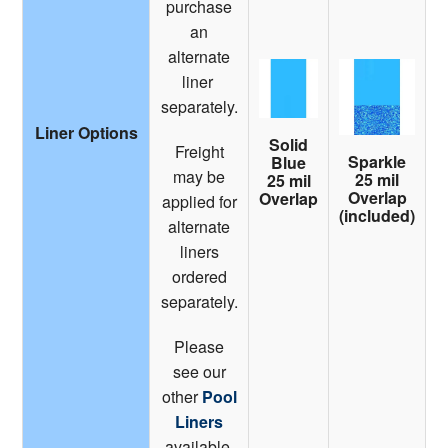
purchase
an
alternate
liner
separately.
Liner Options
Solid
Freight
Sparkle
Blue
may be
25 mil
25 mil
Overlap
Overlap
applied for
(included)
alternate
liners
ordered
separately.
Please
see our
other
Pool
Liners
available.