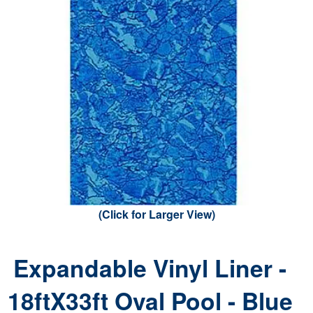
(Click for Larger View)
Expandable Vinyl Liner -
18ftX33ft Oval Pool - Blue