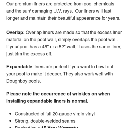
Our premium liners are protected from pool chemicals
and the sun' damaging U.V. rays. Our liners will last
longer and maintain their beautiful appearance for years.
Overlap:
Overlap liners are made so that the excess liner
material on the pool wall, simply overlaps the pool wall.
If your pool has a 48" or a 52" wall, it uses the same liner,
just trim the excess off.
Expandable
liners are perfect if you want to bowl out
your pool to make it deeper. They also work well with
Doughboy pools.
Please note the occurrence of wrinkles on when
installing expandable liners is normal.
Constructed of full 20-gauge virgin vinyl
Strong, double-welded seams
Backed by a
15-Year Warranty