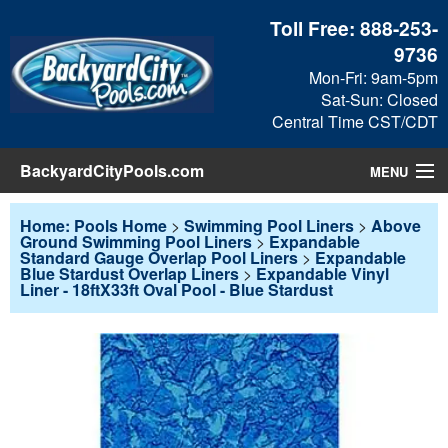
Toll Free:
888-253-
9736
Mon-Fri: 9am-5pm
Sat-Sun: Closed
Central Time CST/CDT
BackyardCityPools.com
MENU
Pool Products
Home: Pools Home
>
Swimming Pool Liners
>
Above
Ground Swimming Pool Liners
>
Expandable
Standard Gauge Overlap Pool Liners
>
Expandable
Blog
Blue Stardust Overlap Liners
>
Expandable Vinyl
Liner - 18ftX33ft Oval Pool - Blue Stardust
View Cart
Checkout
Search