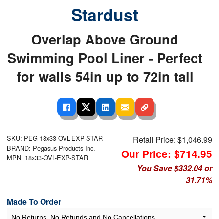
Stardust
Overlap Above Ground
Swimming Pool Liner - Perfect
for walls 54in up to 72in tall
SKU: PEG-18x33-OVL-EXP-STAR
Retail Price:
$1,046.99
BRAND: Pegasus Products Inc.
Our Price: $714.95
MPN: 18x33-OVL-EXP-STAR
You Save $332.04 or
31.71%
Made To Order