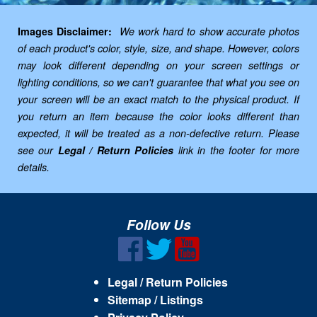
Images Disclaimer:
We work hard to show accurate photos
of each product's color, style, size, and shape. However, colors
may look different depending on your screen settings or
lighting conditions, so we can't guarantee that what you see on
your screen will be an exact match to the physical product. If
you return an item because the color looks different than
expected, it will be treated as a non-defective return. Please
see our
Legal / Return Policies
link in the footer for more
details.
Follow Us
Legal / Return Policies
Sitemap / Listings