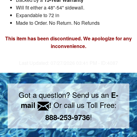
Will fit either a 48"-54" sidewall.
Expandable to 72 in
Made to Order. No Return. No Refunds
This item has been discontinued. We apologize for any
inconvenience.
Last Updated: 07/27/2026 03:41 PM - ID:4087
Got a question? Send us an
E-
Or call us Toll Free:
mail
!
!
888-253-9736