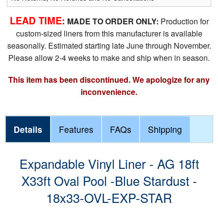
LEAD TIME:
MADE TO ORDER ONLY:
Production for
custom-sized liners from this manufacturer is available
seasonally. Estimated starting late June through November.
Please allow 2-4 weeks to make and ship when in season.
This item has been discontinued. We apologize for any
inconvenience.
Details
Features
FAQs
Shipping
Expandable Vinyl Liner - AG 18ft
X33ft Oval Pool -Blue Stardust -
18x33-OVL-EXP-STAR