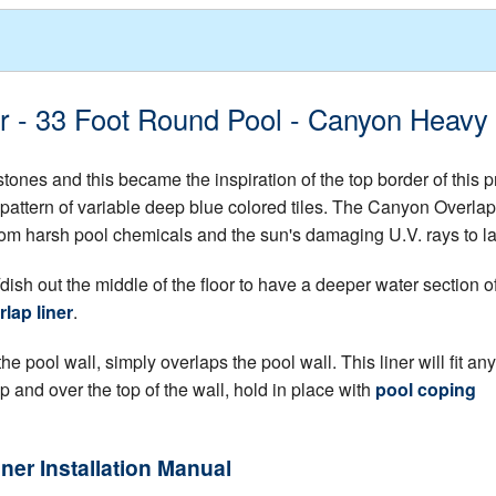
er - 33 Foot Round Pool - Canyon Heavy
ones and this became the inspiration of the top border of this 
pattern of variable deep blue colored tiles. The Canyon Overlap L
f from harsh pool chemicals and the sun's damaging U.V. rays to l
dish out the middle of the floor to have a deeper water section o
lap liner
.
e pool wall, simply overlaps the pool wall. This liner will fit any
up and over the top of the wall, hold in place with
pool coping
iner Installation Manual