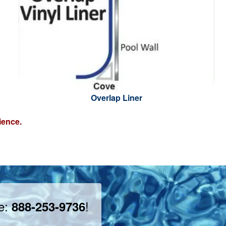
Overlap Liner
ience.
ee:
!
888-253-9736