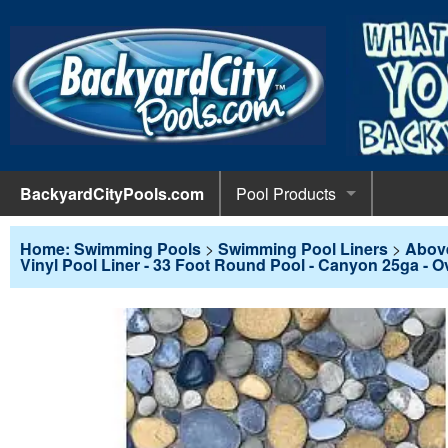
BackyardCityPools.com
Pool Products
POOL 
Pool Equipment
Home: Swimming Pools
>
Swimming Pool Liners
>
Abov
Vinyl Pool Liner - 33 Foot Round Pool - Canyon 25ga - O
Pumps & 
POOL 
Pool Covers
Diving 
Leaf Net
POOL L
Pool Liners
Pool Lig
Solar Bl
Above G
POOL 
Pool Maintenance
Pool Sli
Winter C
In-Groun
Pool Cl
Above Ground Pools