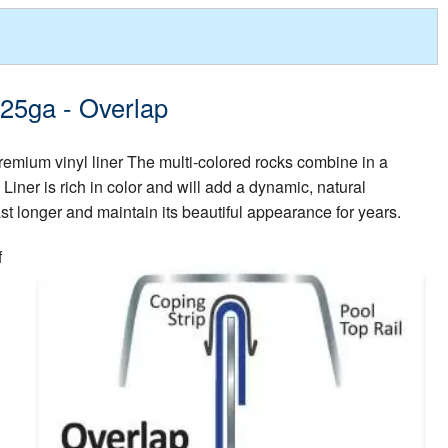
 25ga - Overlap
premium vinyl liner The multi-colored rocks combine in a
iner is rich in color and will add a dynamic, natural
ast longer and maintain its beautiful appearance for years.
f