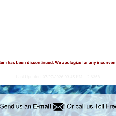
item has been discontinued. We apologize for any inconven
Last Updated: 07/27/2026 03:45 PM - ID:6368
 Send us an
Or call us Toll Fr
E-mail
!