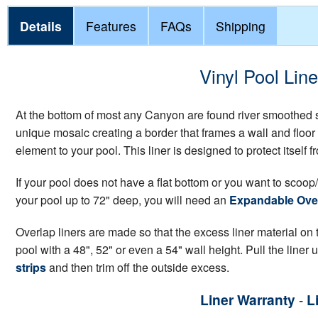
Details
Features
FAQs
Shipping
Vinyl Pool Lin
At the bottom of most any Canyon are found river smoothed st
unique mosaic creating a border that frames a wall and floor 
element to your pool. This liner is designed to protect itsel
If your pool does not have a flat bottom or you want to scoop/
your pool up to 72" deep, you will need an
Expandable Over
Overlap liners are made so that the excess liner material on th
pool with a 48", 52" or even a 54" wall height. Pull the liner 
strips
and then trim off the outside excess.
Liner Warranty
-
L