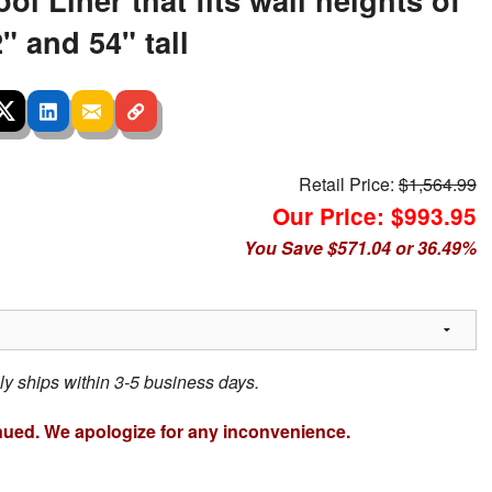
" and 54" tall
Retail Price:
$1,564.99
Our Price: $993.95
You Save $571.04 or 36.49%
ly ships within 3-5 business days.
nued. We apologize for any inconvenience.