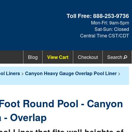
Toll Free:
888-253-9736
Mon-Fri: 9am-5pm
Sat-Sun: Closed
Central Time CST/CDT
Blog
View Cart
Checkout
Search
ol Liners
>
Canyon Heavy Gauge Overlap Pool Liner
>
3 Foot Round Pool - Canyon
 - Overlap
 Liner that fits wall heights of