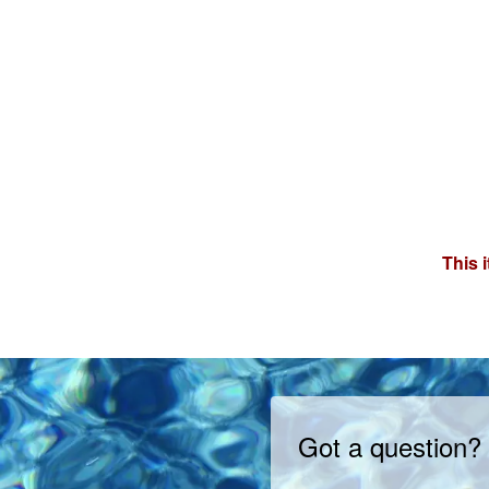
This 
Got a question?