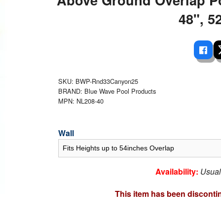
 Ladders
overs - Above Ground
cessories
ance Equipment
DE LIVING
48", 52
Pump / Filter Systems
eaters
ool Covers
lorinators
able Shades
ats
ccessories
 Sails
mes
cks
SKU: BWP-Rnd33Canyon25
BRAND: Blue Wave Pool Products
MPN: NL208-40
Wall
Availability:
Usual
This item has been disconti