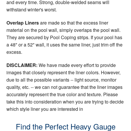
and every time. Strong, double-welded seams will
withstand winter's worst.
Overlap Liners
are made so that the excess liner
material on the pool wall, simply overlaps the pool wall.
They are secured by Pool Coping strips. If your pool has
a 48" or a 52" wall, it uses the same liner, just trim off the
excess.
DISCLAIMER:
We have made every effort to provide
images that closely represent the liner colors. However,
due to all the possible variants -- light source, monitor
quality, etc. -- we can not guarantee that the liner images
accurately represent the true color and texture. Please
take this into consideration when you are trying to decide
which style liner you are interested in
Find the Perfect Heavy Gauge