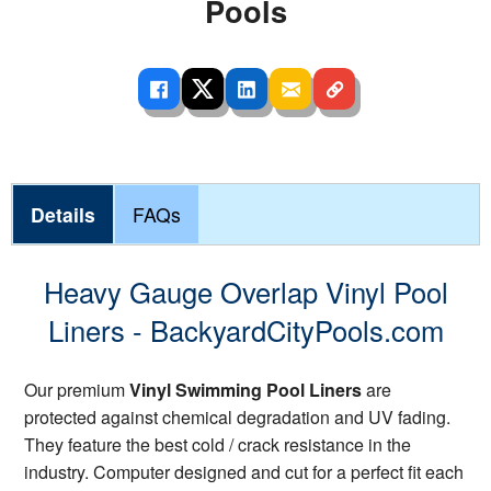
Pools
Details
FAQs
Heavy Gauge Overlap Vinyl Pool
Liners - BackyardCityPools.com
Our premium
Vinyl Swimming Pool Liners
are
protected against chemical degradation and UV fading.
They feature the best cold / crack resistance in the
industry. Computer designed and cut for a perfect fit each