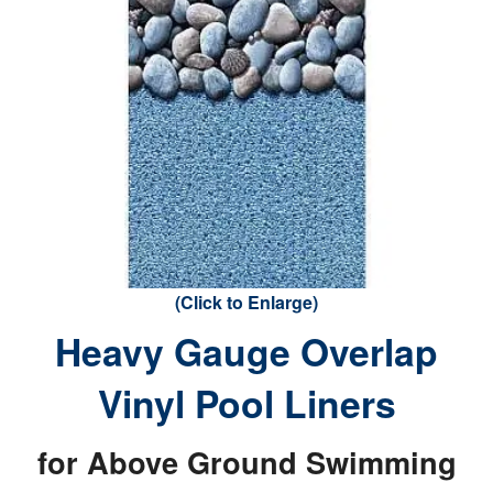
(Click to Enlarge)
Heavy Gauge Overlap
Vinyl Pool Liners
for Above Ground Swimming