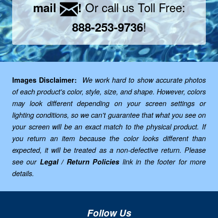
Or call us Toll Free:
mail
!
!
888-253-9736
Images Disclaimer:
We work hard to show accurate photos
of each product's color, style, size, and shape. However, colors
may look different depending on your screen settings or
lighting conditions, so we can't guarantee that what you see on
your screen will be an exact match to the physical product. If
you return an item because the color looks different than
expected, it will be treated as a non-defective return. Please
see our
Legal / Return Policies
link in the footer for more
details.
Follow Us