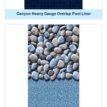
Canyon Heavy Gauge Overlap Pool Liner