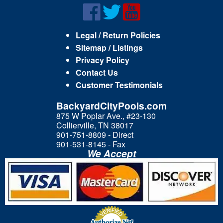
Legal / Return Policies
Sitemap / Listings
Privacy Policy
Contact Us
Customer Testimonials
BackyardCityPools.com
875 W Poplar Ave., #23-130
Collierville, TN 38017
901-751-8809 - Direct
901-531-8145 - Fax
We Accept