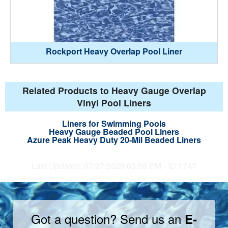
Rockport Heavy Overlap Pool Liner
Related Products to Heavy Gauge Overlap
Vinyl Pool Liners
Liners for Swimming Pools
Heavy Gauge Beaded Pool Liners
Azure Peak Heavy Duty 20-Mil Beaded Liners
Last Updated: 07/27/2026 03:58 PM - ID:1747
Got a question? Send us an
E-