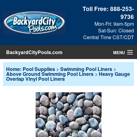
Toll Free:
888-253-
9736
Mon-Fri: 9am-5pm
Sat-Sun: Closed
Central Time CST/CDT
BackyardCityPools.com
MENU
Pool Products
Home: Pool Supplies
>
Swimming Pool Liners
>
Above Ground Swimming Pool Liners
>
Heavy Gauge
Overlap Vinyl Pool Liners
Blog
View Cart
Checkout
Search