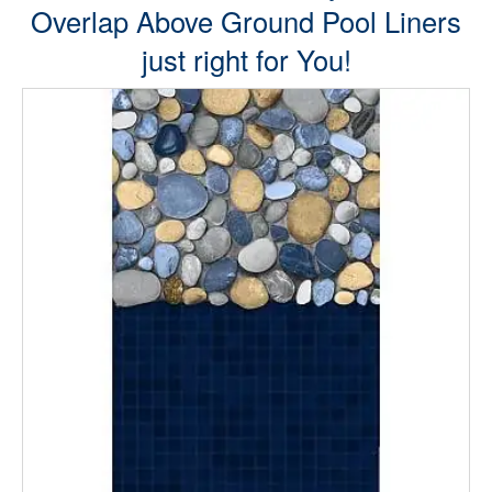
Overlap Above Ground Pool Liners
just right for You!