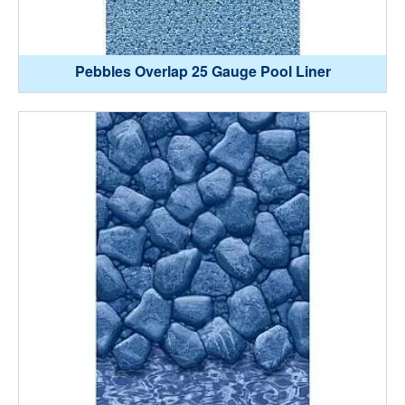
Pebbles Overlap 25 Gauge Pool Liner