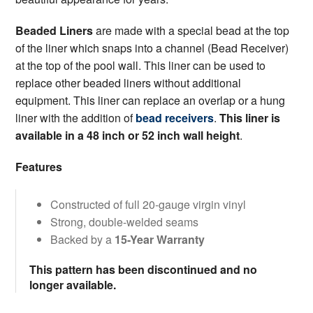
Beaded Liners
are made with a special bead at the top
of the liner which snaps into a channel (Bead Receiver)
at the top of the pool wall. This liner can be used to
replace other beaded liners without additional
equipment. This liner can replace an overlap or a hung
liner with the addition of
bead receivers
.
This liner is
available in a 48 inch or 52 inch wall height
.
Features
Constructed of full 20-gauge virgin vinyl
Strong, double-welded seams
Backed by a
15-Year Warranty
This pattern has been discontinued and no
longer available.