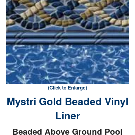
(Click to Enlarge)
Mystri Gold Beaded Vinyl
Liner
Beaded Above Ground Pool