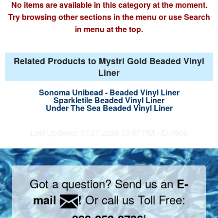
No items are available in this category at the moment.
Try browsing other sections in the menu or use Search
in menu at the top.
Related Products to Mystri Gold Beaded Vinyl
Liner
Sonoma Unibead - Beaded Vinyl Liner
Sparkletile Beaded Vinyl Liner
Under The Sea Beaded Vinyl Liner
Last Updated: 07/27/2026 03:57 PM - ID:4809
Got a question? Send us an
E-
Or call us Toll Free:
mail
!