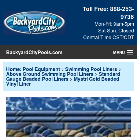
Toll Free:
888-253-
9736
Mon-Fri: 9am-5pm
Sat-Sun: Closed
Central Time CST/CDT
BackyardCityPools.com
MENU
Pool Products
Home: Pool Equipment
>
Swimming Pool Liners
>
Above Ground Swimming Pool Liners
>
Standard
Gauge Beaded Pool Liners
>
Mystri Gold Beaded
Blog
Vinyl Liner
View Cart
Checkout
Search