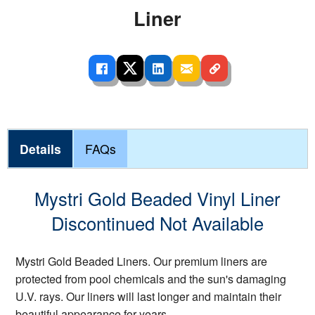
Liner
Details
FAQs
Mystri Gold Beaded Vinyl Liner
Discontinued Not Available
Mystri Gold Beaded Liners. Our premium liners are
protected from pool chemicals and the sun's damaging
U.V. rays. Our liners will last longer and maintain their
beautiful appearance for years.