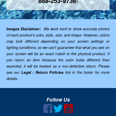
!
888-253-9736
Images Disclaimer:
We work hard to show accurate photos
of each product's color, style, size, and shape. However, colors
may look different depending on your screen settings or
lighting conditions, so we can't guarantee that what you see on
your screen will be an exact match to the physical product. If
you return an item because the color looks different than
expected, it will be treated as a non-defective return. Please
see our
Legal / Return Policies
link in the footer for more
details.
Follow Us