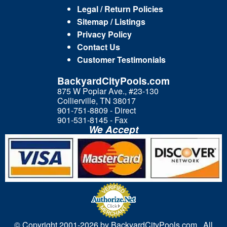
Legal / Return Policies
Sitemap / Listings
Privacy Policy
Contact Us
Customer Testimonials
BackyardCityPools.com
875 W Poplar Ave., #23-130
Collierville, TN 38017
901-751-8809 - Direct
901-531-8145 - Fax
We Accept
© Copyright 2001-
2026 by BackyardCityPools.com. All