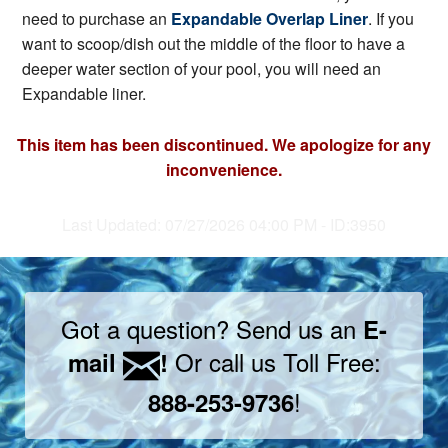
need to purchase an
Expandable Overlap Liner
. If you
want to scoop/dish out the middle of the floor to have a
deeper water section of your pool, you will need an
Expandable liner.
This item has been discontinued. We apologize for any
inconvenience.
Last Updated: 07/27/2026 04:00 PM - ID:3950
Got a question? Send us an
E-
Or call us Toll Free:
mail
!
!
888-253-9736