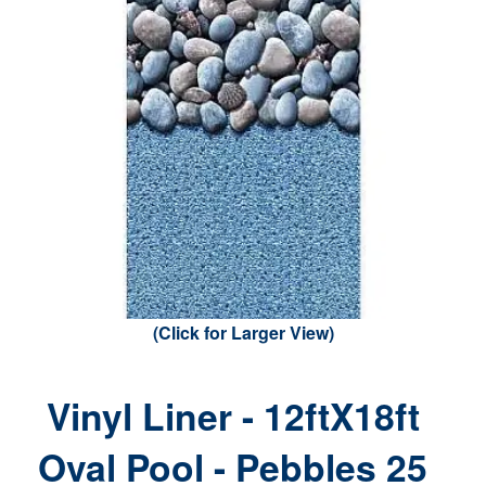
(Click for Larger View)
Vinyl Liner - 12ftX18ft
Oval Pool - Pebbles 25