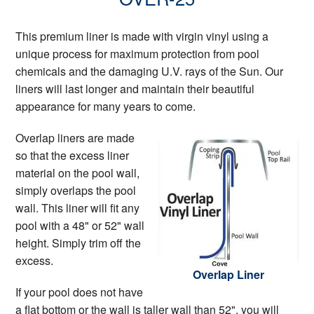
This premium liner is made with virgin vinyl using a
unique process for maximum protection from pool
chemicals and the damaging U.V. rays of the Sun. Our
liners will last longer and maintain their beautiful
appearance for many years to come.
Overlap liners are made
so that the excess liner
material on the pool wall,
simply overlaps the pool
wall. This liner will fit any
pool with a 48" or 52" wall
height. Simply trim off the
excess.
Overlap Liner
If your pool does not have
a flat bottom or the wall is taller wall than 52", you will