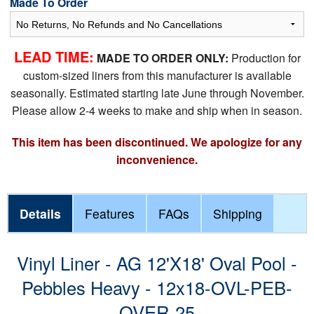
Made To Order
LEAD TIME:
MADE TO ORDER ONLY:
Production for
custom-sized liners from this manufacturer is available
seasonally. Estimated starting late June through November.
Please allow 2-4 weeks to make and ship when in season.
This item has been discontinued. We apologize for any
inconvenience.
Details
Features
FAQs
Shipping
Vinyl Liner - AG 12'X18' Oval Pool -
Pebbles Heavy - 12x18-OVL-PEB-
OVER-25