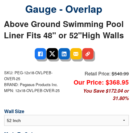
Gauge - Overlap
Above Ground Swimming Pool
Liner Fits 48" or 52"High Walls
SKU: PEG-12x18-OVL-PEB-
Retail Price:
$540.99
OVER-25
Our Price: $368.95
BRAND: Pegasus Products Inc.
You Save $172.04 or
MPN: 12x18-OVL-PEB-OVER-25
31.80%
Wall Size