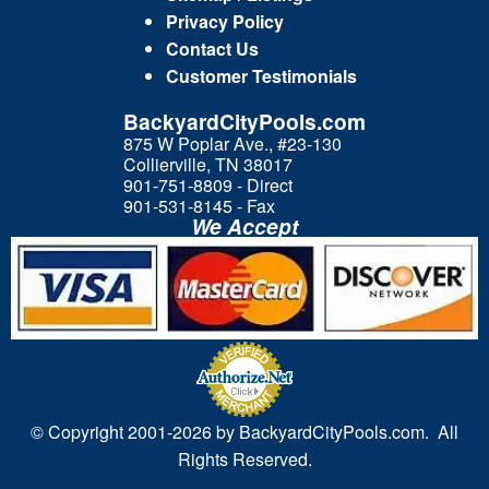
Privacy Policy
Contact Us
Customer Testimonials
BackyardCityPools.com
875 W Poplar Ave., #23-130
Collierville, TN 38017
901-751-8809 - Direct
901-531-8145 - Fax
We Accept
© Copyright 2001-
2026 by BackyardCityPools.com. All
Rights Reserved.