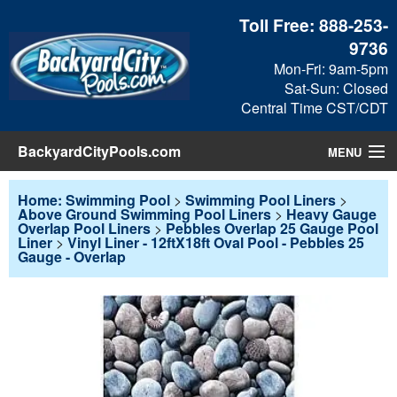
Toll Free:
888-253-
9736
Mon-Fri: 9am-5pm
Sat-Sun: Closed
Central Time CST/CDT
BackyardCityPools.com
MENU
Pool Products
Home: Swimming Pool
>
Swimming Pool Liners
>
Above Ground Swimming Pool Liners
>
Heavy Gauge
Overlap Pool Liners
>
Pebbles Overlap 25 Gauge Pool
Blog
Liner
>
Vinyl Liner - 12ftX18ft Oval Pool - Pebbles 25
Gauge - Overlap
View Cart
Checkout
Search