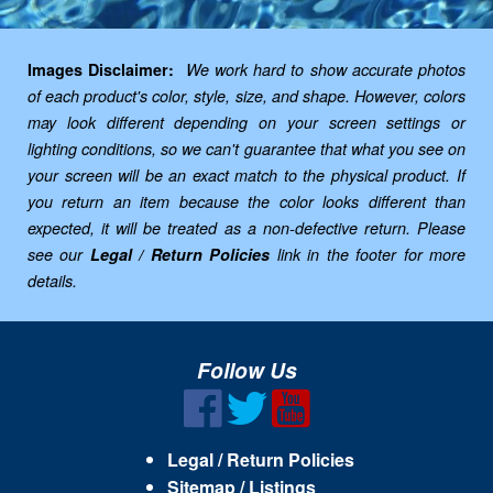
Images Disclaimer:
We work hard to show accurate photos
of each product's color, style, size, and shape. However, colors
may look different depending on your screen settings or
lighting conditions, so we can't guarantee that what you see on
your screen will be an exact match to the physical product. If
you return an item because the color looks different than
expected, it will be treated as a non-defective return. Please
see our
Legal / Return Policies
link in the footer for more
details.
Follow Us
Legal / Return Policies
Sitemap / Listings