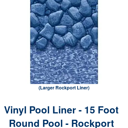
(Larger Rockport Liner)
Vinyl Pool Liner - 15 Foot
Round Pool - Rockport