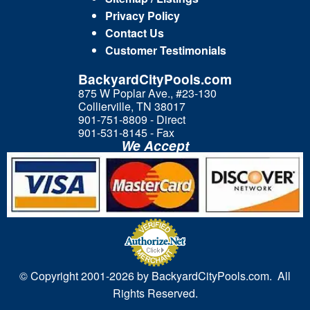
Privacy Policy
Contact Us
Customer Testimonials
BackyardCityPools.com
875 W Poplar Ave., #23-130
Collierville, TN 38017
901-751-8809 - Direct
901-531-8145 - Fax
We Accept
© Copyright 2001-
2026 by BackyardCityPools.com. All
Rights Reserved.