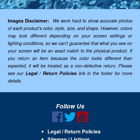
Images Disclaimer:
We work hard to show accurate photos
of each product's color, style, size, and shape. However, colors
may look different depending on your screen settings or
lighting conditions, so we can't guarantee that what you see on
your screen will be an exact match to the physical product. If
you return an item because the color looks different than
expected, it will be treated as a non-defective return. Please
see our
Legal / Return Policies
link in the footer for more
details.
Follow Us
Legal / Return Policies
Sitemap / Listings