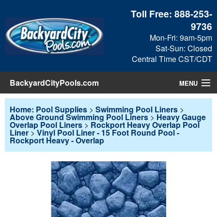
Toll Free:
888-253-
9736
Mon-Fri: 9am-5pm
Sat-Sun: Closed
Central Time CST/CDT
BackyardCityPools.com
MENU
Pool Products
Home: Pool Supplies
>
Swimming Pool Liners
>
Above Ground Swimming Pool Liners
>
Heavy Gauge
Overlap Pool Liners
>
Rockport Heavy Overlap Pool
Blog
Liner
>
Vinyl Pool Liner - 15 Foot Round Pool -
Rockport Heavy - Overlap
View Cart
Checkout
Search