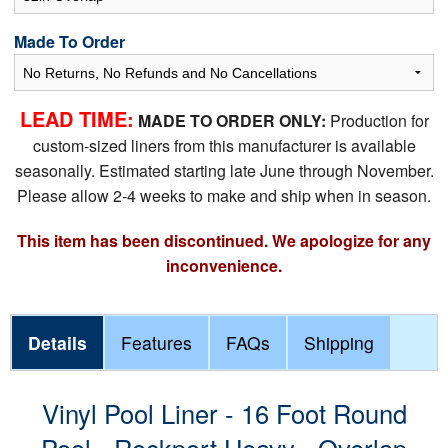
Made To Order
LEAD TIME:
MADE TO ORDER ONLY:
Production for
custom-sized liners from this manufacturer is available
seasonally. Estimated starting late June through November.
Please allow 2-4 weeks to make and ship when in season.
This item has been discontinued. We apologize for any
inconvenience.
Details
Features
FAQs
Shipping
Vinyl Pool Liner - 16 Foot Round