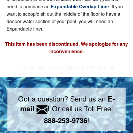
need to purchase an
Expandable Overlap Liner
. If you
want to scoop/dish out the middle of the floor to have a
deeper water section of your pool, you will need an
Expandable liner.
This item has been discontinued. We apologize for any
inconvenience.
Last Updated: 07/27/2026 04:02 PM - ID:6110
Got a question? Send us an
E-
Or call us Toll Free:
mail
!
!
888-253-9736