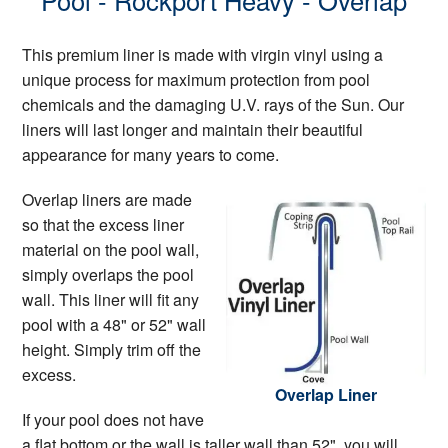
Pool - Rockport Heavy - Overlap
This premium liner is made with virgin vinyl using a
unique process for maximum protection from pool
chemicals and the damaging U.V. rays of the Sun. Our
liners will last longer and maintain their beautiful
appearance for many years to come.
Overlap liners are made
so that the excess liner
material on the pool wall,
simply overlaps the pool
wall. This liner will fit any
pool with a 48" or 52" wall
height. Simply trim off the
excess.
Overlap Liner
If your pool does not have
a flat bottom or the wall is taller wall than 52", you will