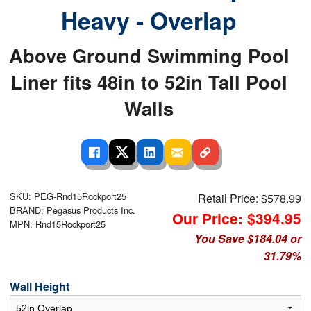
Heavy - Overlap
Above Ground Swimming Pool
Liner fits 48in to 52in Tall Pool
Walls
SKU: PEG-Rnd15Rockport25
Retail Price:
$578.99
BRAND: Pegasus Products Inc.
Our Price: $394.95
MPN: Rnd15Rockport25
You Save $184.04 or
31.79%
Wall Height