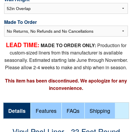
Made To Order
LEAD TIME:
MADE TO ORDER ONLY:
Production for
custom-sized liners from this manufacturer is available
seasonally. Estimated starting late June through November.
Please allow 2-4 weeks to make and ship when in season.
This item has been discontinued. We apologize for any
inconvenience.
Details
Features
FAQs
Shipping
Vinyl Pool Liner - 33 Foot Round