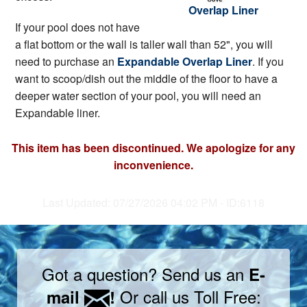
Overlap Liner
If your pool does not have
a flat bottom or the wall is taller wall than 52", you will
need to purchase an
Expandable Overlap Liner
. If you
want to scoop/dish out the middle of the floor to have a
deeper water section of your pool, you will need an
Expandable liner.
This item has been discontinued. We apologize for any
inconvenience.
Last Updated: 07/27/2026 04:02 PM - ID:6118
Got a question? Send us an
E-
Or call us Toll Free:
mail
!