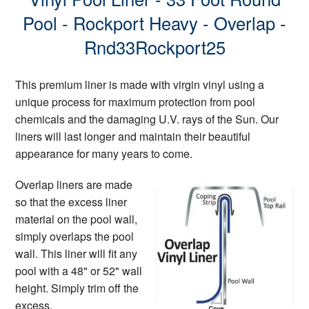
Pool - Rockport Heavy - Overlap -
Rnd33Rockport25
This premium liner is made with virgin vinyl using a
unique process for maximum protection from pool
chemicals and the damaging U.V. rays of the Sun. Our
liners will last longer and maintain their beautiful
appearance for many years to come.
Overlap liners are made
so that the excess liner
material on the pool wall,
simply overlaps the pool
wall. This liner will fit any
pool with a 48" or 52" wall
height. Simply trim off the
excess.