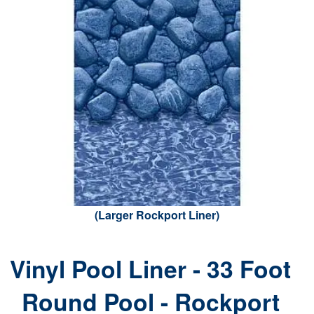
(Larger Rockport Liner)
Vinyl Pool Liner - 33 Foot
Round Pool - Rockport