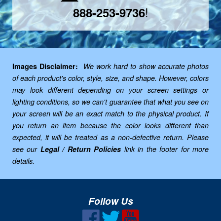
!
888-253-9736
Images Disclaimer:
We work hard to show accurate photos
of each product's color, style, size, and shape. However, colors
may look different depending on your screen settings or
lighting conditions, so we can't guarantee that what you see on
your screen will be an exact match to the physical product. If
you return an item because the color looks different than
expected, it will be treated as a non-defective return. Please
see our
Legal / Return Policies
link in the footer for more
details.
Follow Us