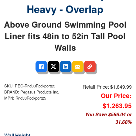
Heavy - Overlap
Above Ground Swimming Pool
Liner fits 48in to 52in Tall Pool
Walls
SKU: PEG-Rnd33Rockport25
Retail Price:
$1,849.99
BRAND: Pegasus Products Inc.
Our Price:
MPN: Rnd33Rockport25
$1,263.95
You Save $586.04 or
31.68%
Wall Height