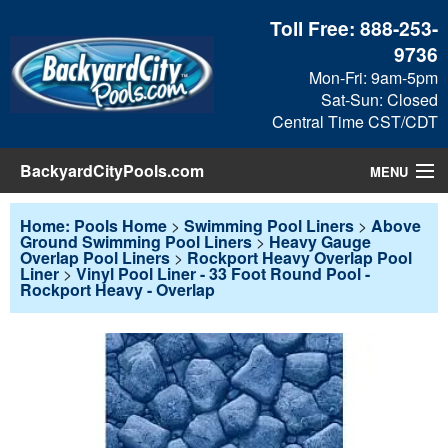
Toll Free:
888-253-
9736
Mon-Fri: 9am-5pm
Sat-Sun: Closed
Central Time CST/CDT
BackyardCityPools.com
MENU
Pool Products
Home: Pools Home
>
Swimming Pool Liners
>
Above
Ground Swimming Pool Liners
>
Heavy Gauge
Overlap Pool Liners
>
Rockport Heavy Overlap Pool
Blog
Liner
>
Vinyl Pool Liner - 33 Foot Round Pool -
Rockport Heavy - Overlap
View Cart
Checkout
Search