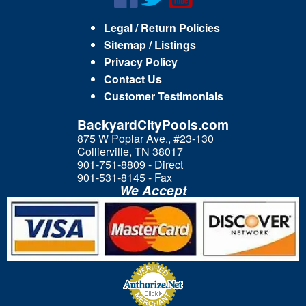
Legal / Return Policies
Sitemap / Listings
Privacy Policy
Contact Us
Customer Testimonials
BackyardCityPools.com
875 W Poplar Ave., #23-130
Collierville, TN 38017
901-751-8809 - Direct
901-531-8145 - Fax
We Accept