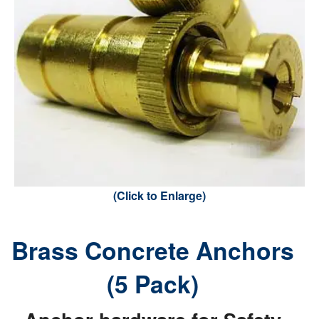
(Click to Enlarge)
Brass Concrete Anchors
(5 Pack)