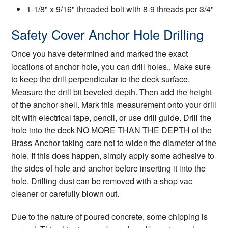
1-1/8" x 9/16" threaded bolt with 8-9 threads per 3/4"
Safety Cover Anchor Hole Drilling
Once you have determined and marked the exact
locations of anchor hole, you can drill holes.. Make sure
to keep the drill perpendicular to the deck surface.
Measure the drill bit beveled depth. Then add the height
of the anchor shell. Mark this measurement onto your drill
bit with electrical tape, pencil, or use drill guide. Drill the
hole into the deck NO MORE THAN THE DEPTH of the
Brass Anchor taking care not to widen the diameter of the
hole. If this does happen, simply apply some adhesive to
the sides of hole and anchor before inserting it into the
hole. Drilling dust can be removed with a shop vac
cleaner or carefully blown out.
Due to the nature of poured concrete, some chipping is