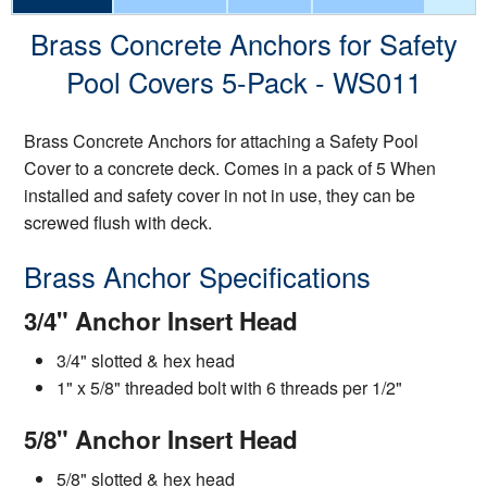
Brass Concrete Anchors for Safety
Pool Covers 5-Pack - WS011
Brass Concrete Anchors for attaching a Safety Pool
Cover to a concrete deck. Comes in a pack of 5 When
installed and safety cover in not in use, they can be
screwed flush with deck.
Brass Anchor Specifications
3/4" Anchor Insert Head
3/4" slotted & hex head
1" x 5/8" threaded bolt with 6 threads per 1/2"
5/8" Anchor Insert Head
5/8" slotted & hex head