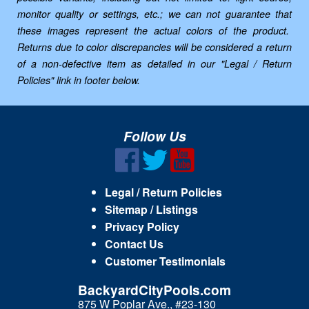
monitor quality or settings, etc.; we can not guarantee that
these images represent the actual colors of the product.
Returns due to color discrepancies will be considered a return
of a non-defective item as detailed in our "Legal / Return
Policies" link in footer below.
Follow Us
Legal / Return Policies
Sitemap / Listings
Privacy Policy
Contact Us
Customer Testimonials
BackyardCityPools.com
875 W Poplar Ave., #23-130