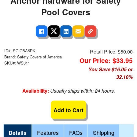
Anchor hardware for Safety
Pool Covers
ID#: SC-CBA5PK
Retail Price:
$50.00
Brand: Safety Covers of America
Our Price: $33.95
SKU#: WS011
You Save $16.05 or
32.10%
Availability:
Usually ships within 24 hours.
Add to Cart
Details
Features
FAQs
Shipping