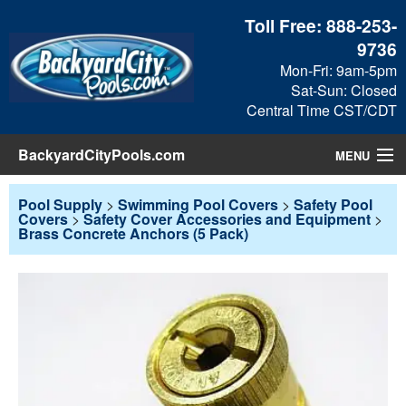
Toll Free:
888-253-
9736
Mon-Fri: 9am-5pm
Sat-Sun: Closed
Central Time CST/CDT
BackyardCityPools.com
MENU
Pool Products
Pool Supply
>
Swimming Pool Covers
>
Safety Pool
Covers
>
Safety Cover Accessories and Equipment
>
Brass Concrete Anchors (5 Pack)
Blog
View Cart
Checkout
Search