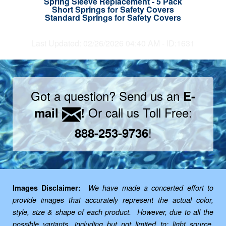
Spring Sleeve Replacement - 5 Pack
Short Springs for Safety Covers
Standard Springs for Safety Covers
Last Updated: 02/26/2026 04:40 AM - ID:1631
Got a question? Send us an
E-
Or call us Toll Free:
mail
!
!
888-253-9736
Images Disclaimer:
We have made a concerted effort to
provide images that accurately represent the actual color,
style, size & shape of each product. However, due to all the
possible variants, including but not limited to: light source,