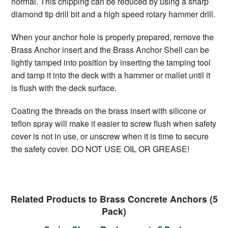
normal. This chipping can be reduced by using a sharp
diamond tip drill bit and a high speed rotary hammer drill.
When your anchor hole is properly prepared, remove the
Brass Anchor insert and the Brass Anchor Shell can be
lightly tamped into position by inserting the tamping tool
and tamp it into the deck with a hammer or mallet until it
is flush with the deck surface.
Coating the threads on the brass insert with silicone or
teflon spray will make it easier to screw flush when safety
cover is not in use, or unscrew when it is time to secure
the safety cover. DO NOT USE OIL OR GREASE!
Related Products to Brass Concrete Anchors (5
Pack)