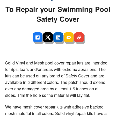
To Repair your Swimming Pool
Safety Cover
Solid Vinyl and Mesh pool cover repair kits are intended
for rips, tears and/or areas with extreme abrasions. The
kits can be used on any brand of Safety Cover and are
available in 5 different colors. The patch should extend
over any damaged area by at least 1.5 inches on all
sides. Trim the hole so the material will lay flat.
We have mesh cover repair kits with adhesive backed
mesh material in all colors. Solid vinyl repair kits have a