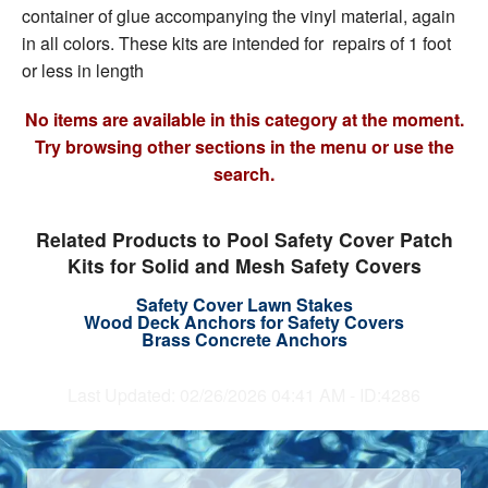
container of glue accompanying the vinyl material, again
in all colors. These kits are intended for repairs of 1 foot
or less in length
No items are available in this category at the moment.
Try browsing other sections in the menu or use the
search.
Related Products to Pool Safety Cover Patch
Kits for Solid and Mesh Safety Covers
Safety Cover Lawn Stakes
Wood Deck Anchors for Safety Covers
Brass Concrete Anchors
Last Updated: 02/26/2026 04:41 AM - ID:4286