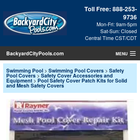
Toll Free:
888-253-
9736
Mon-Fri: 9am-5pm
Sat-Sun: Closed
Central Time CST/CDT
BackyardCityPools.com
MENU
Pool Products
Swimming Pool
>
Swimming Pool Covers
>
Safety
Pool Covers
>
Safety Cover Accessories and
Equipment
>
Pool Safety Cover Patch Kits for Solid
Blog
and Mesh Safety Covers
View Cart
Checkout
Search