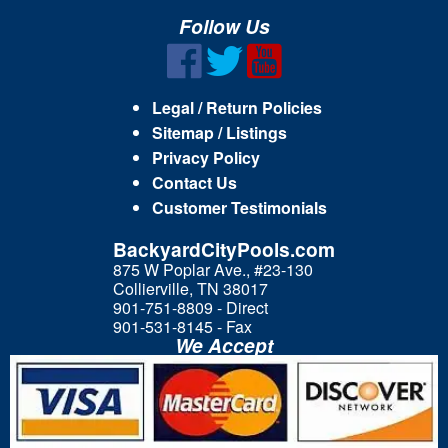
Follow Us
Legal / Return Policies
Sitemap / Listings
Privacy Policy
Contact Us
Customer Testimonials
BackyardCityPools.com
875 W Poplar Ave., #23-130
Collierville, TN 38017
901-751-8809 - Direct
901-531-8145 - Fax
We Accept