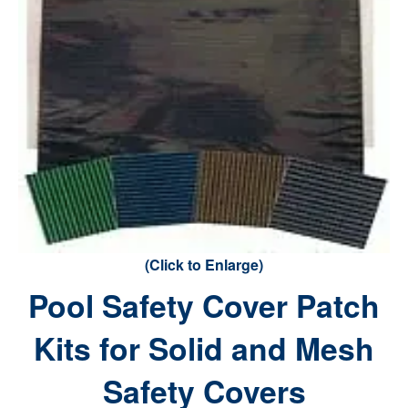
(Click to Enlarge)
Pool Safety Cover Patch
Kits for Solid and Mesh
Safety Covers