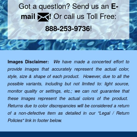
Got a question? Send us an
E-
Or call us Toll Free:
mail
!
!
888-253-9736
Images Disclaimer:
We have made a concerted effort to
provide images that accurately represent the actual color,
style, size & shape of each product. However, due to all the
possible variants, including but not limited to: light source,
monitor quality or settings, etc.; we can not guarantee that
these images represent the actual colors of the product.
Returns due to color discrepancies will be considered a return
of a non-defective item as detailed in our "Legal / Return
Policies" link in footer below.