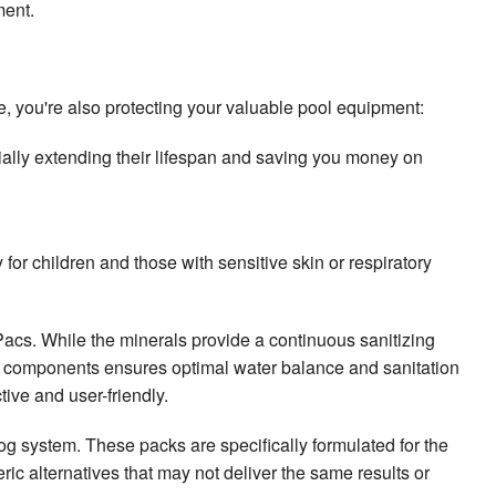
ment.
, you're also protecting your valuable pool equipment:
tially extending their lifespan and saving you money on
for children and those with sensitive skin or respiratory
cs. While the minerals provide a continuous sanitizing
th components ensures optimal water balance and sanitation
ive and user-friendly.
 system. These packs are specifically formulated for the
ric alternatives that may not deliver the same results or