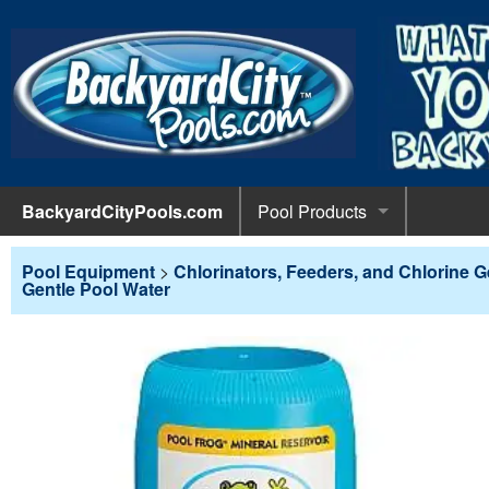
BackyardCityPools.com
Pool Products
POOL 
Pool Equipment
Pool Equipment
>
Chlorinators, Feeders, and Chlorine 
Gentle Pool Water
Pumps & 
POOL 
Pool Covers
Diving 
Leaf Net
POOL L
Pool Liners
Pool Lig
Solar Bl
Above G
POOL 
Pool Maintenance
Pool Sli
Winter C
In-Groun
Pool Cl
Above Ground Pools