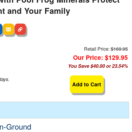
t and Your Family
Retail Price:
$169.95
Our Price: $129.95
You Save $40.00 or 23.54%
days.
Add to Cart
In-Ground