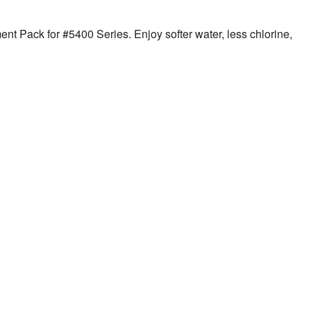
nt Pack for #5400 Series. Enjoy softer water, less chlorine,