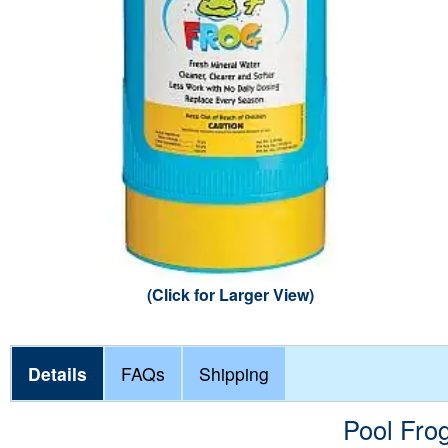
Steps &
Winter C
Liner Ac
Mainten
POOLSI
Poolside Living
Water H
Safety P
Water Ch
Retract
Pool Flo
Cover A
Pool Sun
Pool Ga
Faux Ro
(Click for Larger View)
Details
FAQs
Shipping
Pool Fro