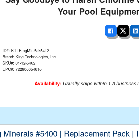
 Ladders
overs - Above Ground
cessories
ance Equipment
DE LIVING
Your Pool Equipmen
Pump / Filter Systems
eaters
ool Covers
lorinators
able Shades
ats
ccessories
 Sails
mes
cks
ID#: KTI-FrogMinPak5412
Brand: King Technologies, Inc.
SKU#: 01-12-5462
UPC#: 722906054610
Availability:
Usually ships within 1-3 business 
g Minerals #5400 | Replacement Pack | 