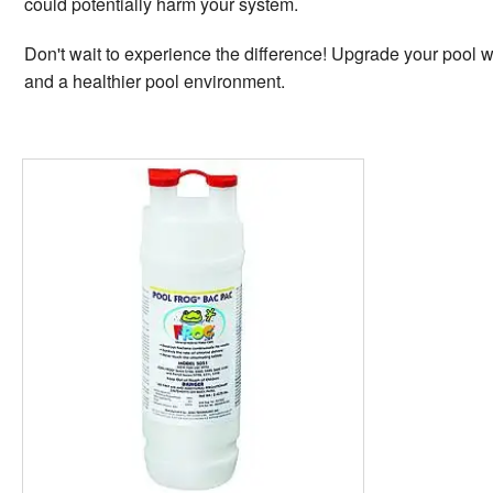
could potentially harm your system.
Don't wait to experience the difference! Upgrade your pool w
and a healthier pool environment.