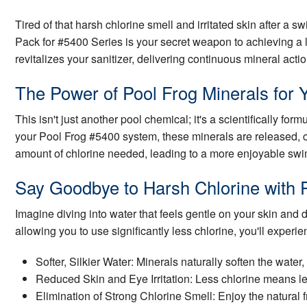
Tired of that harsh chlorine smell and irritated skin after a
Pack for #5400 Series is your secret weapon to achieving a 
revitalizes your sanitizer, delivering continuous mineral actio
The Power of Pool Frog Minerals for 
This isn't just another pool chemical; it's a scientifically fo
your Pool Frog #5400 system, these minerals are released, cre
amount of chlorine needed, leading to a more enjoyable sw
Say Goodbye to Harsh Chlorine with 
Imagine diving into water that feels gentle on your skin and
allowing you to use significantly less chlorine, you'll experie
Softer, Silkier Water: Minerals naturally soften the wate
Reduced Skin and Eye Irritation: Less chlorine means le
Elimination of Strong Chlorine Smell: Enjoy the natural