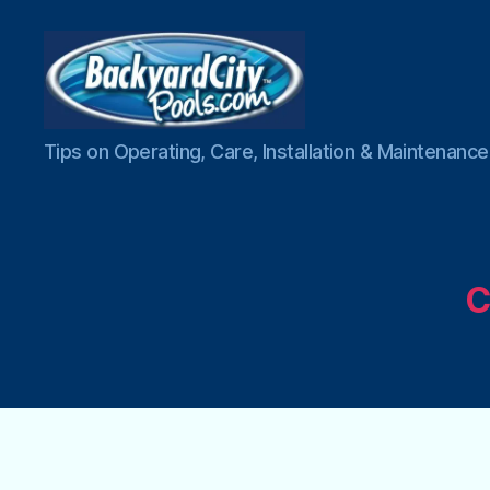
Swimming
Tips on Operating, Care, Installation & Maintenan
Pool
Blog
C