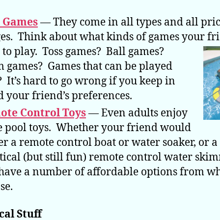
l Games
— They come in all types and all pri
es. Think about what kinds of games your fr
to play. Toss games? Ball games?
 games? Games that can be played
? It’s hard to go wrong if you keep in
 your friend’s preferences.
ote Control Toys
— Even adults enjoy
e pool toys. Whether your friend would
er a remote control boat or water soaker, or 
tical (but still fun) remote control water ski
have a number of affordable options from wh
se.
cal Stuff