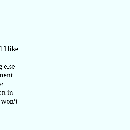
ld like
 else
ement
re
on in
t won’t