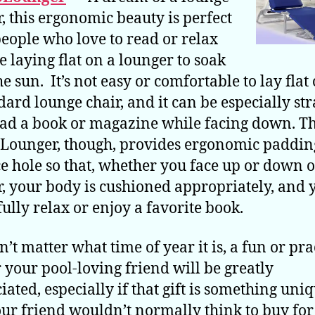
r, this ergonomic beauty is perfect
people who love to read or relax
e laying flat on a lounger to soak
he sun. It’s not easy or comfortable to lay flat
dard lounge chair, and it can be especially st
ead a book or magazine while facing down. T
Lounger, though, provides ergonomic paddin
ce hole so that, whether you face up or down 
r, your body is cushioned appropriately, and 
fully relax or enjoy a favorite book.
n’t matter what time of year it is, a fun or pra
or your pool-loving friend will be greatly
iated, especially if that gift is something uni
our friend wouldn’t normally think to buy fo