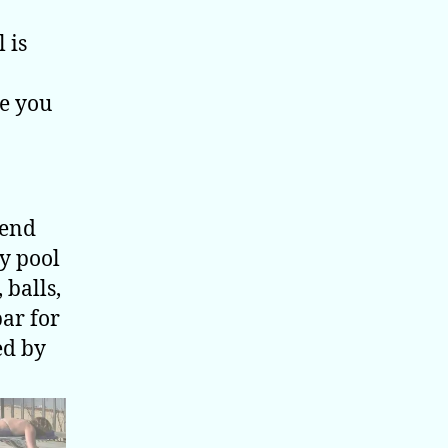
 is
ve you
iend
dy pool
 balls,
bar for
ed by