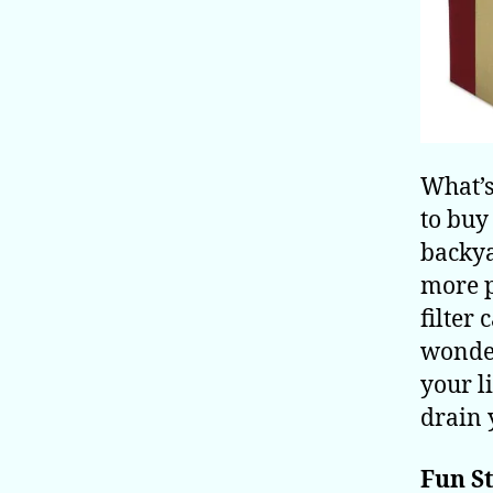
What’s
to buy
backya
more p
filter
wonder
your l
drain 
Fun St