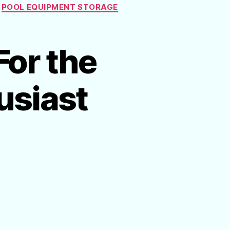
POOL EQUIPMENT STORAGE
For the
usiast
on
Affordable
Gift
Ideas
For
the
Swimming
Pool Enthusiast