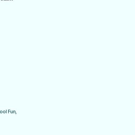
ool Fun
,