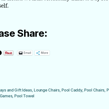
elf.
ase Share:
Email
More
ays and Gift Ideas
,
Lounge Chairs
,
Pool Caddy
,
Pool Chairs
,
P
 Games
,
Pool Towel