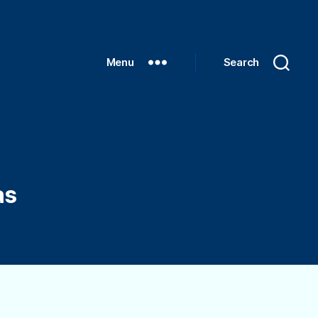
Menu
Search
as