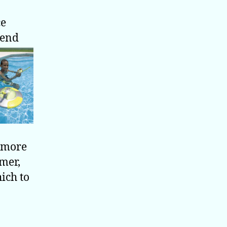
ce
iend
a more
mmer,
ich to