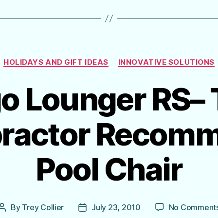
Categories
HOLIDAYS AND GIFT IDEAS
INNOVATIVE SOLUTIONS
o Lounger RS–
practor Recom
Pool Chair
By
Trey Collier
July 23, 2010
No Comment
Post
Post