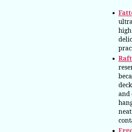
Fatt
ultr
high
deli
prac
Raf
rese
beca
deck
and 
hang
neat
cont
Erg