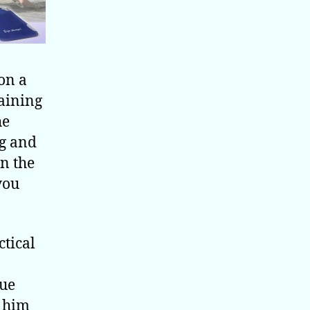
 on a
raining
he
g and
on the
you
ctical
que
r him