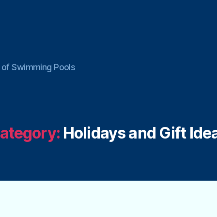
ce of Swimming Pools
ategory:
Holidays and Gift Ide