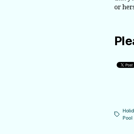
or hers
Ple
Holid
Tags
Pool