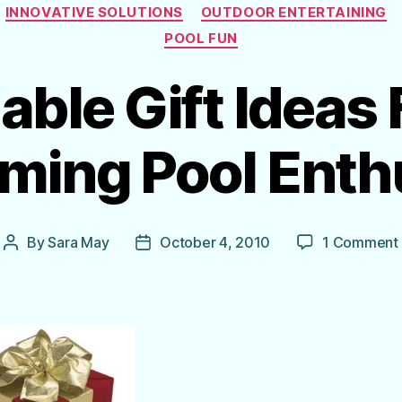
Categories
INNOVATIVE SOLUTIONS
OUTDOOR ENTERTAINING
POOL FUN
able Gift Ideas 
ing Pool Enth
By
Sara May
October 4, 2010
1 Comment
Post
Post
author
date