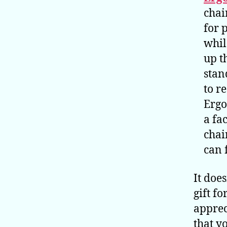
chai
for 
whil
up t
stan
to r
Ergo
a fa
chai
can 
It does
gift f
apprec
that y