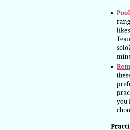
Poo
rang
likes
Team
solo
mind
Rem
thes
pref
prac
you 
choo
Practi