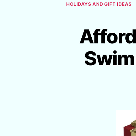
HOLIDAYS AND GIFT IDEAS
Afford
Swimm