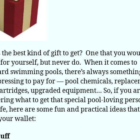
 the best kind of gift to get? One that you wou
 for yourself, but never do. When it comes to
rd swimming pools, there’s always something
ressing to pay for — pool chemicals, replac
 cartridges, upgraded equipment… So, if you a
ing what to get that special pool-loving pers
ife, here are some fun and practical ideas tha
your wallet:
uff