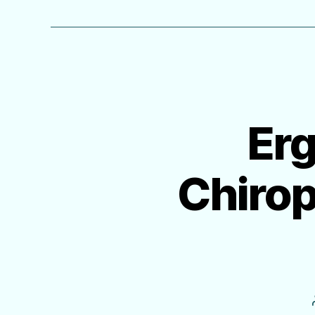
Erg
Chiro