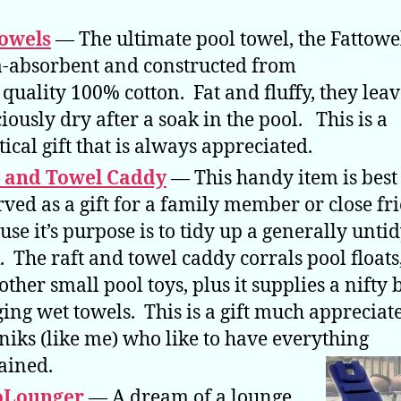
owels
— The ultimate pool towel, the Fattowel
a-absorbent and constructed from
 quality 100% cotton. Fat and fluffy, they lea
ciously dry after a soak in the pool. This is a
tical gift that is always appreciated.
t and Towel Caddy
— This handy item is best
rved as a gift for a family member or close fr
use it’s purpose is to tidy up a generally unti
. The raft and towel caddy corrals pool floats,
other small pool toys, plus it supplies a nifty 
ing wet towels. This is a gift much appreciat
niks (like me) who like to have everything
ained.
oLounger
— A dream of a lounge