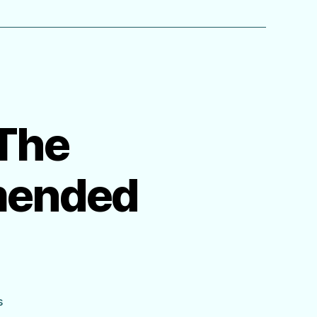
 The
mended
on
s