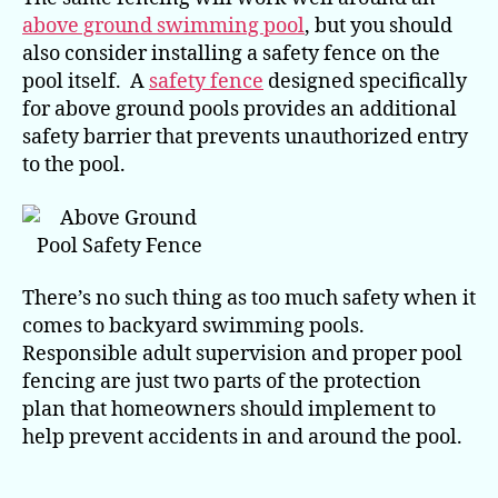
above ground swimming pool
, but you should
also consider installing a safety fence on the
pool itself. A
safety fence
designed specifically
for above ground pools provides an additional
safety barrier that prevents unauthorized entry
to the pool.
There’s no such thing as too much safety when it
comes to backyard swimming pools.
Responsible adult supervision and proper pool
fencing are just two parts of the protection
plan that homeowners should implement to
help prevent accidents in and around the pool.