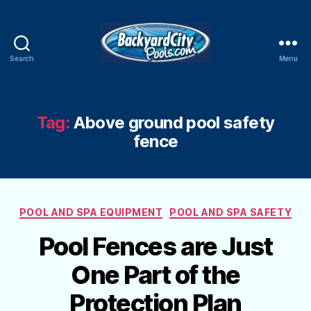
Search
Menu
Swimming
Pool
Blog
Tag:
Above ground pool safety
fence
Categories
POOL AND SPA EQUIPMENT
POOL AND SPA SAFETY
Pool Fences are Just
One Part of the
Protection Plan