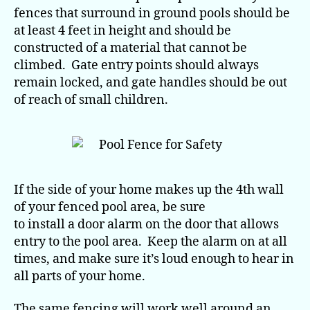
fences that surround in ground pools should be
at least 4 feet in height and should be
constructed of a material that cannot be
climbed. Gate entry points should always
remain locked, and gate handles should be out
of reach of small children.
If the side of your home makes up the 4th wall
of your fenced pool area, be sure
to install a door alarm on the door that allows
entry to the pool area. Keep the alarm on at all
times, and make sure it’s loud enough to hear in
all parts of your home.
The same fencing will work well around an