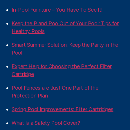
In-Pool Furniture – You Have To See It!
Keep the P and Poo Out of Your Pool: Tips for
Healthy Pools
Smart Summer Solution: Keep the Party in the
Pool
Expert Help for Choosing the Perfect Filter
Cartridge
Pool Fences are Just One Part of the
Protection Plan
Spring Pool Improvements: Filter Cartridges
What is a Safety Pool Cover?