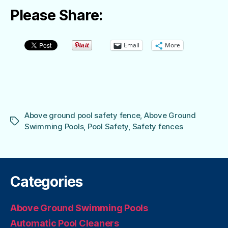
Please Share:
Email
More
Above ground pool safety fence
,
Above Ground
Tags
Swimming Pools
,
Pool Safety
,
Safety fences
Categories
Above Ground Swimming Pools
Automatic Pool Cleaners