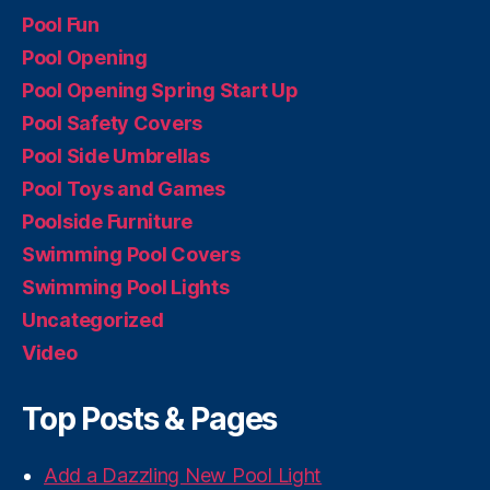
Pool Fun
Pool Opening
Pool Opening Spring Start Up
Pool Safety Covers
Pool Side Umbrellas
Pool Toys and Games
Poolside Furniture
Swimming Pool Covers
Swimming Pool Lights
Uncategorized
Video
Top Posts & Pages
Add a Dazzling New Pool Light