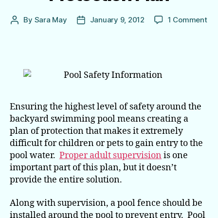
on
By
Sara May
January 9, 2012
1 Comment
Post
Post
Poo
author
date
Fe
are
Jus
On
Par
of
the
Ensuring the highest level of safety around the
Pro
backyard swimming pool means creating a
Pla
plan of protection that makes it extremely
difficult for children or pets to gain entry to the
pool water.
Proper adult supervision
is one
important part of this plan, but it doesn’t
provide the entire solution.
Along with supervision, a pool fence should be
installed around the pool to prevent entry. Pool