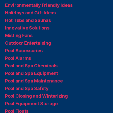
Environmentally Friendly Ideas
Holidays and Gift Ideas
Hot Tubs and Saunas
Innovative Solutions
Misting Fans
Outdoor Entertaining
Pool Accessories
Pool Alarms
Pool and Spa Chemicals
Pool and Spa Equipment
Pool and Spa Maintenance
Pool and Spa Safety
Pool Closing and Winterizing
Pool Equipment Storage
Pool Floats