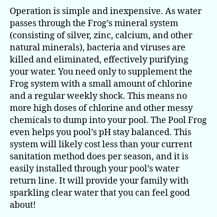
Operation is simple and inexpensive. As water
passes through the Frog’s mineral system
(consisting of silver, zinc, calcium, and other
natural minerals), bacteria and viruses are
killed and eliminated, effectively purifying
your water. You need only to supplement the
Frog system with a small amount of chlorine
and a regular weekly shock. This means no
more high doses of chlorine and other messy
chemicals to dump into your pool. The Pool Frog
even helps you pool’s pH stay balanced. This
system will likely cost less than your current
sanitation method does per season, and it is
easily installed through your pool’s water
return line. It will provide your family with
sparkling clear water that you can feel good
about!