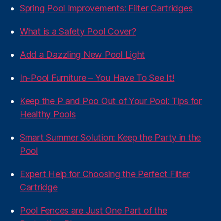
Spring Pool Improvements: Filter Cartridges
What is a Safety Pool Cover?
Add a Dazzling New Pool Light
In-Pool Furniture – You Have To See It!
Keep the P and Poo Out of Your Pool: Tips for
Healthy Pools
Smart Summer Solution: Keep the Party in the
Pool
Expert Help for Choosing the Perfect Filter
Cartridge
Pool Fences are Just One Part of the