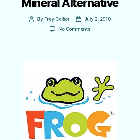
Mineral Alternative
By
Trey Collier
July 2, 2010
Post
Post
author
date
on
No Comments
Pool
Frog
Chlorinator
Systems
–
The
Mineral Alternative