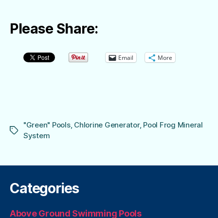
Please Share:
Email
More
"Green" Pools
,
Chlorine Generator
,
Pool Frog Mineral
Tags
System
Categories
Above Ground Swimming Pools