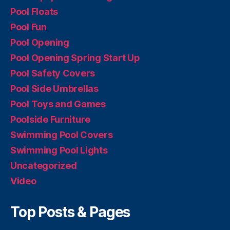
Pool Floats
Pool Fun
Pool Opening
Pool Opening Spring Start Up
Pool Safety Covers
Pool Side Umbrellas
Pool Toys and Games
Poolside Furniture
Swimming Pool Covers
Swimming Pool Lights
Uncategorized
Video
Top Posts & Pages