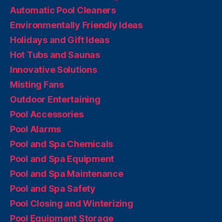
Automatic Pool Cleaners
Environmentally Friendly Ideas
Holidays and Gift Ideas
Hot Tubs and Saunas
Innovative Solutions
Misting Fans
Outdoor Entertaining
Pool Accessories
Pool Alarms
Pool and Spa Chemicals
Pool and Spa Equipment
Pool and Spa Maintenance
Pool and Spa Safety
Pool Closing and Winterizing
Pool Equipment Storage