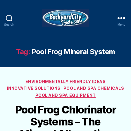
Search
Menu
Swimming
Pool
Blog
Tag:
Pool Frog Mineral System
Categories
ENVIRONMENTALLY FRIENDLY IDEAS
INNOVATIVE SOLUTIONS
POOL AND SPA CHEMICALS
POOL AND SPA EQUIPMENT
Pool Frog Chlorinator
Systems – The