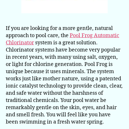
If you are looking for a more gentle, natural
approach to pool care, the
Pool Frog Automatic
Chlorinator
system is a great solution.
Chlorinator systems have become very popular
in recent years, with many using salt, oxygen,
or light for chlorine generation. Pool Frog is
unique because it uses minerals. The system
works just like mother nature, using a patented
ionic catalyst technology to provide clean, clear,
and safe water without the harshness of
traditional chemicals. Your pool water be
remarkably gentle on the skin, eyes, and hair
and smell fresh. You will feel like you have
been swimming in a fresh water spring.