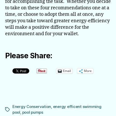
for accomplishing the task. Whether you decide
to take on these four recommendations one at a
time, or choose to adopt them all at once, any
steps you take toward greater energy-efficiency
will make a positive difference for the
environment and for your wallet.
Please Share:
Email
More
Energy Conservation
,
energy efficent swimming
Tags
pool
,
pool pumps