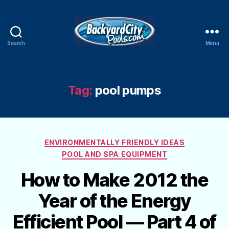
Search
Menu
Swimming
Pool
Blog
Tag:
pool pumps
Categories
ENVIRONMENTALLY FRIENDLY IDEAS
POOL AND SPA EQUIPMENT
How to Make 2012 the
Year of the Energy
Efficient Pool — Part 4 of