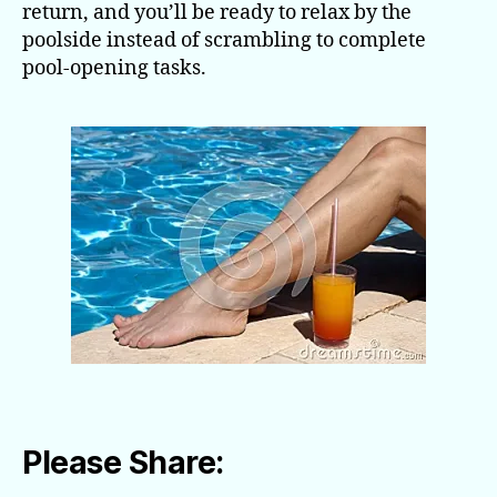
return, and you’ll be ready to relax by the
poolside instead of scrambling to complete
pool-opening tasks.
Please Share: