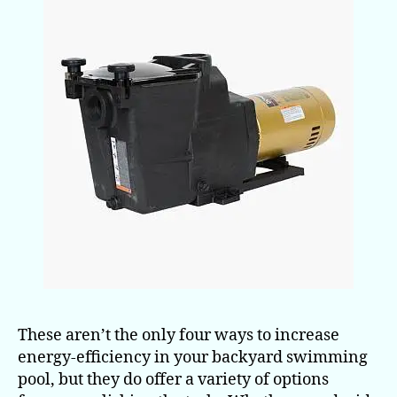
These aren’t the only four ways to increase
energy-efficiency in your backyard swimming
pool, but they do offer a variety of options