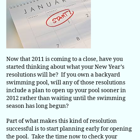
Pools
Now that 2011 is coming to a close, have you
started thinking about what your New Year’s
resolutions will be? If you own a backyard
swimming pool, will any of those resolutions
include a plan to open up your pool sooner in
2012 rather than waiting until the swimming
season has long begun?
Part of what makes this kind of resolution
successful is to start planning early for opening
the pool. Take the time now to check your