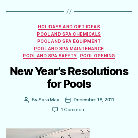
Categories
HOLIDAYS AND GIFT IDEAS
POOL AND SPA CHEMICALS
POOL AND SPA EQUIPMENT
POOL AND SPA MAINTENANCE
POOL AND SPA SAFETY
POOL OPENING
New Year’s Resolutions
for Pools
By
Sara May
December 18, 2011
Post
Post
author
date
on
1 Comment
New
Year’s
Resolutions
for