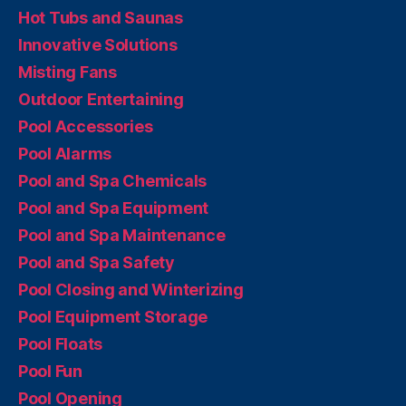
Hot Tubs and Saunas
Innovative Solutions
Misting Fans
Outdoor Entertaining
Pool Accessories
Pool Alarms
Pool and Spa Chemicals
Pool and Spa Equipment
Pool and Spa Maintenance
Pool and Spa Safety
Pool Closing and Winterizing
Pool Equipment Storage
Pool Floats
Pool Fun
Pool Opening