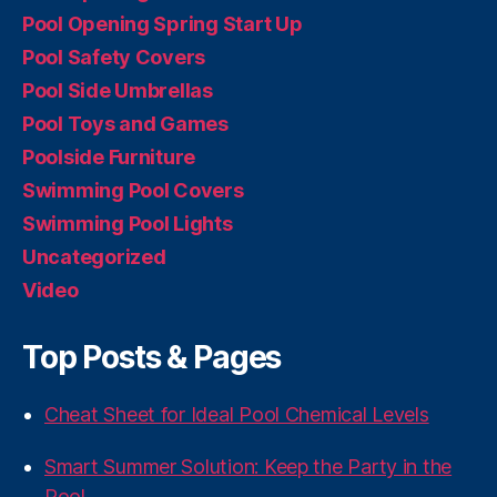
Pool Opening Spring Start Up
Pool Safety Covers
Pool Side Umbrellas
Pool Toys and Games
Poolside Furniture
Swimming Pool Covers
Swimming Pool Lights
Uncategorized
Video
Top Posts & Pages
Cheat Sheet for Ideal Pool Chemical Levels
Smart Summer Solution: Keep the Party in the
Pool