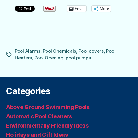
Email
More
Pool Alarms
,
Pool Chemicals
,
Pool covers
,
Pool
Tags
Heaters
,
Pool Opening
,
pool pumps
Categories
Above Ground Swimming Pools
Automatic Pool Cleaners
Environmentally Friendly Ideas
Holidays and Gift Ideas