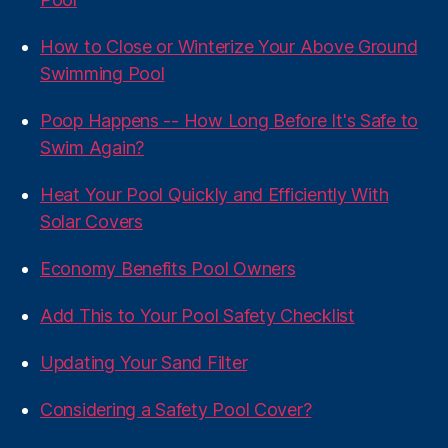
How to Close or Winterize Your Above Ground
Swimming Pool
Poop Happens -- How Long Before It's Safe to
Swim Again?
Heat Your Pool Quickly and Efficiently With
Solar Covers
Economy Benefits Pool Owners
Add This to Your Pool Safety Checklist
Updating Your Sand Filter
Considering a Safety Pool Cover?