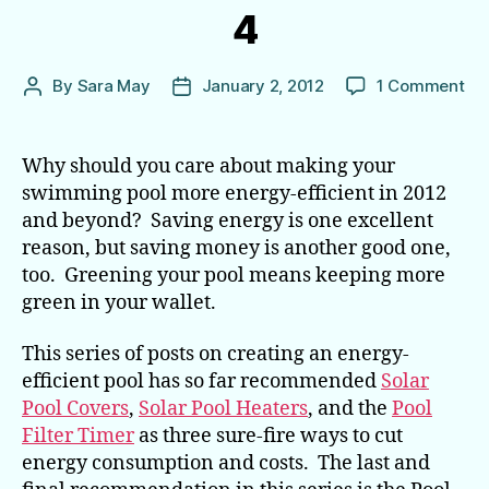
4
on
By
Sara May
January 2, 2012
1 Comment
Post
Post
Ho
author
date
to
Ma
Why should you care about making your
20
swimming pool more energy-efficient in 2012
the
and beyond? Saving energy is one excellent
Ye
reason, but saving money is another good one,
of
too. Greening your pool means keeping more
the
green in your wallet.
En
Eff
Poo
This series of posts on creating an energy-
—
efficient pool has so far recommended
Solar
Par
Pool Covers
,
Solar Pool Heaters
, and the
Pool
4
Filter Timer
as three sure-fire ways to cut
of
energy consumption and costs. The last and
4