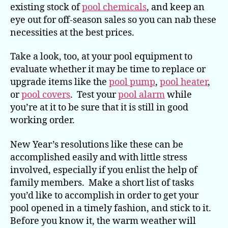
existing stock of
pool chemicals
, and keep an
eye out for off-season sales so you can nab these
necessities at the best prices.
Take a look, too, at your pool equipment to
evaluate whether it may be time to replace or
upgrade items like the
pool pump
,
pool heater
,
or
pool covers
. Test your
pool alarm
while
you’re at it to be sure that it is still in good
working order.
New Year’s resolutions like these can be
accomplished easily and with little stress
involved, especially if you enlist the help of
family members. Make a short list of tasks
you’d like to accomplish in order to get your
pool opened in a timely fashion, and stick to it.
Before you know it, the warm weather will