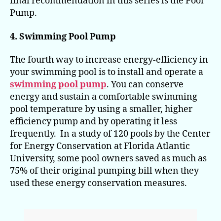
final recommendation in this series is the Pool
Pump.
4. Swimming Pool Pump
The fourth way to increase energy-efficiency in
your swimming pool is to install and operate a
swimming pool pump
. You can conserve
energy and sustain a comfortable swimming
pool temperature by using a smaller, higher
efficiency pump and by operating it less
frequently. In a study of 120 pools by the Center
for Energy Conservation at Florida Atlantic
University, some pool owners saved as much as
75% of their original pumping bill when they
used these energy conservation measures.