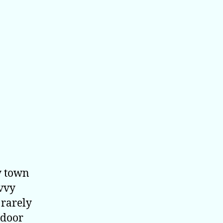
y town
avvy
 rarely
ndoor