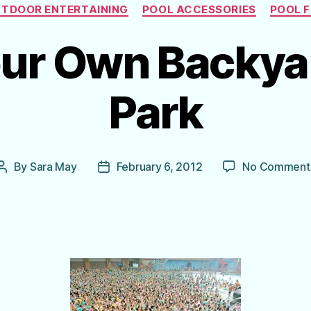
Categories
TDOOR ENTERTAINING
POOL ACCESSORIES
POOL 
ur Own Backya
Park
By
Sara May
February 6, 2012
No Comment
Post
Post
author
date