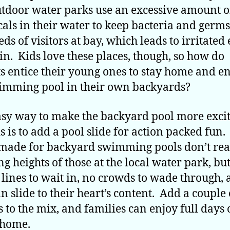
tdoor water parks use an excessive amount o
als in their water to keep bacteria and germ
ds of visitors at bay, which leads to irritated 
in. Kids love these places, though, so how do
s entice their young ones to stay home and e
imming pool in their own backyards?
sy way to make the backyard pool more exci
ds is to add a pool slide for action packed fun
made for backyard swimming pools don’t rea
ng heights of those at the local water park, bu
 lines to wait in, no crowds to wade through,
an slide to their heart’s content. Add a couple 
s to the mix, and families can enjoy full days 
 home.