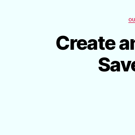
OU
Create a
Sav