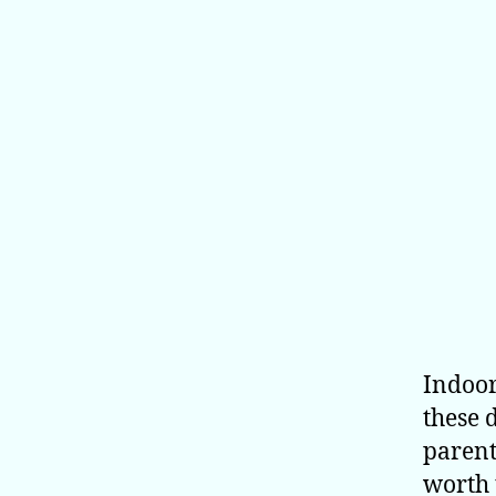
Indoor
these 
parent
worth 