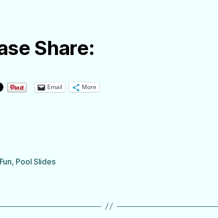
ase Share:
Email
More
 Fun
,
Pool Slides