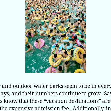
 and outdoor water parks seem to be in ever
days, and their numbers continue to grow. S
s know that these “vacation destinations” are
the expensive admission fee. Additionally, i