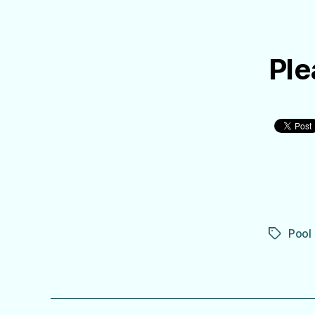
Ple
Pool
Tags