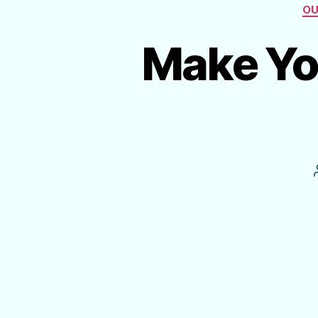
OU
Make Yo