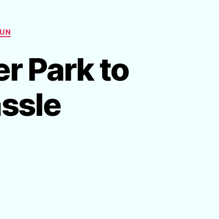
FUN
r Park to
ssle
n
reate
n
t-
ome
ater
ark