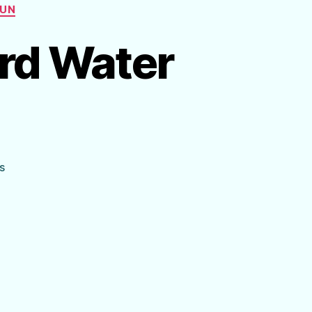
FUN
rd Water
on
s
Make
Your
Own
Backyard
Water
Park