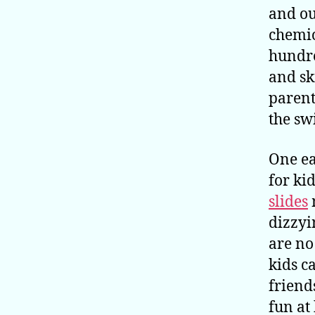
and ou
chemic
hundre
and sk
parent
the sw
One ea
for ki
slides
dizzyi
are no
kids c
friend
fun at