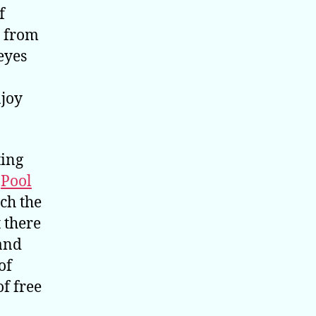
f
s from
eyes
njoy
ting
.
Pool
ch the
t there
 and
of
of free