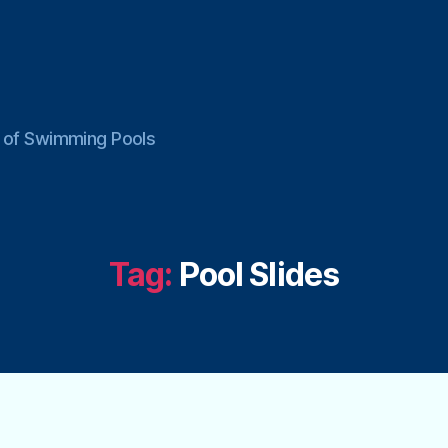
ce of Swimming Pools
Tag:
Pool Slides