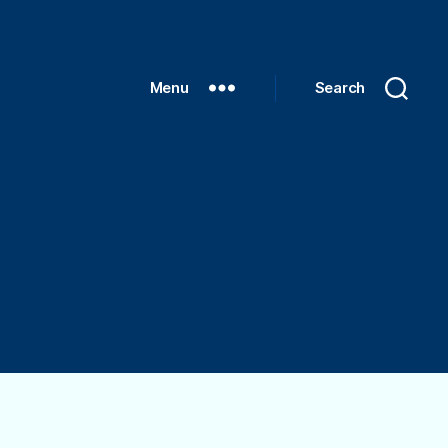
Menu
Search