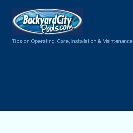
Swimming
Tips on Operating, Care, Installation & Maintenan
Pool
Blog