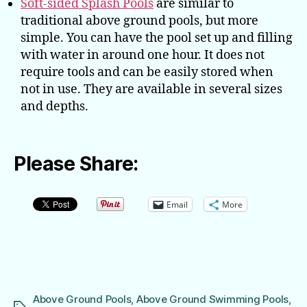
Soft-sided Splash Pools
are similar to
traditional above ground pools, but more
simple. You can have the pool set up and filling
with water in around one hour. It does not
require tools and can be easily stored when
not in use. They are available in several sizes
and depths.
Please Share:
Email
More
Above Ground Pools
,
Above Ground Swimming Pools
,