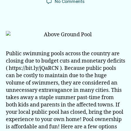
on
No Comments
No
Public
Pool
This
Summer?
No
Problem.
Public swimming pools across the country are
closing due to budget cuts and monetary deficits
( https://bit.ly/jQaRCN ). Because public pools
can be costly to maintain due to the huge
volume of swimmers, they are considered an
unnecessary extravagance in many cities. This
takes away a staple summer past-time from
both kids and parents in the affected towns. If
your local public pool has closed, bring the pool
experience to your own home! Pool ownership
is affordable and fun! Here are a few options