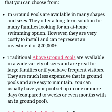
that you can choose from:
In Ground Pools are available in many shapes
and sizes. They offer a long-term solution for
many families looking for an at-home
swimming option. However, they are very
costly to install and can represent an
investment of $20,000+.
Traditional
Above Ground Pools
are available
in a wide variety of sizes and are great for
large families or if you have frequent visitors.
They are much less expensive that in ground
pools and are easy to maintain. You can
usually have your pool set up in one or more
days (compared to weeks or even months with
an in ground pool).