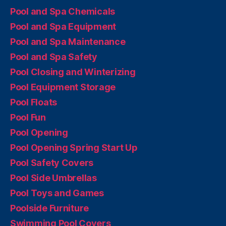
Pool and Spa Chemicals
Pool and Spa Equipment
Pool and Spa Maintenance
Pool and Spa Safety
Pool Closing and Winterizing
Pool Equipment Storage
Pool Floats
Pool Fun
Pool Opening
Pool Opening Spring Start Up
Pool Safety Covers
Pool Side Umbrellas
Pool Toys and Games
Poolside Furniture
Swimming Pool Covers