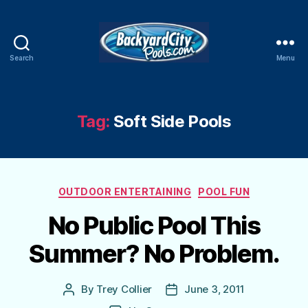
Search
Menu
Swimming
Pool
Blog
Tag:
Soft Side Pools
Categories
OUTDOOR ENTERTAINING
POOL FUN
No Public Pool This
Summer? No Problem.
By
Trey Collier
June 3, 2011
Post
Post
author
date