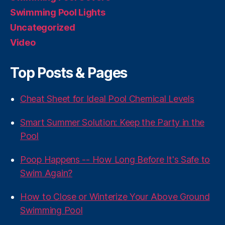
Swimming Pool Lights
Uncategorized
Video
Top Posts & Pages
Cheat Sheet for Ideal Pool Chemical Levels
Smart Summer Solution: Keep the Party in the
Pool
Poop Happens -- How Long Before It's Safe to
Swim Again?
How to Close or Winterize Your Above Ground
Swimming Pool