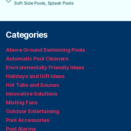
Tags
Soft Side Pools
,
Splash Pools
Categories
Above Ground Swimming Pools
Automatic Pool Cleaners
Environmentally Friendly Ideas
Holidays and Gift Ideas
Hot Tubs and Saunas
Innovative Solutions
Misting Fans
Outdoor Entertaining
Pool Accessories
Pool Alarms