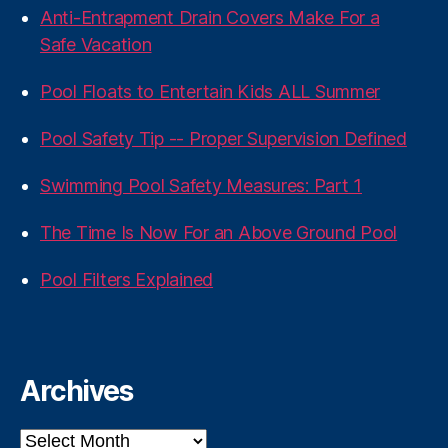
Anti-Entrapment Drain Covers Make For a
Safe Vacation
Pool Floats to Entertain Kids ALL Summer
Pool Safety Tip -- Proper Supervision Defined
Swimming Pool Safety Measures: Part 1
The Time Is Now For an Above Ground Pool
Pool Filters Explained
Archives
Archives