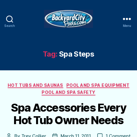
Search
Menu
Swimming
Pool
Blog
Tag:
Spa Steps
Categories
HOT TUBS AND SAUNAS
POOL AND SPA EQUIPMENT
POOL AND SPA SAFETY
Spa Accessories Every
Hot Tub Owner Needs
on
By
Trey Collier
March 11, 2011
1 Comment
Post
Post