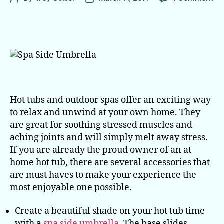
Sp
author
date
Ac
Ev
Ho
Tu
Ow
Ne
Hot tubs and outdoor spas offer an exciting way
to relax and unwind at your own home. They
are great for soothing stressed muscles and
aching joints and will simply melt away stress.
If you are already the proud owner of an at
home hot tub, there are several accessories that
are must haves to make your experience the
most enjoyable one possible.
Create a beautiful shade on your hot tub time
with a
spa side umbrella
. The base slides