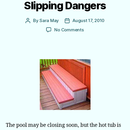
Slipping Dangers
By
Sara May
August 17, 2010
Post
Post
author
date
on
No Comments
Spa
Steps
Reduce
Slipping Dangers
The pool may be closing soon, but the hot tub is