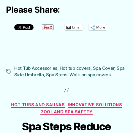
Please Share:
Email
More
Hot Tub Accessories
,
Hot tub covers
,
Spa Cover
,
Spa
Tags
Side Umbrella
,
Spa Steps
,
Walk-on spa covers
Categories
HOT TUBS AND SAUNAS
INNOVATIVE SOLUTIONS
POOL AND SPA SAFETY
Spa Steps Reduce