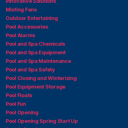
Innovative Solutions
Misting Fans
Outdoor Entertaining
Pool Accessories
Pool Alarms
Pool and Spa Chemicals
Pool and Spa Equipment
Pool and Spa Maintenance
Pool and Spa Safety
Pool Closing and Winterizing
Pool Equipment Storage
Pool Floats
Pool Fun
Pool Opening
Pool Opening Spring Start Up