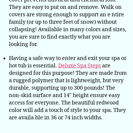
They are easy to put on and remove. Walk on
covers are strong enough to support an e ntire
family (or up to three feet of snow) without
collapsing! Available in many colors and sizes,
you are sure to find exactly what you are
looking for.
Having a safe way to enter and exit your spa or
hot tub is essential.
Deluxe Spa Steps
are
designed for this purpose! They are made from
a rugged polymer that is lightweight, but very
durable, supporting up to 300 pounds! The
non-skid surface and 14″ height ensure easy
access for everyone. The beautiful redwood
color will add a touch of style to your spa. They
are availa ble in 36 or 74 inch widths.