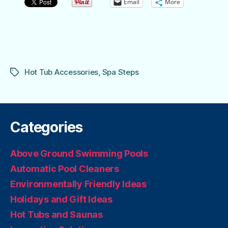
Email
More
Hot Tub Accessories
,
Spa Steps
Tags
Categories
Above Ground Swimming Pools
Automatic Pool Cleaners
Environmentally Friendly Ideas
Holidays and Gift Ideas
Hot Tubs and Saunas