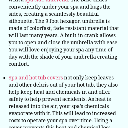
conveniently under your spa and hugs the
sides, creating a seamlessly beautiful
silhouette. The 9 foot hexagon umbrella is
made of colorfast, fade resistant material that
will last many years. A built-in crank allows
you to open and close the umbrella with ease.
You will love enjoying your spa any time of
day with the shade of your umbrella creating
comfort.
Spa and hot tub covers
not only keep leaves
and other debris out of your hot tub, they also
help keep heat and chemicals in and offer
safety to help prevent accidents. As heat is
released into the air, your spa’s chemicals
evaporate with it. This will lead to increased
costs to operate your spa over time. Using a
cover prevents this heat and chemical loss.