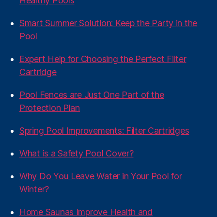
Healthy Pools
Smart Summer Solution: Keep the Party in the
Pool
Expert Help for Choosing the Perfect Filter
Cartridge
Pool Fences are Just One Part of the
Protection Plan
Spring Pool Improvements: Filter Cartridges
What is a Safety Pool Cover?
Why Do You Leave Water in Your Pool for
Winter?
Home Saunas Improve Health and