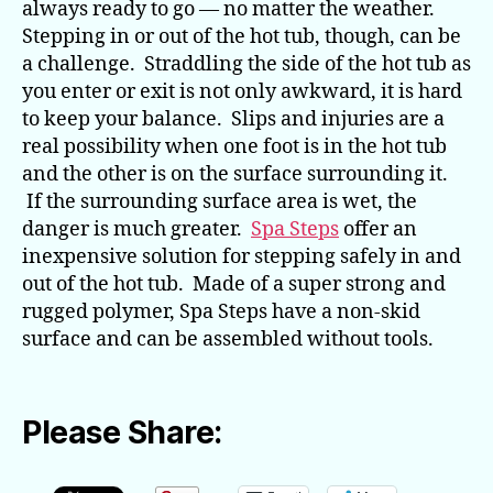
always ready to go — no matter the weather.
Stepping in or out of the hot tub, though, can be
a challenge. Straddling the side of the hot tub as
you enter or exit is not only awkward, it is hard
to keep your balance. Slips and injuries are a
real possibility when one foot is in the hot tub
and the other is on the surface surrounding it.
If the surrounding surface area is wet, the
danger is much greater.
Spa Steps
offer an
inexpensive solution for stepping safely in and
out of the hot tub. Made of a super strong and
rugged polymer, Spa Steps have a non-skid
surface and can be assembled without tools.
Please Share: