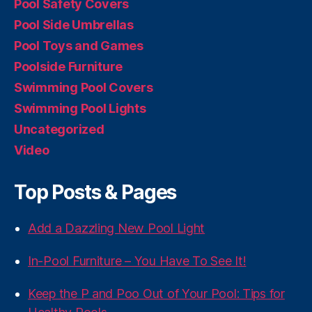
Pool Safety Covers
Pool Side Umbrellas
Pool Toys and Games
Poolside Furniture
Swimming Pool Covers
Swimming Pool Lights
Uncategorized
Video
Top Posts & Pages
Add a Dazzling New Pool Light
In-Pool Furniture – You Have To See It!
Keep the P and Poo Out of Your Pool: Tips for