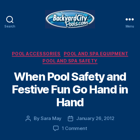
Search
Menu
Swimming
Pool
Blog
Categories
POOL ACCESSORIES
POOL AND SPA EQUIPMENT
POOL AND SPA SAFETY
When Pool Safety and
Festive Fun Go Hand in
Hand
By
Sara May
January 26, 2012
Post
Post
author
date
on
1 Comment
When