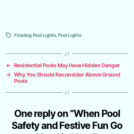
Floating Pool Lights
,
Pool Lights
Tags
←
Residential Pools May Have Hidden Danger
→
Why You Should Reconsider Above Ground
Pools
One reply on “When Pool
Safety and Festive Fun Go