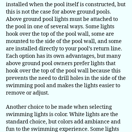
installed when the pool itself is constructed, but
this is not the case for above ground pools.
Above ground pool lights must be attached to
the pool in one of several ways. Some lights
hook over the top of the pool wall, some are
mounted to the side of the pool wall, and some
are installed directly to your pool’s return line.
Each option has its own advantages, but many
above ground pool owners prefer lights that
hook over the top of the pool wall because this
prevents the need to drill holes in the side of the
swimming pool and makes the lights easier to
remove or adjust.
Another choice to be made when selecting
swimming lights is color. White lights are the
standard choice, but colors add ambiance and
fun to the swimming experience. Some lights