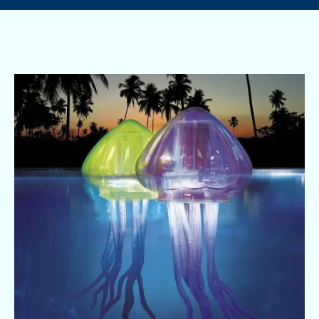
Pool
Safety
and
Festive
Fun
Go
Hand
in
Hand