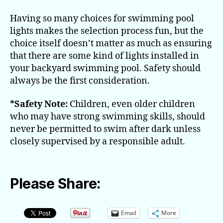
Having so many choices for swimming pool
lights makes the selection process fun, but the
choice itself doesn’t matter as much as ensuring
that there are some kind of lights installed in
your backyard swimming pool. Safety should
always be the first consideration.
*Safety Note:
Children, even older children
who may have strong swimming skills, should
never be permitted to swim after dark unless
closely supervised by a responsible adult.
Please Share:
Email
More