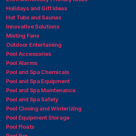
Holidays and Gift Ideas
Hot Tubs and Saunas
Innovative Solutions
Misting Fans
Outdoor Entertaining
Pool Accessories
Pool Alarms
Pool and Spa Chemicals
Pool and Spa Equipment
Pool and Spa Maintenance
Pool and Spa Safety
Pool Closing and Winterizing
Pool Equipment Storage
Pool Floats
Pool Fun