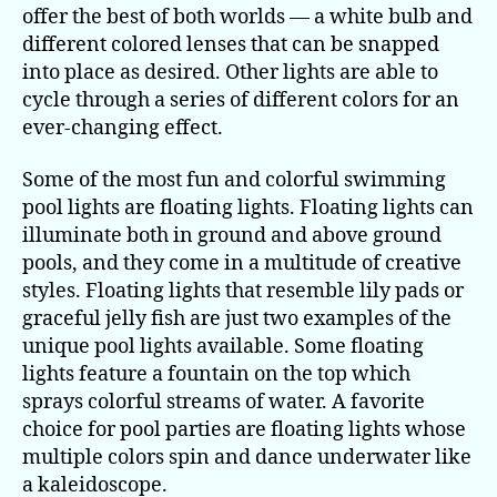
offer the best of both worlds — a white bulb and
different colored lenses that can be snapped
into place as desired. Other lights are able to
cycle through a series of different colors for an
ever-changing effect.
Some of the most fun and colorful swimming
pool lights are floating lights. Floating lights can
illuminate both in ground and above ground
pools, and they come in a multitude of creative
styles. Floating lights that resemble lily pads or
graceful jelly fish are just two examples of the
unique pool lights available. Some floating
lights feature a fountain on the top which
sprays colorful streams of water. A favorite
choice for pool parties are floating lights whose
multiple colors spin and dance underwater like
a kaleidoscope.