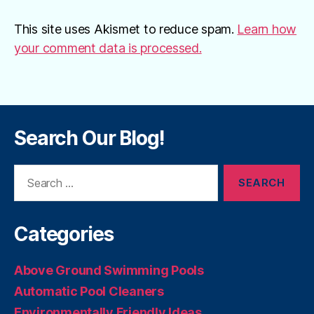
This site uses Akismet to reduce spam.
Learn how
your comment data is processed.
Search Our Blog!
Search
for:
Categories
Above Ground Swimming Pools
Automatic Pool Cleaners
Environmentally Friendly Ideas