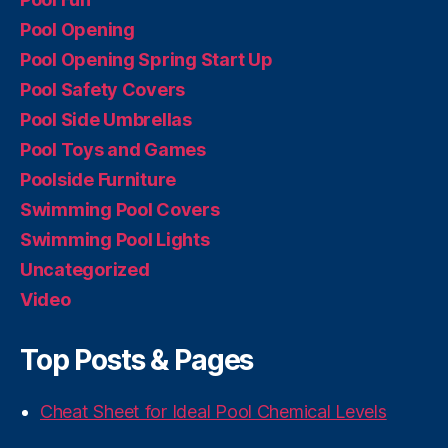
Pool Opening
Pool Opening Spring Start Up
Pool Safety Covers
Pool Side Umbrellas
Pool Toys and Games
Poolside Furniture
Swimming Pool Covers
Swimming Pool Lights
Uncategorized
Video
Top Posts & Pages
Cheat Sheet for Ideal Pool Chemical Levels