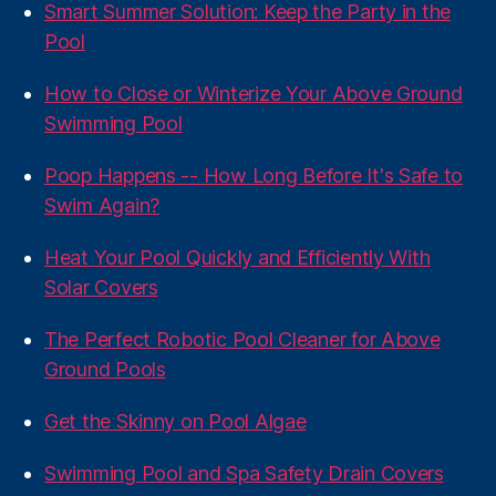
Smart Summer Solution: Keep the Party in the
Pool
How to Close or Winterize Your Above Ground
Swimming Pool
Poop Happens -- How Long Before It's Safe to
Swim Again?
Heat Your Pool Quickly and Efficiently With
Solar Covers
The Perfect Robotic Pool Cleaner for Above
Ground Pools
Get the Skinny on Pool Algae
Swimming Pool and Spa Safety Drain Covers