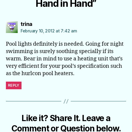
Hand in Hand”
says:
trina
February 10, 2012 at 7:42 am
Pool lights definitely is needed. Going for night
swimming is surely soothing specially if its
warm. Bear in mind to use a heating unit that’s
very efficient for your pool’s specification such
as the hurlcon pool heaters.
REPLY
Like it? Share It. Leave a
Comment or Question below.