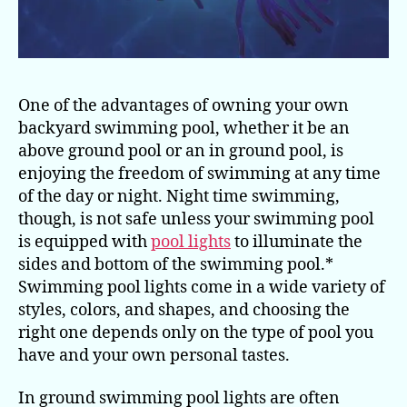
One of the advantages of owning your own
backyard swimming pool, whether it be an
above ground pool or an in ground pool, is
enjoying the freedom of swimming at any time
of the day or night. Night time swimming,
though, is not safe unless your swimming pool
is equipped with
pool lights
to illuminate the
sides and bottom of the swimming pool.*
Swimming pool lights come in a wide variety of
styles, colors, and shapes, and choosing the
right one depends only on the type of pool you
have and your own personal tastes.
In ground swimming pool lights are often