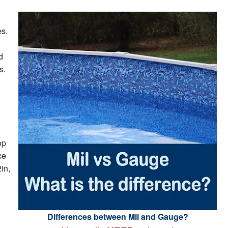
es.
d
s.
op
ce
in,
Differences between Mil and Gauge?