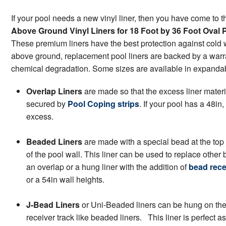
If your pool needs a new vinyl liner, then you have come to t
Above Ground Vinyl Liners for 18 Foot by 36 Foot Oval 
These premium liners have the best protection against cold 
above ground, replacement pool liners are backed by a warran
chemical degradation. Some sizes are available in expandable
Overlap Liners
are made so that the excess liner materi
secured by
Pool Coping strips
. If your pool has a 48in,
excess.
Beaded Liners
are made with a special bead at the top 
of the pool wall. This liner can be used to replace other
an overlap or a hung liner with the addition of
bead rece
or a 54in wall heights.
J-Bead Liners
or Uni-Beaded liners can be hung on the p
receiver track like beaded liners. This liner is perfect a