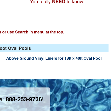
You really
NEED
to know!
u or use Search in menu at the top.
Foot Oval Pools
Above Ground Vinyl Liners for 18ft x 40ft Oval Pool
ee:
!
888-253-9736