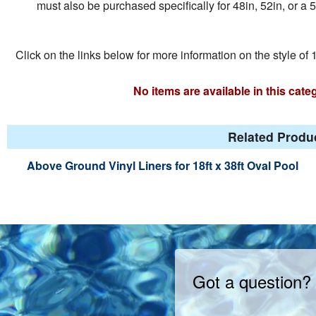
must also be purchased specifically for 48in, 52in, or a 5
Click on the links below for more information on the style of 1
No items are available in this cat
Related Produc
Above Ground Vinyl Liners for 18ft x 38ft Oval Pool
Got a question?