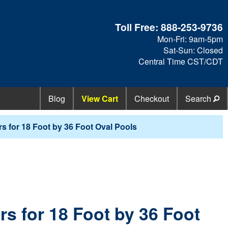
Toll Free:
888-253-9736
Mon-Fri: 9am-5pm
Sat-Sun: Closed
Central Time CST/CDT
Blog
View Cart
Checkout
Search
s for 18 Foot by 36 Foot Oval Pools
s for 18 Foot by 36 Foot