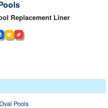
Pools
ool Replacement Liner
 Oval Pools