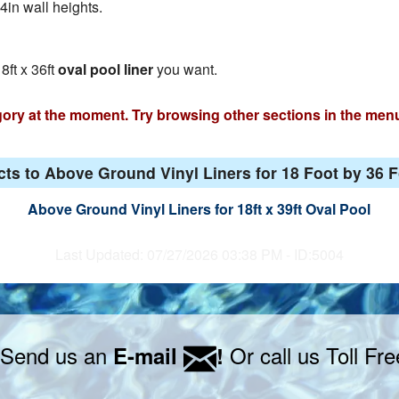
4in wall heights.
8ft x 36ft
oval pool liner
you want.
egory at the moment. Try browsing other sections in the men
ts to Above Ground Vinyl Liners for 18 Foot by 36 
Above Ground Vinyl Liners for 18ft x 39ft Oval Pool
Last Updated: 07/27/2026 03:38 PM - ID:5004
 Send us an
Or call us Toll Fr
E-mail
!