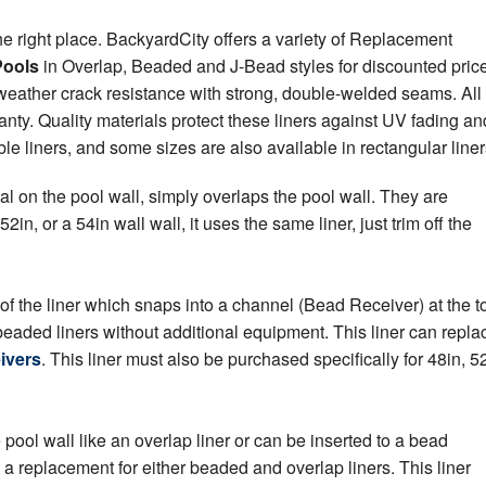
he right place. BackyardCity offers a variety of Replacement
Pools
in Overlap, Beaded and J-Bead styles for discounted pric
weather crack resistance with strong, double-welded seams. All
ty. Quality materials protect these liners against UV fading an
 liners, and some sizes are also available in rectangular liner
al on the pool wall, simply overlaps the pool wall. They are
 52in, or a 54in wall wall, it uses the same liner, just trim off the
of the liner which snaps into a channel (Bead Receiver) at the t
 beaded liners without additional equipment. This liner can repla
ivers
. This liner must also be purchased specifically for 48in, 52
ool wall like an overlap liner or can be inserted to a bead
s a replacement for either beaded and overlap liners. This liner