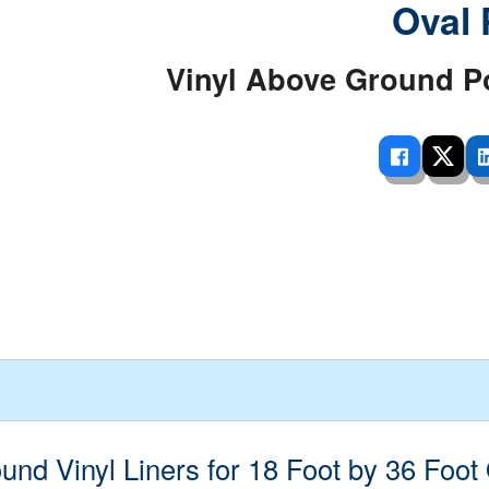
Oval 
 Ladders
overs - Above Ground
cessories
ance Equipment
DE LIVING
Pump / Filter Systems
eaters
ool Covers
lorinators
able Shades
Vinyl Above Ground P
ats
ccessories
 Sails
mes
cks
nd Vinyl Liners for 18 Foot by 36 Foot