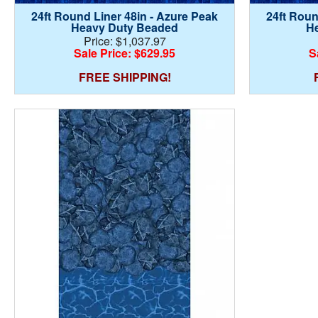
24ft Round Liner 48in - Azure Peak
24ft Roun
Heavy Duty Beaded
H
Price: $1,037.97
Sale Price: $629.95
S
FREE SHIPPING!