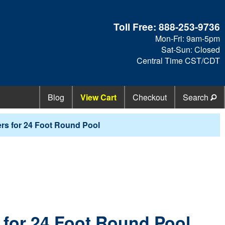
Toll Free:
888-253-9736
Mon-Fri: 9am-5pm
Sat-Sun: Closed
Central Time CST/CDT
Blog
View Cart
Checkout
Search
rs for 24 Foot Round Pool
 for 24 Foot Round Pool