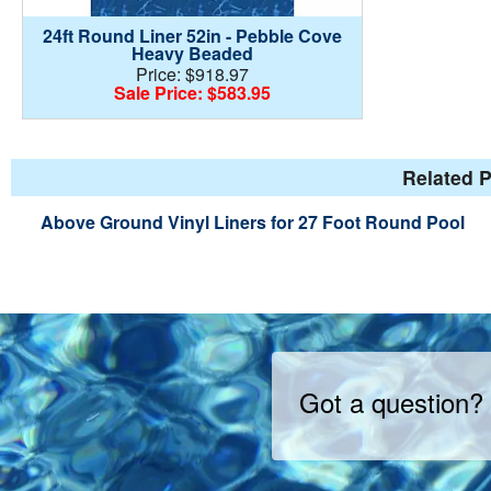
24ft Round Liner 52in - Pebble Cove
Heavy Beaded
Price: $918.97
Sale Price: $583.95
Related P
Above Ground Vinyl Liners for 27 Foot Round Pool
Got a question?