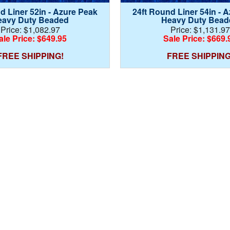
d Liner 52in - Azure Peak
24ft Round Liner 54in - 
eavy Duty Beaded
Heavy Duty Bead
Price: $1,082.97
Price: $1,131.97
ale Price: $649.95
Sale Price: $669.
FREE SHIPPING!
FREE SHIPPING