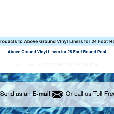
roducts to Above Ground Vinyl Liners for 24 Foot 
Above Ground Vinyl Liners for 28 Foot Round Pool
Last Updated: 07/27/2026 03:38 PM - ID:4764
 Send us an
Or call us Toll Fr
E-mail
!