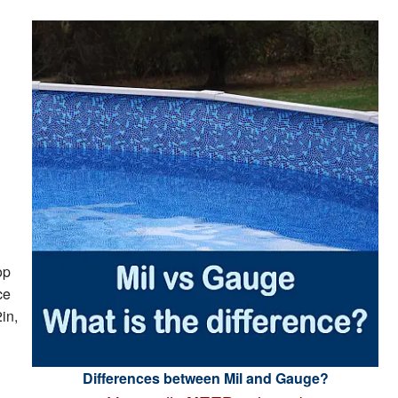
op
ce
in,
Differences between Mil and Gauge?