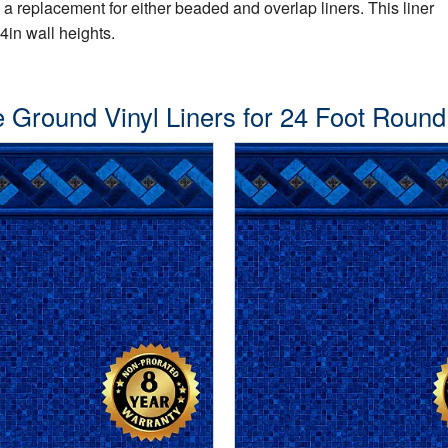
s a replacement for either beaded and overlap liners. This liner
4in wall heights.
 Ground Vinyl Liners for 24 Foot Round P