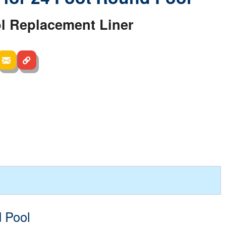
l Replacement Liner
d Pool