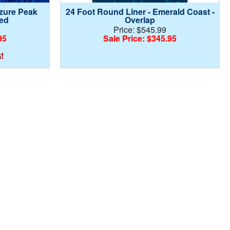
Azure Peak
24 Foot Round Liner - Emerald Coast -
ed
Overlap
Price: $545.99
95
Sale Price: $345.95
!