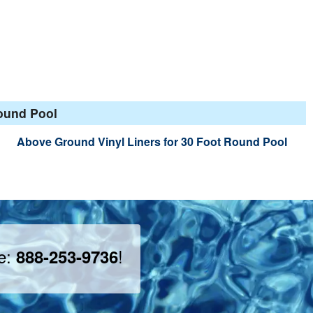
Round Pool
Above Ground Vinyl Liners for 30 Foot Round Pool
ee:
!
888-253-9736