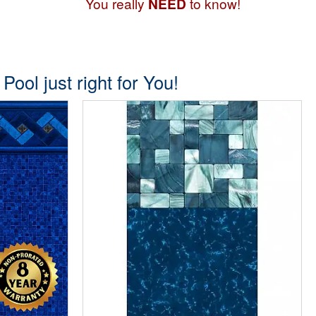
You really
NEED
to know!
ool just right for You!