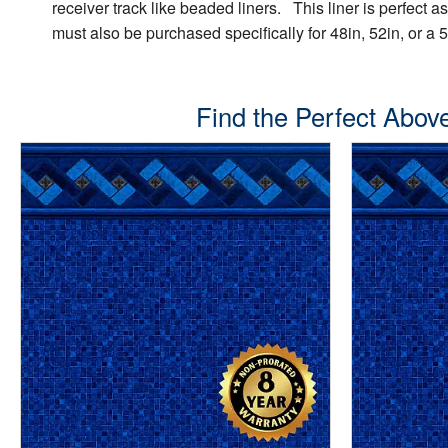
receiver track like beaded liners. This liner is perfect a
must also be purchased specifically for 48in, 52in, or a 5
Find the Perfect Above