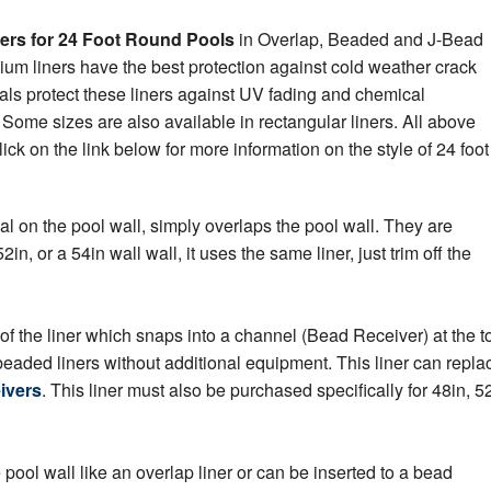
ers for 24 Foot Round Pools
in Overlap, Beaded and J-Bead
emium liners have the best protection against cold weather crack
als protect these liners against UV fading and chemical
Some sizes are also available in rectangular liners. All above
ck on the link below for more information on the style of 24 foot
al on the pool wall, simply overlaps the pool wall. They are
2in, or a 54in wall wall, it uses the same liner, just trim off the
of the liner which snaps into a channel (Bead Receiver) at the t
 beaded liners without additional equipment. This liner can repla
ivers
. This liner must also be purchased specifically for 48in, 52
ool wall like an overlap liner or can be inserted to a bead