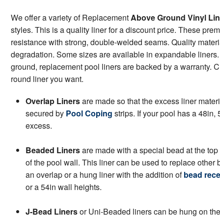
We offer a variety of Replacement
Above Ground Vinyl Lin
styles. This is a quality liner for a discount price. These pr
resistance with strong, double-welded seams. Quality materi
degradation. Some sizes are available in expandable liners. 
ground, replacement pool liners are backed by a warranty. Cli
round liner you want.
Overlap Liners
are made so that the excess liner materi
secured by
Pool Coping
strips. If your pool has a 48in, 5
excess.
Beaded Liners
are made with a special bead at the top 
of the pool wall. This liner can be used to replace other
an overlap or a hung liner with the addition of
bead rece
or a 54in wall heights.
J-Bead Liners
or Uni-Beaded liners can be hung on the p