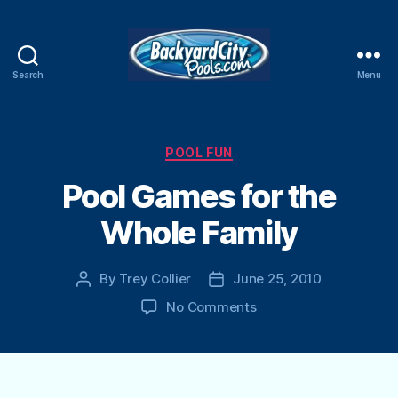
Search
Menu
Swimming
Pool
Blog
Categories
POOL FUN
Pool Games for the
Whole Family
By
Trey Collier
June 25, 2010
Post
Post
author
date
on
No Comments
Pool
Games
for
the