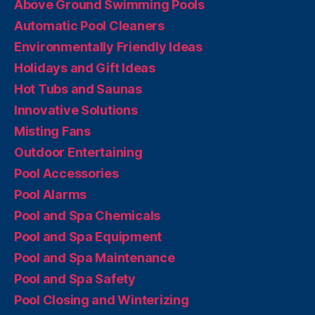
Above Ground Swimming Pools
Automatic Pool Cleaners
Environmentally Friendly Ideas
Holidays and Gift Ideas
Hot Tubs and Saunas
Innovative Solutions
Misting Fans
Outdoor Entertaining
Pool Accessories
Pool Alarms
Pool and Spa Chemicals
Pool and Spa Equipment
Pool and Spa Maintenance
Pool and Spa Safety
Pool Closing and Winterizing