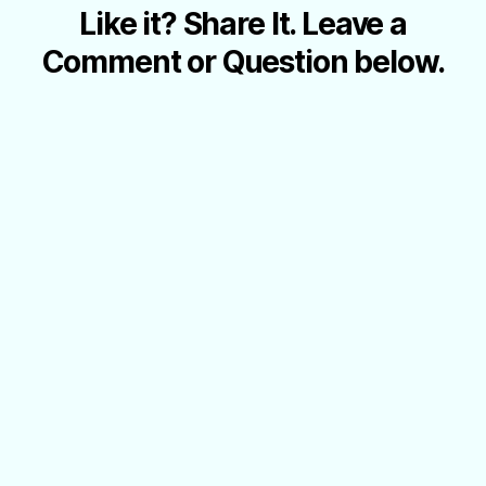
Like it? Share It. Leave a
Comment or Question below.