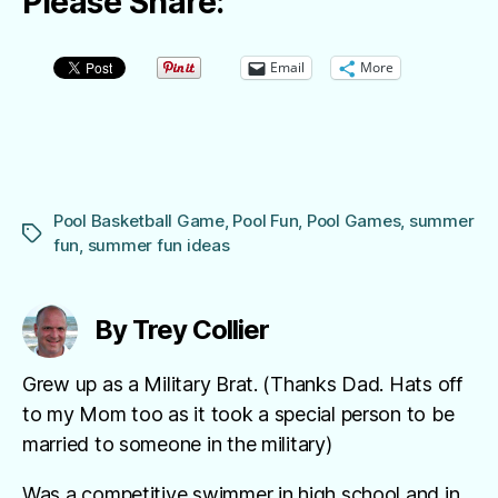
Please Share:
Email
More
Pool Basketball Game
,
Pool Fun
,
Pool Games
,
summer
Tags
fun
,
summer fun ideas
By Trey Collier
Grew up as a Military Brat. (Thanks Dad. Hats off
to my Mom too as it took a special person to be
married to someone in the military)
Was a competitive swimmer in high school and in