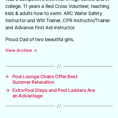
college. 11 years a Red Cross Volunteer, teaching
kids & adults how to swim. ARC Water Safety
Instructor and WSI Trainer, CPR Instructor/Trainer
and Advance First Aid Instructor.
Proud Dad of two beautiful girls.
View Archive
→
←
Pool Lounge Chairs Offer Best
Summer Relaxation
→
Extra Pool Steps and Pool Ladders Are
an Advantage