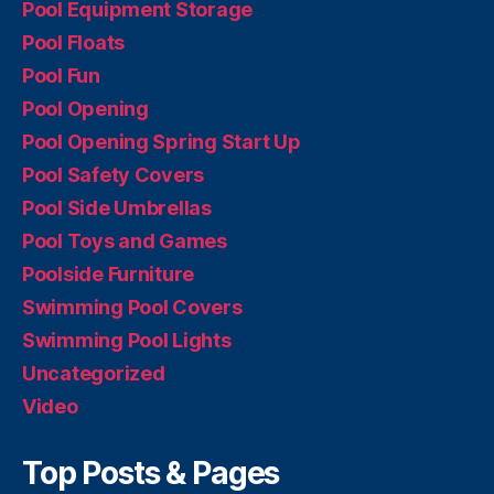
Pool Equipment Storage
Pool Floats
Pool Fun
Pool Opening
Pool Opening Spring Start Up
Pool Safety Covers
Pool Side Umbrellas
Pool Toys and Games
Poolside Furniture
Swimming Pool Covers
Swimming Pool Lights
Uncategorized
Video
Top Posts & Pages