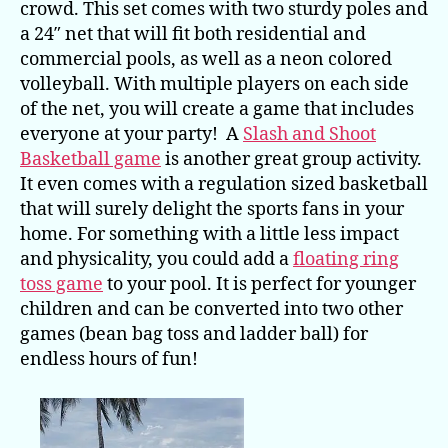
crowd. This set comes with two sturdy poles and
a 24″ net that will fit both residential and
commercial pools, as well as a neon colored
volleyball. With multiple players on each side
of the net, you will create a game that includes
everyone at your party! A
Slash and Shoot
Basketball game
is another great group activity.
It even comes with a regulation sized basketball
that will surely delight the sports fans in your
home. For something with a little less impact
and physicality, you could add a
floating ring
toss game
to your pool. It is perfect for younger
children and can be converted into two other
games (bean bag toss and ladder ball) for
endless hours of fun!