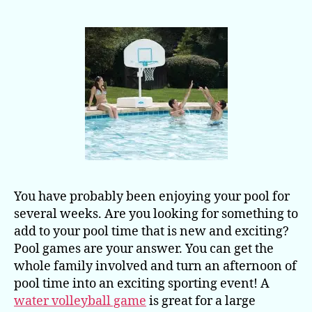
Whole
Family
You have probably been enjoying your pool for
several weeks. Are you looking for something to
add to your pool time that is new and exciting?
Pool games are your answer. You can get the
whole family involved and turn an afternoon of
pool time into an exciting sporting event! A
water volleyball game
is great for a large