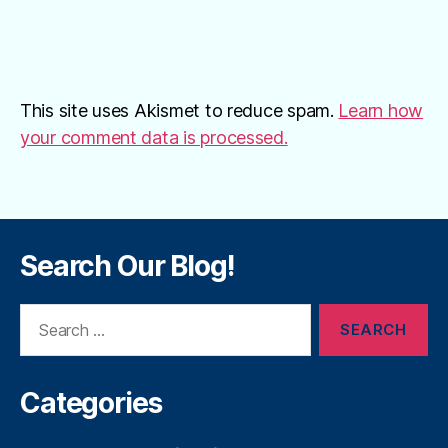
This site uses Akismet to reduce spam.
Learn how
your comment data is processed.
Search Our Blog!
Search
for:
Categories