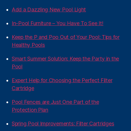
Add a Dazzling New Pool Light
In-Pool Furniture – You Have To See It!
Keep the P and Poo Out of Your Pool: Tips for
Healthy Pools
Smart Summer Solution: Keep the Party in the
Pool
Expert Help for Choosing the Perfect Filter
Cartridge
Pool Fences are Just One Part of the
Protection Plan
Spring Pool Improvements: Filter Cartridges