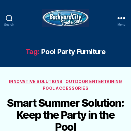
Search
Menu
Swimming
Pool
Blog
Tag:
Pool Party Furniture
Categories
INNOVATIVE SOLUTIONS
OUTDOOR ENTERTAINING
POOL ACCESSORIES
Smart Summer Solution:
Keep the Party in the
Pool