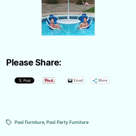
Please Share:
Email
More
Pool Furniture
,
Pool Party Furniture
Tags