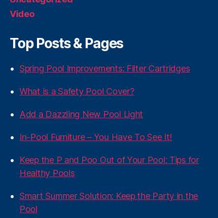
Video
Top Posts & Pages
Spring Pool Improvements: Filter Cartridges
What is a Safety Pool Cover?
Add a Dazzling New Pool Light
In-Pool Furniture – You Have To See It!
Keep the P and Poo Out of Your Pool: Tips for
Healthy Pools
Smart Summer Solution: Keep the Party in the
Pool