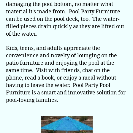
damaging the pool bottom, no matter what
material it’s made from. Pool Party Furniture
can be used on the pool deck, too. The water-
filled pieces drain quickly as they are lifted out
of the water.
Kids, teens, and adults appreciate the
convenience and novelty of lounging on the
patio furniture and enjoying the pool at the
same time. Visit with friends, chat on the
phone, read a book, or enjoy a meal without
having to leave the water. Pool Party Pool
Furniture is a smart and innovative solution for
pool-loving families.