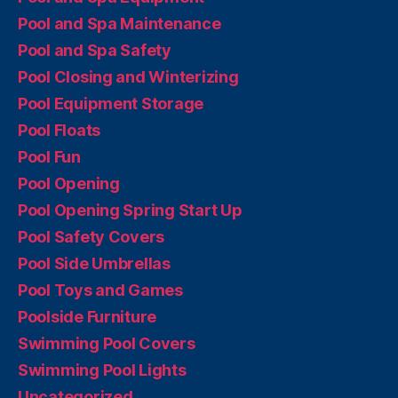
Pool and Spa Maintenance
Pool and Spa Safety
Pool Closing and Winterizing
Pool Equipment Storage
Pool Floats
Pool Fun
Pool Opening
Pool Opening Spring Start Up
Pool Safety Covers
Pool Side Umbrellas
Pool Toys and Games
Poolside Furniture
Swimming Pool Covers
Swimming Pool Lights
Uncategorized