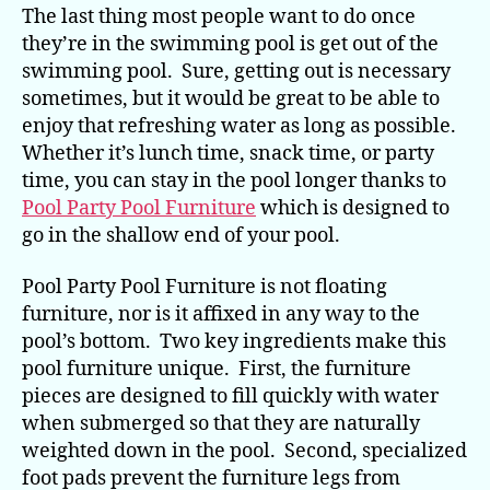
The last thing most people want to do once
they’re in the swimming pool is get out of the
swimming pool. Sure, getting out is necessary
sometimes, but it would be great to be able to
enjoy that refreshing water as long as possible.
Whether it’s lunch time, snack time, or party
time, you can stay in the pool longer thanks to
Pool Party Pool Furniture
which is designed to
go in the shallow end of your pool.
Pool Party Pool Furniture is not floating
furniture, nor is it affixed in any way to the
pool’s bottom. Two key ingredients make this
pool furniture unique. First, the furniture
pieces are designed to fill quickly with water
when submerged so that they are naturally
weighted down in the pool. Second, specialized
foot pads prevent the furniture legs from