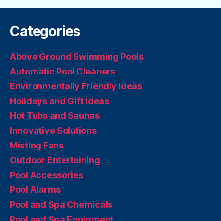
Categories
Above Ground Swimming Pools
Automatic Pool Cleaners
Environmentally Friendly Ideas
Holidays and Gift Ideas
Hot Tubs and Saunas
Innovative Solutions
Misting Fans
Outdoor Entertaining
Pool Accessories
Pool Alarms
Pool and Spa Chemicals
Pool and Spa Equipment