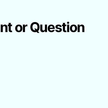
ent or Question