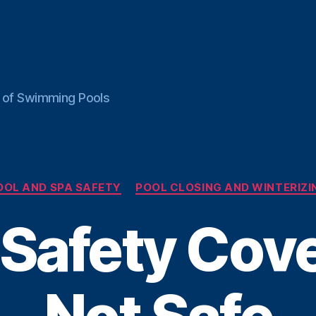
ce of Swimming Pools
Categories
OOL AND SPA SAFETY
POOL CLOSING AND WINTERIZI
Safety Cove