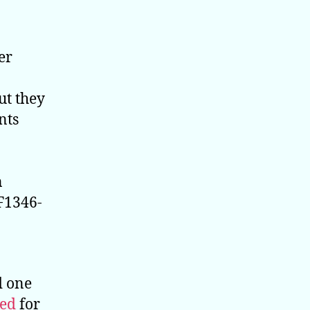
er
ut they
nts
n
 F1346-
d one
red
for