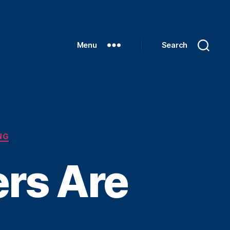
Menu
Search
NG
rs Are