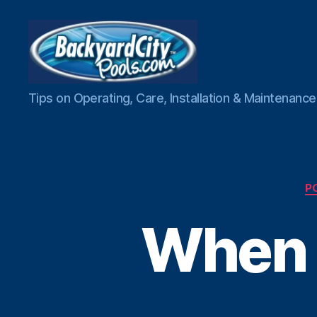
Swimming
Tips on Operating, Care, Installation & Maintenan
Pool
Blog
P
When 