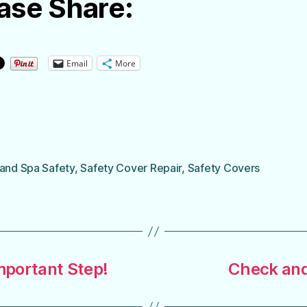
ase Share:
Email
More
 and Spa Safety
,
Safety Cover Repair
,
Safety Covers
Important Step!
Check and