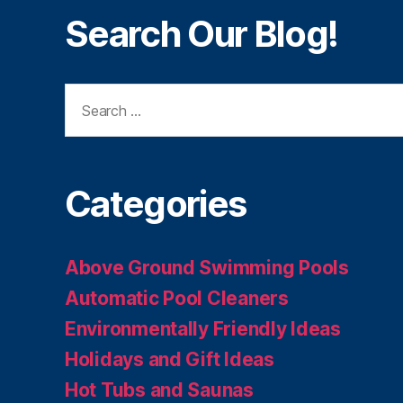
Search Our Blog!
Search
for:
Categories
Above Ground Swimming Pools
Automatic Pool Cleaners
Environmentally Friendly Ideas
Holidays and Gift Ideas
Hot Tubs and Saunas