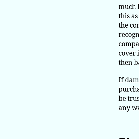
much l
this a
the co
recogn
compan
cover 
then b
If dam
purcha
be trus
any wa