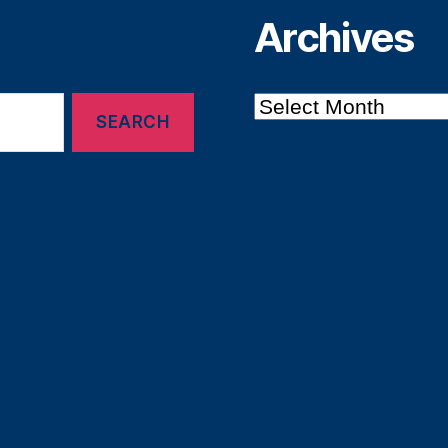
Archives
Archives