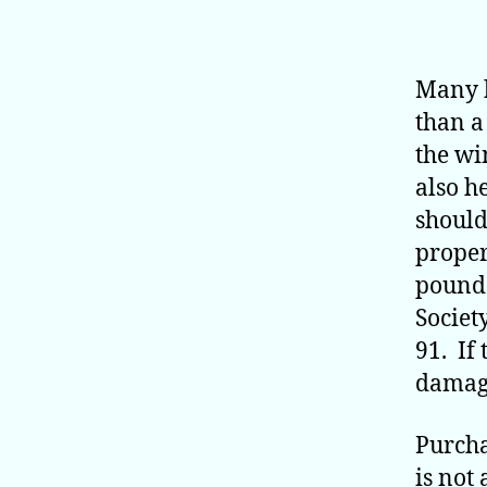
Many 
than a
the wi
also h
should
proper
pounds
Societ
91. If
damage
Purcha
is not