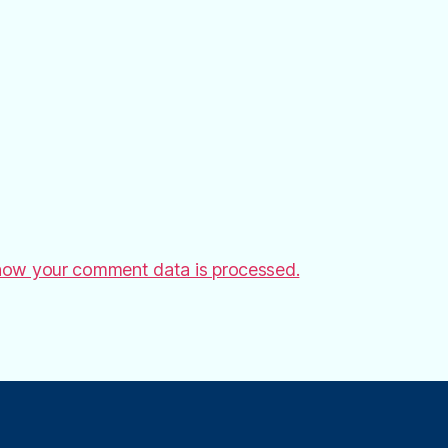
how your comment data is processed.