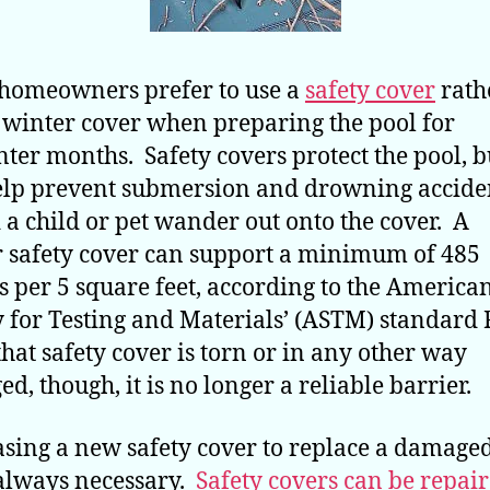
homeowners prefer to use a
safety cover
rath
 winter cover when preparing the pool for
nter months. Safety covers protect the pool, b
elp prevent submersion and drowning accide
 a child or pet wander out onto the cover. A
 safety cover can support a minimum of 485
 per 5 square feet, according to the America
y for Testing and Materials’ (ASTM) standard
 that safety cover is torn or in any other way
d, though, it is no longer a reliable barrier.
sing a new safety cover to replace a damage
 always necessary.
Safety covers can be repai