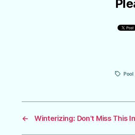
Ple
Pool
Tags
←
Winterizing: Don’t Miss This 