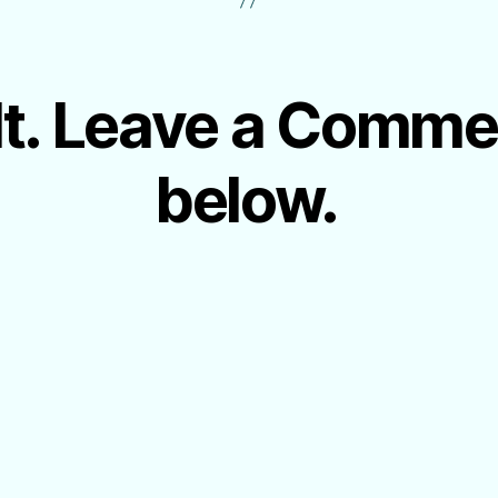
 It. Leave a Comm
below.