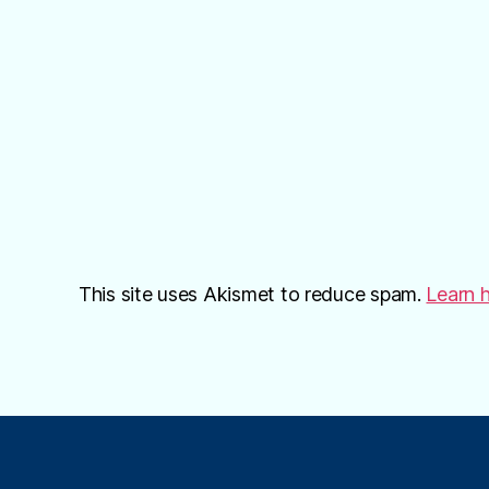
This site uses Akismet to reduce spam.
Learn 