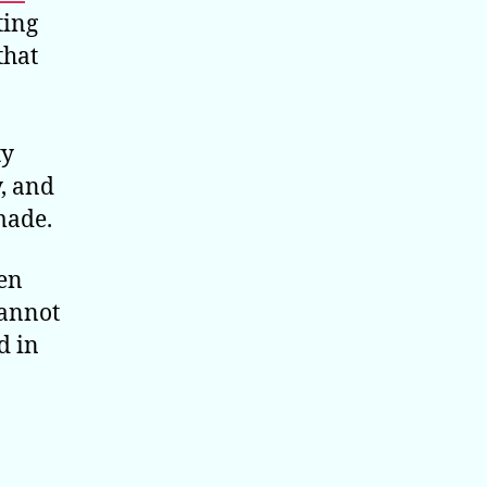
ting
that
ty
, and
made.
hen
cannot
d in