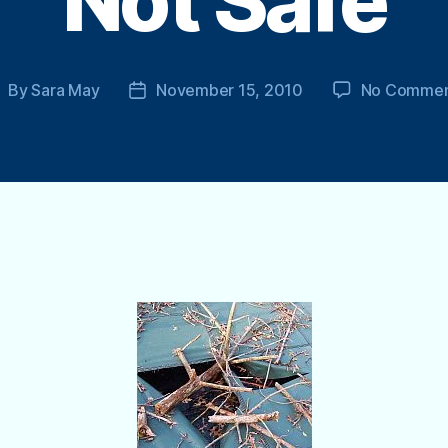
Not Safe
By
Sara May
November 15, 2010
No Commen
ost
Post
uthor
date