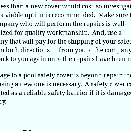
ess than a new cover would cost, so investiga
s a viable option is recommended. Make sure 
mpany who will perform the repairs is well-
ized for quality workmanship. And, use a
y that will pay for the shipping of your safe
in both directions — from you to the company
ack to you again once the repairs have been 
age to a pool safety cover is beyond repair, t
sing a new one is necessary. A safety cover 
ted as a reliable safety barrier if it is damage
y.