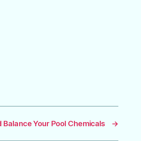
 Balance Your Pool Chemicals
→