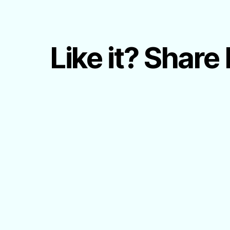
Like it? Share